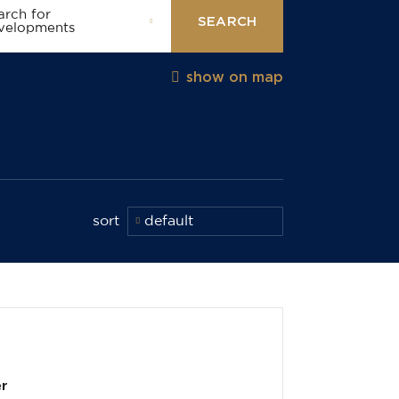
arch for
SEARCH
velopments
show on map
sort
default
er