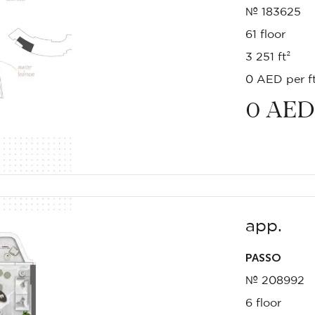
№ 183625
61 floor
3 251 ft²
0 AED per ft
0
AED
app.
PASSO
№ 208992
6 floor