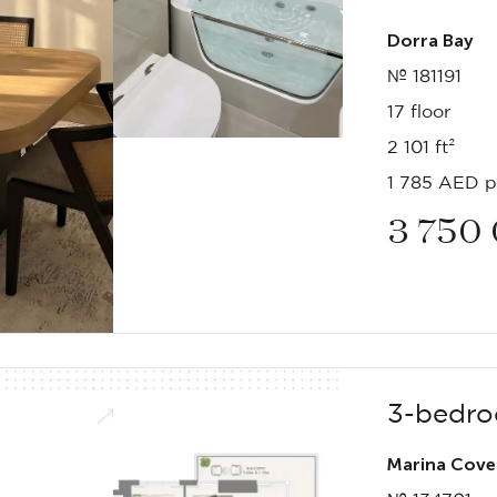
Dorra Bay
№ 181191
17 floor
2 101 ft²
1 785 AED pe
3 750
3-bedro
Marina Cove