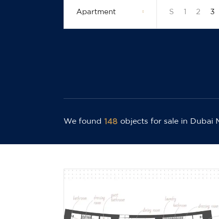
Apartment
S
1
2
3
148
We found
objects for sale
in Dubai 