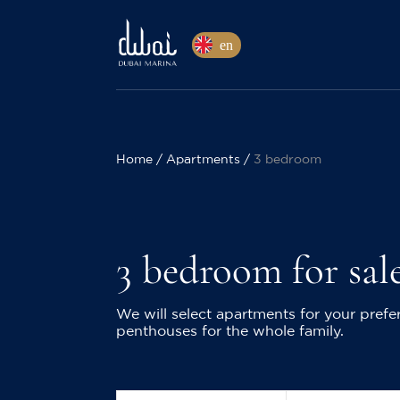
en
Home
Apartments
3 bedroom
3 bedroom for sal
We will select apartments for your pre
penthouses for the whole family.