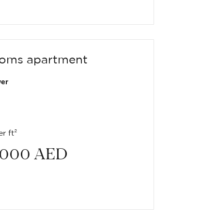
oms apartment
er
r ft²
 000
AED