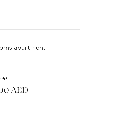
oms apartment
 ft²
00
AED