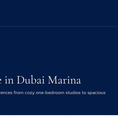
e in Dubai Marina
ferences from cozy one-bedroom studios to spacious