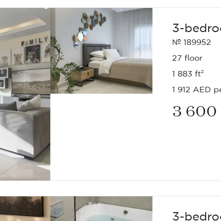
3-bedro
№ 189952
27 floor
1 883 ft²
1 912 AED pe
3 600
3-bedro