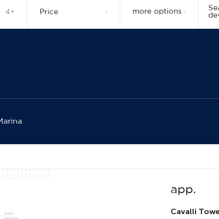
Se
more options
4+
Price
de
Marina
app.
Cavalli Tow