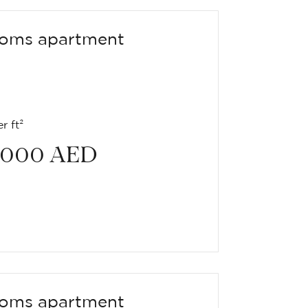
oms apartment
r ft²
 000
AED
oms apartment