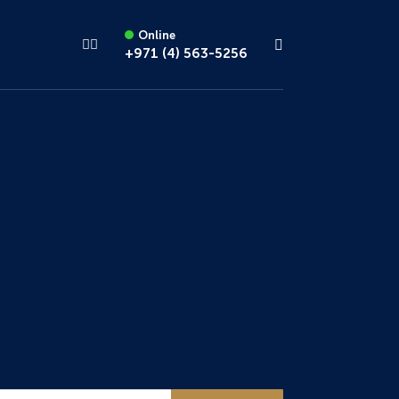
Online
+971 (4) 563-5256