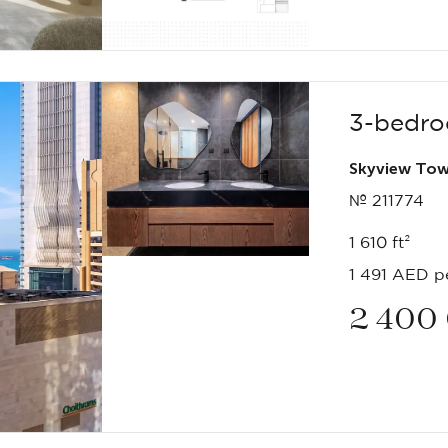
3-bedro
Skyview Tow
№ 211774
1 610 ft²
1 491 AED pe
2 400