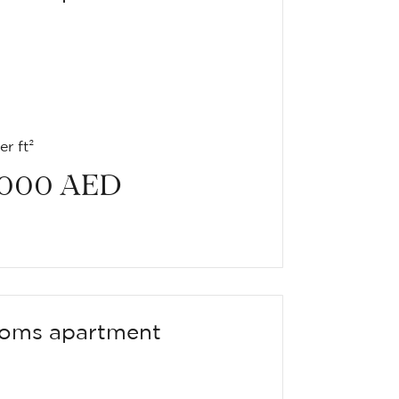
r ft²
 000
AED
oms apartment