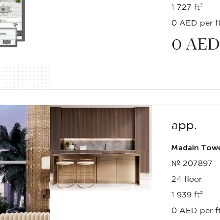
1 727 ft²
0 AED per ft
0
AED
app.
Madain Tow
№ 207897
24 floor
1 939 ft²
0 AED per ft