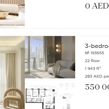
0
AED
3-bedro
№ 193655
22 floor
1 943 ft²
283 AED per
550 0