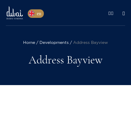
en
Home
Developments
Address Bayview
Address Bayview