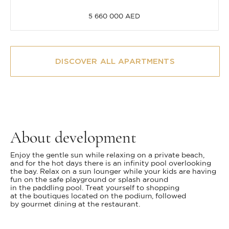
5 660 000 AED
DISCOVER ALL APARTMENTS
About development
Enjoy the gentle sun while relaxing on a private beach,
and for the hot days there is an infinity pool overlooking
the bay. Relax on a sun lounger while your kids are having
fun on the safe playground or splash around
in the paddling pool. Treat yourself to shopping
at the boutiques located on the podium, followed
by gourmet dining at the restaurant.