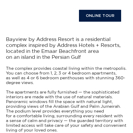
ONLINE TOUR
Bayview by Address Resort is a residential
complex inspired by Address Hotels + Resorts,
located in the Emaar Beachfront area
on an island in the Persian Gulf
The complex provides coastal living within the metropolis.
You can choose from 1, 2, 3 or 4 bedroom apartments,
as well as 4 or 6 bedroom penthouses with stunning 360-
degree views.
The apartments are fully furnished — the sophisticated
interiors are made with the use of natural materials.
Panoramic windows fill the space with natural light,
providing views of the Arabian Gulf and Palm Jumeirah.
The podium level provides everything you need
for a comfortable living, surrounding every resident with
a sense of calm and privacy — the guarded territory with
limited access will take care of your safety and convenient
living of your loved ones.