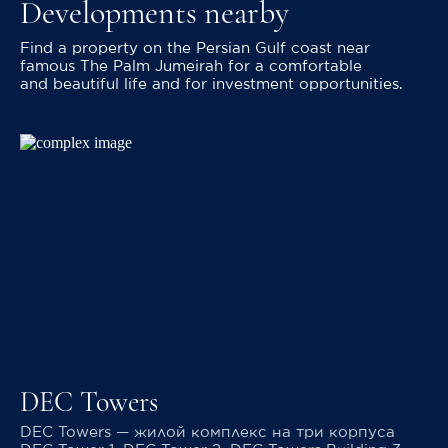
Developments nearby
Find a property on the Persian Gulf coast near
famous The Palm Jumeirah for a comfortable
and beautiful life and for investment opportunities.
DEC Towers
DEC Towers — жилой комплекс на три корпуса