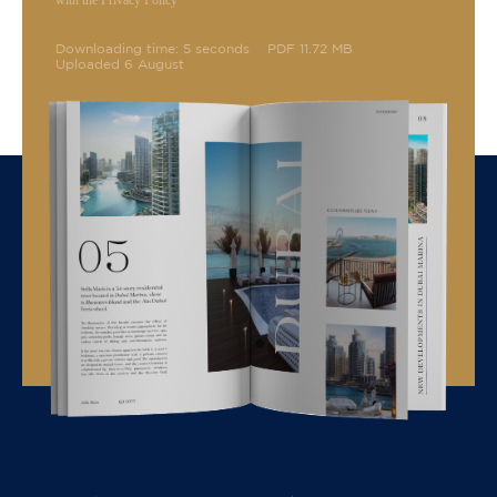
with the Privacy Policy
Downloading time: 5 seconds
PDF 11.72 MB
Uploaded 6 August