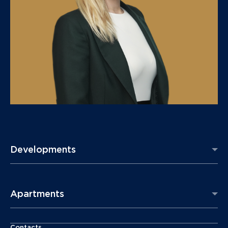
Developments
Apartments
Contacts