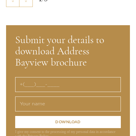
Submit your details to
download Address
Bayview brochure
DOWNLOAD
I give my consent to the processing of my personal data in accordance