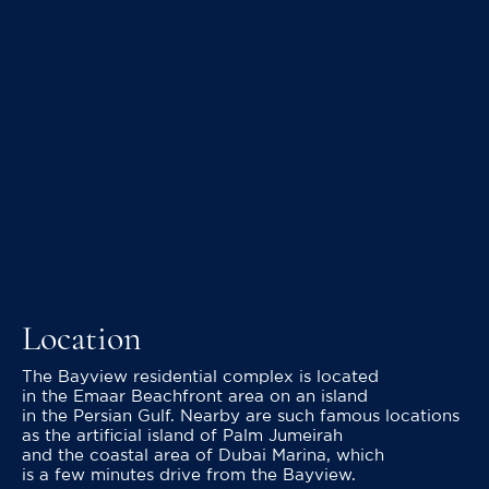
Location
The Bayview residential complex is located
in the Emaar Beachfront area on an island
in the Persian Gulf. Nearby are such famous locations
as the artificial island of Palm Jumeirah
and the coastal area of Dubai Marina, which
is a few minutes drive from the Bayview.