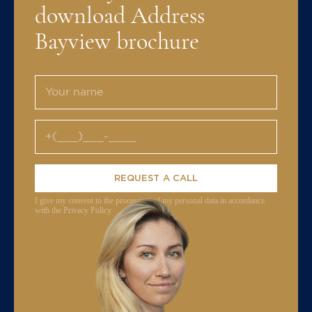
download Address
Bayview brochure
REQUEST A CALL
I give my consent to the processing of my personal data in accordance
with the Privacy Policy