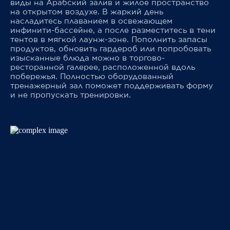
виды на Арабский залив и жилое пространство
на открытом воздухе. В жаркий день
насладитесь плаванием в освежающем
инфинити-бассейне, а после разместитесь в тени
тентов в мягкой лаунж-зоне. Пополнить запасы
продуктов, обновить гардероб или попробовать
изысканные блюда можно в торгово-
ресторанной галерее, расположенной вдоль
побережья. Полностью оборудованный
тренажерный зал поможет поддерживать форму
и не пропускать тренировки.