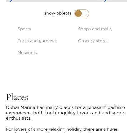
show objects
Sports
Shops and malls
Parks and gardens
Grocery stores
Museums
Places
Dubai Marina has many places for a pleasant pastime
experience, both for tranquility lovers and and sports
enthusiasts.
For lovers of a more relaxing holiday, there are a huge