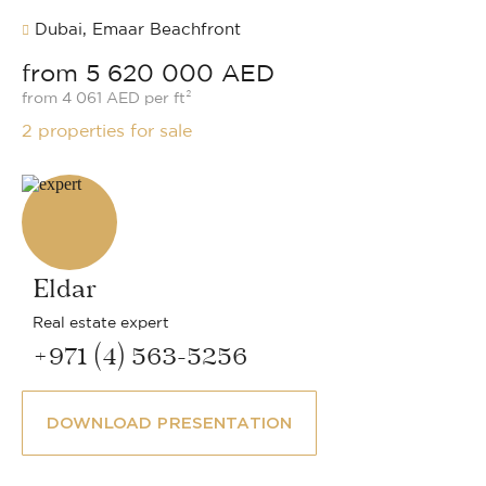
Dubai, Emaar Beachfront
from 5 620 000 AED
from 4 061 AED per ft²
2 properties for sale
Eldar
Real estate expert
+971 (4) 563-5256
DOWNLOAD PRESENTATION