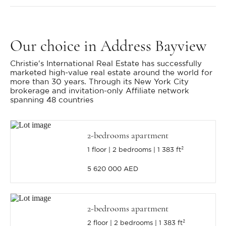
Our choice
in Address Bayview
Christie's International Real Estate has successfully
marketed high-value real estate around the world for
more than 30 years. Through its New York City
brokerage and invitation-only Affiliate network
spanning 48 countries
2-bedrooms apartment
1 floor
2 bedrooms
1 383 ft²
5 620 000 AED
2-bedrooms apartment
2 floor
2 bedrooms
1 383 ft²