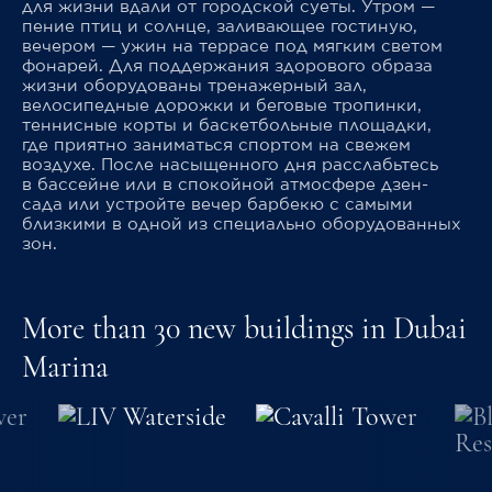
для жизни вдали от городской суеты. Утром —
пение птиц и солнце, заливающее гостиную,
вечером — ужин на террасе под мягким светом
фонарей. Для поддержания здорового образа
жизни оборудованы тренажерный зал,
велосипедные дорожки и беговые тропинки,
теннисные корты и баскетбольные площадки,
где приятно заниматься спортом на свежем
воздухе. После насыщенного дня расслабьтесь
в бассейне или в спокойной атмосфере дзен-
сада или устройте вечер барбекю с самыми
близкими в одной из специально оборудованных
зон.
More than 30 new buildings in Dubai
Marina