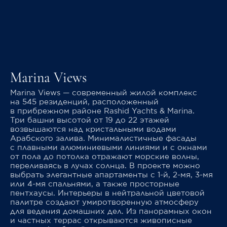
Marina Views
Marina Views — современный жилой комплекс
на 545 резиденций, расположенный
в прибрежном районе Rashid Yachts & Marina.
Три башни высотой от 19 до 22 этажей
возвышаются над кристальными водами
Арабского залива. Минималистичные фасады
с плавными алюминиевыми линиями и с окнами
от пола до потолка отражают морские волны,
переливаясь в лучах солнца. В проекте можно
выбрать элегантные апартаменты с 1-й, 2-мя, 3-мя
или 4-мя спальнями, а также просторные
пентхаусы. Интерьеры в нейтральной цветовой
палитре создают умиротворенную атмосферу
для ведения домашних дел. Из панорамных окон
и частных террас открываются живописные