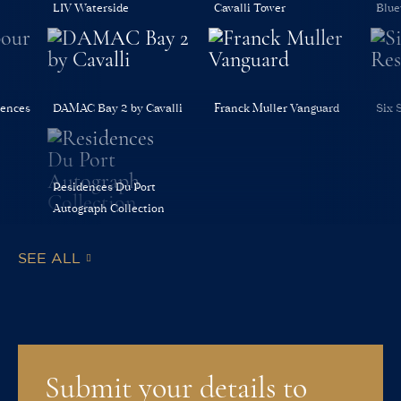
LIV Waterside
Cavalli Tower
Blue
dences
DAMAC Bay 2 by Cavalli
Franck Muller Vanguard
Six 
Residences Du Port
Autograph Collection
SEE ALL
Submit your details to