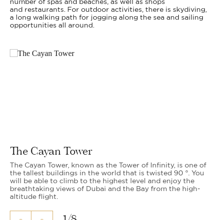
number of spas and beaches, as well as shops
and restaurants. For outdoor activities, there is skydiving,
a long walking path for jogging along the sea and sailing
opportunities all around.
The Cayan Tower
The Cayan Tower, known as the Tower of Infinity, is one of
the tallest buildings in the world that is twisted 90 °. You
will be able to climb to the highest level and enjoy the
breathtaking views of Dubai and the Bay from the high-
altitude flight.
1
/
8