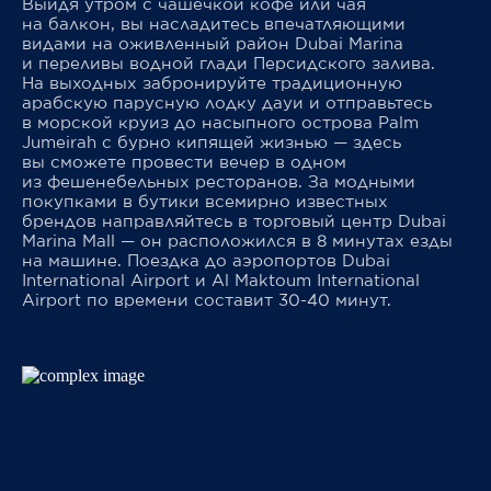
Выйдя утром с чашечкой кофе или чая
на балкон, вы насладитесь впечатляющими
видами на оживленный район Dubai Marina
и переливы водной глади Персидского залива.
На выходных забронируйте традиционную
арабскую парусную лодку дауи и отправьтесь
в морской круиз до насыпного острова Palm
Jumeirah с бурно кипящей жизнью — здесь
вы сможете провести вечер в одном
из фешенебельных ресторанов. За модными
покупками в бутики всемирно известных
брендов направляйтесь в торговый центр Dubai
Marina Mall — он расположился в 8 минутах езды
на машине. Поездка до аэропортов Dubai
International Airport и Al Maktoum International
Airport по времени составит 30-40 минут.