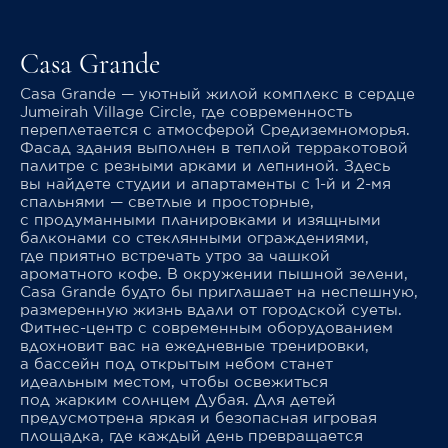
Casa Grande
Casa Grande — уютный жилой комплекс в сердце
Jumeirah Village Circle, где современность
переплетается с атмосферой Средиземноморья.
Фасад здания выполнен в теплой терракотовой
палитре с резными арками и лепниной. Здесь
вы найдете студии и апартаменты с 1-й и 2-мя
спальнями — светлые и просторные,
с продуманными планировками и изящными
балконами со стеклянными ограждениями,
где приятно встречать утро за чашкой
ароматного кофе. В окружении пышной зелени,
Casa Grande будто бы приглашает на неспешную,
размеренную жизнь вдали от городской суеты.
Фитнес-центр с современным оборудованием
вдохновит вас на ежедневные тренировки,
а бассейн под открытым небом станет
идеальным местом, чтобы освежиться
под жарким солнцем Дубая. Для детей
предусмотрена яркая и безопасная игровая
площадка, где каждый день превращается