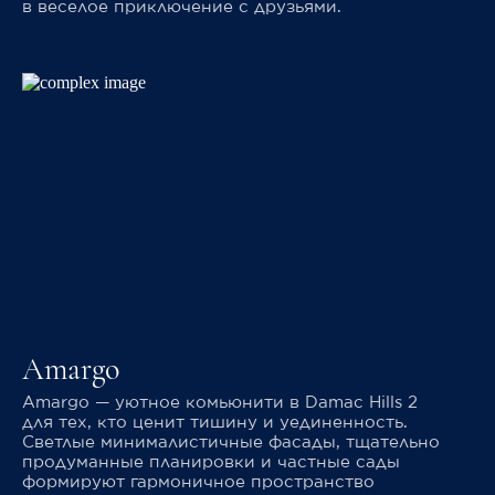
в веселое приключение с друзьями.
Amargo
Amargo — уютное комьюнити в Damac Hills 2
для тех, кто ценит тишину и уединенность.
Светлые минималистичные фасады, тщательно
продуманные планировки и частные сады
формируют гармоничное пространство