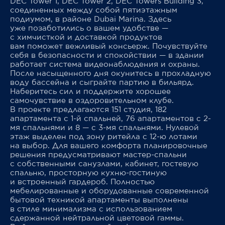
DEC Tower 1, DEC Tower 2, DEC Towers Building 3,
соединенных между собой пятиэтажным
подиумом, в районе Dubai Marina. Здесь
уже позаботились о вашем удобстве —
с химчисткой и доставкой продуктов
вам поможет вежливый консьерж. Почувствуйте
себя в безопасности и спокойствии — в здании
работает система видеонаблюдения и охраны.
После насыщенного дня окунитесь в прохладную
воду бассейна и сыграйте партию в бильярд.
Наберитесь сил и поддержите хорошее
самочувствие в оздоровительном клубе.
В проекте предлагаются 151 студия, 182
апартамента с 1-й спальней, 76 апартаментов с 2-
мя спальнями и 8 — с 3-мя спальнями. Нулевой
этаж выделен под зону ритейла с 12-ю лотами
на выбор. Для вашего комфорта планировочные
решения предусматривают мастер-спальни
с собственными санузлами, кабинет, гостевую
спальню, просторную кухню-гостиную
и встроенный гардероб. Полностью
мебелированные и оборудованные современной
бытовой техникой апартаменты выполнены
в стиле минимализма с использованием
сдержанной нейтральной цветовой гаммы.