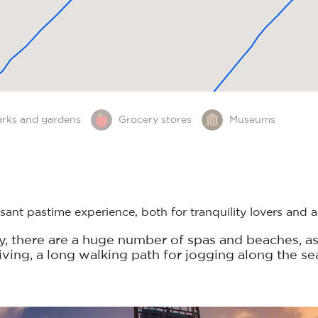
arks and gardens
Grocery stores
Museums
ant pastime experience, both for tranquility lovers and a
ay, there are a huge number of spas and beaches, as
diving, a long walking path for jogging along the se