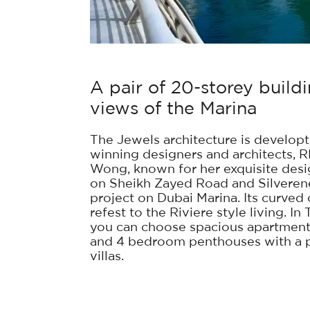
A pair of 20-storey buil
views of the Marina
The Jewels architecture is developt
winning designers and architects,
Wong, known for her exquisite des
on Sheikh Zayed Road and Silverene
project on Dubai Marina. Its curved
refest to the Riviere style living. I
you can choose spacious apartments
and 4 bedroom penthouses with a pr
villas.