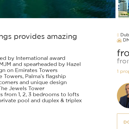
Duba
dings provides amazing
D
fr
ed by International award
fro
 RMJM and spearheaded by Hazel
ign on Emirates Towers
1 pro
 Towers, Palma’s flagship
 corners and unique design
n The Jewels Tower
 from 1, 2, 3 bedrooms to lofts
ivate pool and duplex & triplex
D