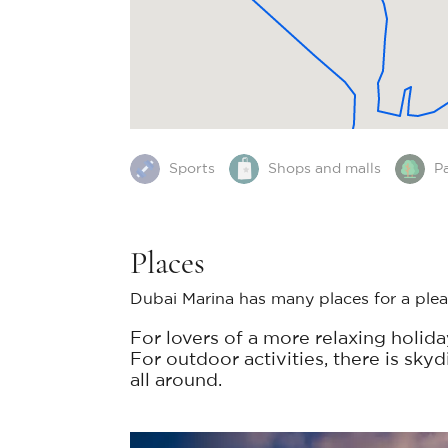
Sports
Shops and malls
P
Places
Dubai Marina has many places for a pleas
For lovers of a more relaxing holid
For outdoor activities, there is sky
all around.