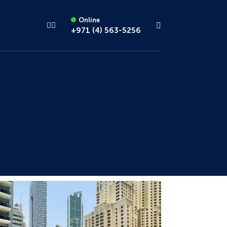
Online
+971 (4) 563-5256