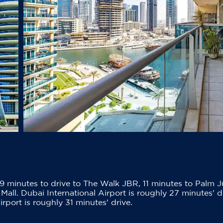
9 minutes to drive to The Walk JBR, 11 minutes to Palm J
Mall. Dubai International Airport is roughly 27 minutes' d
port is roughly 31 minutes' drive.