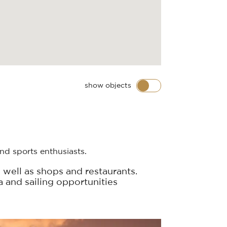
show objects
nd sports enthusiasts.
 well as shops and restaurants.
a and sailing opportunities