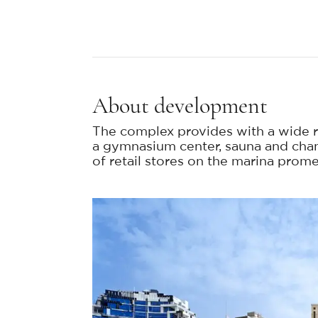
About development
The complex provides with a wide r
a gymnasium center, sauna and cha
of retail stores on the marina prom