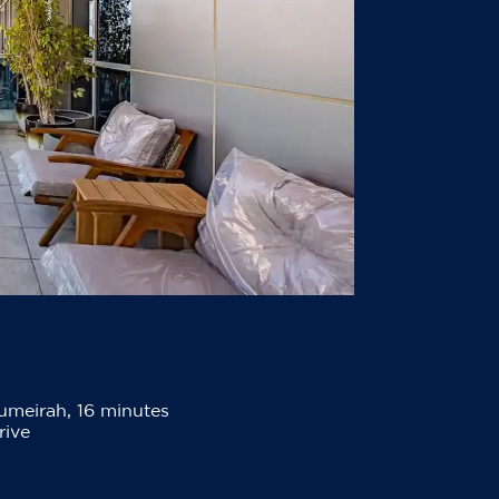
umeirah, 16 minutes
rive