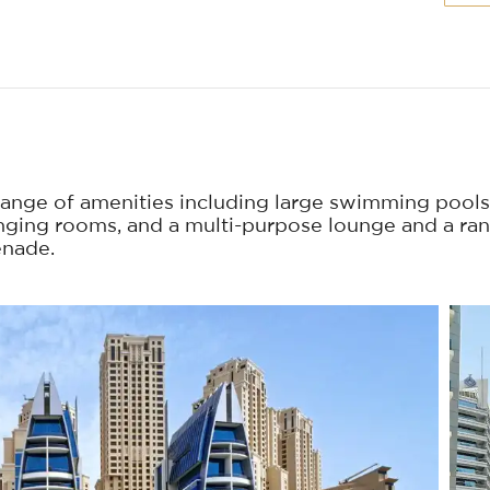
ange of amenities including large swimming pools
nging rooms, and a multi-purpose lounge and a ra
enade.