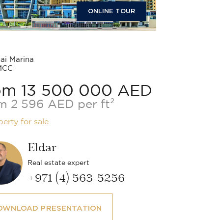
ONLINE TOUR
i Marina
MCC
om 13 500 000 AED
m 2 596 AED per ft²
perty for sale
Eldar
Real estate expert
+971 (4) 563-5256
OWNLOAD PRESENTATION