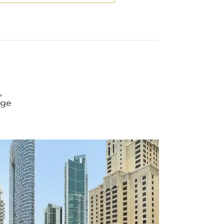
,
nge