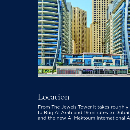
Location
From The Jewels Tower it takes roughly 
to Burj Al Arab and 19 minutes to Dubai 
and the new Al Maktoum International Air