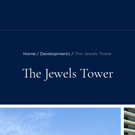
Home
Developments
The Jewels Tower
The Jewels Tower