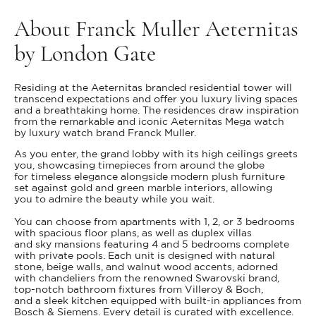
About Franck Muller Aeternitas
by London Gate
Residing at the Aeternitas branded residential tower will
transcend expectations and offer you luxury living spaces
and a breathtaking home. The residences draw inspiration
from the remarkable and iconic Aeternitas Mega watch
by luxury watch brand Franck Muller.
As you enter, the grand lobby with its high ceilings greets
you, showcasing timepieces from around the globe
for timeless elegance alongside modern plush furniture
set against gold and green marble interiors, allowing
you to admire the beauty while you wait.
You can choose from apartments with 1, 2, or 3 bedrooms
with spacious floor plans, as well as duplex villas
and sky mansions featuring 4 and 5 bedrooms complete
with private pools. Each unit is designed with natural
stone, beige walls, and walnut wood accents, adorned
with chandeliers from the renowned Swarovski brand,
top-notch bathroom fixtures from Villeroy & Boch,
and a sleek kitchen equipped with built-in appliances from
Bosch & Siemens. Every detail is curated with excellence.