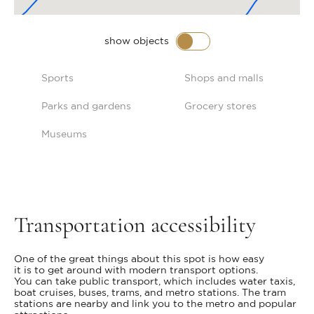
show objects
Sports
Shops and malls
Parks and gardens
Grocery stores
Museums
Transportation accessibility
One of the great things about this spot is how easy
it is to get around with modern transport options.
You can take public transport, which includes water taxis,
boat cruises, buses, trams, and metro stations. The tram
stations are nearby and link you to the metro and popular