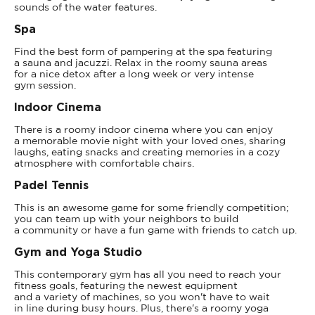
sounds of the water features.
Spa
Find the best form of pampering at the spa featuring
a sauna and jacuzzi. Relax in the roomy sauna areas
for a nice detox after a long week or very intense
gym session.
Indoor Cinema
There is a roomy indoor cinema where you can enjoy
a memorable movie night with your loved ones, sharing
laughs, eating snacks and creating memories in a cozy
atmosphere with comfortable chairs.
Padel Tennis
This is an awesome game for some friendly competition;
you can team up with your neighbors to build
a community or have a fun game with friends to catch up.
Gym and Yoga Studio
This contemporary gym has all you need to reach your
fitness goals, featuring the newest equipment
and a variety of machines, so you won't have to wait
in line during busy hours. Plus, there's a roomy yoga