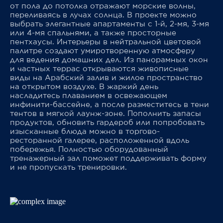
от пола до потолка отражают морские волны,
переливаясь в лучах солнца. В проекте можно
выбрать элегантные апартаменты с 1-й, 2-мя, 3-мя
или 4-мя спальнями, а также просторные
пентхаусы. Интерьеры в нейтральной цветовой
палитре создают умиротворенную атмосферу
для ведения домашних дел. Из панорамных окон
и частных террас открываются живописные
виды на Арабский залив и жилое пространство
на открытом воздухе. В жаркий день
насладитесь плаванием в освежающем
инфинити-бассейне, а после разместитесь в тени
тентов в мягкой лаунж-зоне. Пополнить запасы
продуктов, обновить гардероб или попробовать
изысканные блюда можно в торгово-
ресторанной галерее, расположенной вдоль
побережья. Полностью оборудованный
тренажерный зал поможет поддерживать форму
и не пропускать тренировки.