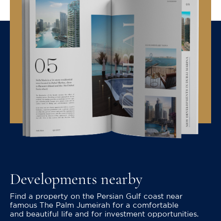
Developments nearby
Find a property on the Persian Gulf coast near
famous The Palm Jumeirah for a comfortable
and beautiful life and for investment opportunities.