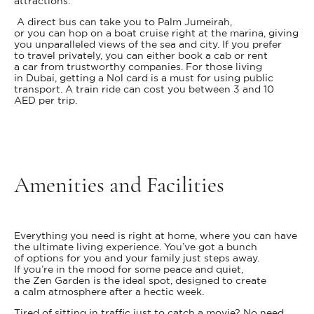
attractions.
A direct bus can take you to Palm Jumeirah,
or you can hop on a boat cruise right at the marina, giving
you unparalleled views of the sea and city. If you prefer
to travel privately, you can either book a cab or rent
a car from trustworthy companies. For those living
in Dubai, getting a Nol card is a must for using public
transport. A train ride can cost you between 3 and 10
AED per trip.
Amenities and Facilities
Everything you need is right at home, where you can have
the ultimate living experience. You’ve got a bunch
of options for you and your family just steps away.
If you’re in the mood for some peace and quiet,
the Zen Garden is the ideal spot, designed to create
a calm atmosphere after a hectic week.
Tired of sitting in traffic just to catch a movie? No need