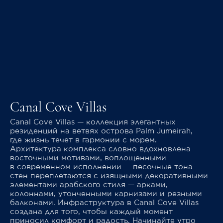
Canal Cove Villas
Canal Cove Villas — коллекция элегантных
резиденций на ветвях острова Palm Jumeirah,
где жизнь течет в гармонии с морем.
Архитектура комплекса словно вдохновлена
восточными мотивами, воплощенными
в современном исполнении — песочные тона
стен переплетаются с изящными декоративными
элементами арабского стиля — арками,
колоннами, утонченными карнизами и резными
балконами. Инфраструктура в Canal Cove Villas
создана для того, чтобы каждый момент
приносил комфорт и радость. Начинайте утро