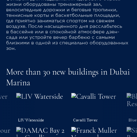
жизни оборудованы тренажерный зал,
велосипедные дорожки и беговые тропинки,
теннисные корты и баскетбольные площадки,
где приятно заниматься спортом на свежем
воздухе. После насыщенного дня расслабьтесь
в бассейне или в спокойной атмосфере дзен-
сада или устройте вечер барбекю с самыми
близкими в одной из специально оборудованных
зон.
More than 30 new buildings in Dubai
Marina
LIV Waterside
Cavalli Tower
Blue