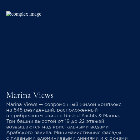
Marina Views
Marina Views — современный жилой комплекс
на 545 резиденций, расположенный
в прибрежном районе Rashid Yachts & Marina.
Три башни высотой от 19 до 22 этажей
возвышаются над кристальными водами
Арабского залива. Минималистичные фасады
с плавными алюминиевыми линиями и с окнами