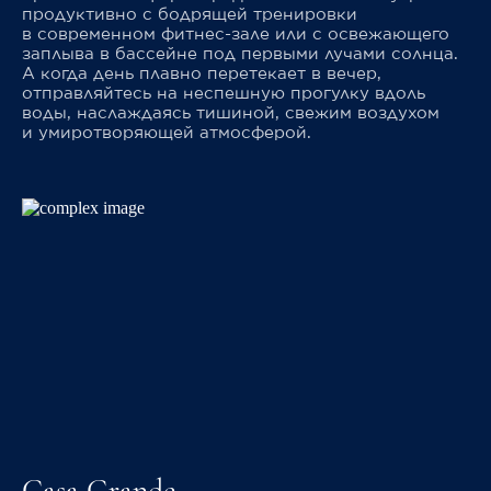
продуктивно с бодрящей тренировки
в современном фитнес-зале или с освежающего
заплыва в бассейне под первыми лучами солнца.
А когда день плавно перетекает в вечер,
отправляйтесь на неспешную прогулку вдоль
воды, наслаждаясь тишиной, свежим воздухом
и умиротворяющей атмосферой.