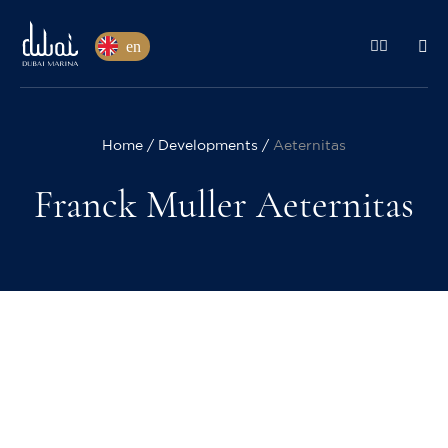
en
Home
Developments
Aeternitas
Franck Muller Aeternitas