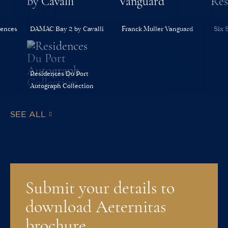
dences
DAMAC Bay 2 by Cavalli
Franck Muller Vanguard
Six 
Residences Du Port
Autograph Collection
SEE ALL
Submit your details to
download Aeternitas
brochure