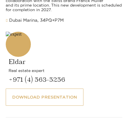
collaboration with the Swiss brand Franck Muller
and its prime location. This new development is scheduled
for completion in 2027.
Dubai Marina, 34PQ+P7M
Eldar
Real estate expert
+971 (4) 563-5256
DOWNLOAD PRESENTATION