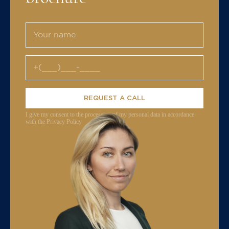
REQUEST A CALL
I give my consent to the processing of my personal data in accordance
with the Privacy Policy