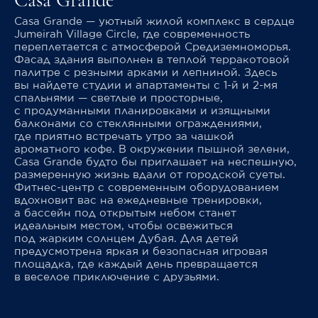
Casa Grande
Casa Grande — уютный жилой комплекс в сердце
Jumeirah Village Circle, где современность
переплетается с атмосферой Средиземноморья.
Фасад здания выполнен в теплой терракотовой
палитре с резными арками и лепниной. Здесь
вы найдете студии и апартаменты с 1-й и 2-мя
спальнями — светлые и просторные,
с продуманными планировками и изящными
балконами со стеклянными ограждениями,
где приятно встречать утро за чашкой
ароматного кофе. В окружении пышной зелени,
Casa Grande будто бы приглашает на неспешную,
размеренную жизнь вдали от городской суеты.
Фитнес-центр с современным оборудованием
вдохновит вас на ежедневные тренировки,
а бассейн под открытым небом станет
идеальным местом, чтобы освежиться
под жарким солнцем Дубая. Для детей
предусмотрена яркая и безопасная игровая
площадка, где каждый день превращается
в веселое приключение с друзьями.