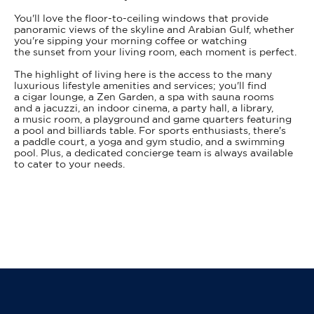
You'll love the floor-to-ceiling windows that provide
panoramic views of the skyline and Arabian Gulf, whether
you're sipping your morning coffee or watching
the sunset from your living room, each moment is perfect.
The highlight of living here is the access to the many
luxurious lifestyle amenities and services; you'll find
a cigar lounge, a Zen Garden, a spa with sauna rooms
and a jacuzzi, an indoor cinema, a party hall, a library,
a music room, a playground and game quarters featuring
a pool and billiards table. For sports enthusiasts, there's
a paddle court, a yoga and gym studio, and a swimming
pool. Plus, a dedicated concierge team is always available
to cater to your needs.