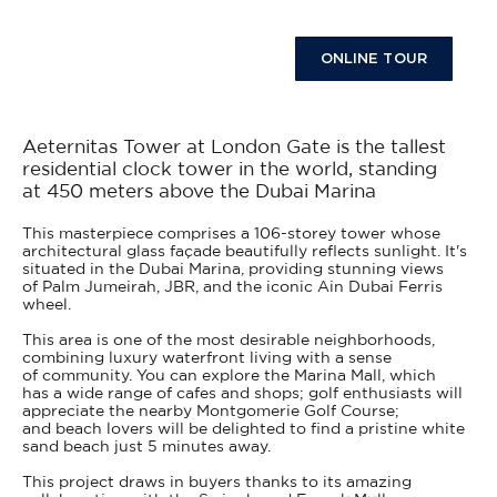
ONLINE TOUR
Aeternitas Tower at London Gate is the tallest
residential clock tower in the world, standing
at 450 meters above the Dubai Marina
This masterpiece comprises a 106-storey tower whose
architectural glass façade beautifully reflects sunlight. It's
situated in the Dubai Marina, providing stunning views
of Palm Jumeirah, JBR, and the iconic Ain Dubai Ferris
wheel.
This area is one of the most desirable neighborhoods,
combining luxury waterfront living with a sense
of community. You can explore the Marina Mall, which
has a wide range of cafes and shops; golf enthusiasts will
appreciate the nearby Montgomerie Golf Course;
and beach lovers will be delighted to find a pristine white
sand beach just 5 minutes away.
This project draws in buyers thanks to its amazing