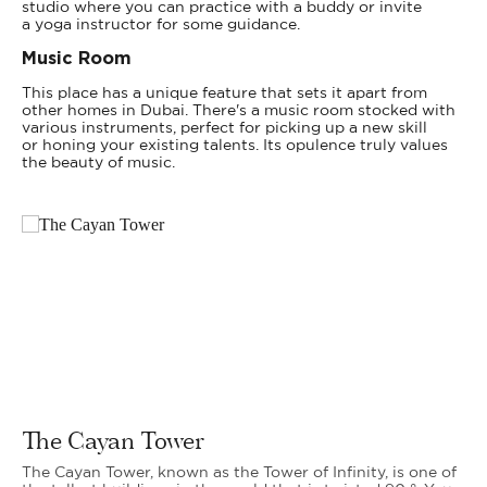
studio where you can practice with a buddy or invite
a yoga instructor for some guidance.
Music Room
This place has a unique feature that sets it apart from
other homes in Dubai. There's a music room stocked with
various instruments, perfect for picking up a new skill
or honing your existing talents. Its opulence truly values
the beauty of music.
The Cayan Tower
The Cayan Tower, known as the Tower of Infinity, is one of