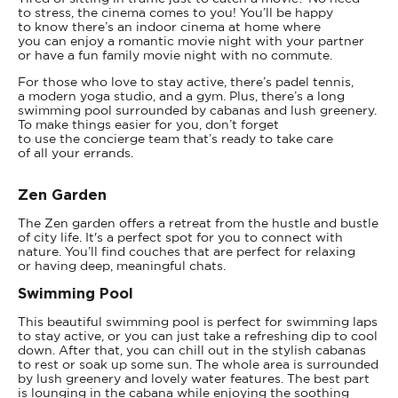
to stress, the cinema comes to you! You’ll be happy
to know there’s an indoor cinema at home where
you can enjoy a romantic movie night with your partner
or have a fun family movie night with no commute.
For those who love to stay active, there’s padel tennis,
a modern yoga studio, and a gym. Plus, there’s a long
swimming pool surrounded by cabanas and lush greenery.
To make things easier for you, don’t forget
to use the concierge team that’s ready to take care
of all your errands.
Zen Garden
The Zen garden offers a retreat from the hustle and bustle
of city life. It's a perfect spot for you to connect with
nature. You’ll find couches that are perfect for relaxing
or having deep, meaningful chats.
Swimming Pool
This beautiful swimming pool is perfect for swimming laps
to stay active, or you can just take a refreshing dip to cool
down. After that, you can chill out in the stylish cabanas
to rest or soak up some sun. The whole area is surrounded
by lush greenery and lovely water features. The best part
is lounging in the cabana while enjoying the soothing