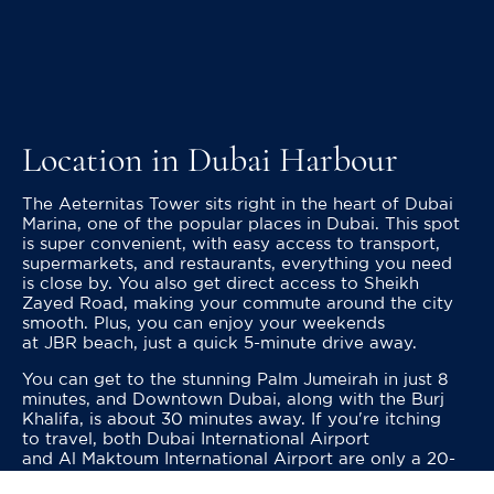
Location in Dubai Harbour
The Aeternitas Tower sits right in the heart of Dubai
Marina, one of the popular places in Dubai. This spot
is super convenient, with easy access to transport,
supermarkets, and restaurants, everything you need
is close by. You also get direct access to Sheikh
Zayed Road, making your commute around the city
smooth. Plus, you can enjoy your weekends
at JBR beach, just a quick 5-minute drive away.
You can get to the stunning Palm Jumeirah in just 8
minutes, and Downtown Dubai, along with the Burj
Khalifa, is about 30 minutes away. If you're itching
to travel, both Dubai International Airport
and Al Maktoum International Airport are only a 20-
minute drive from here.