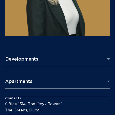
Developments
Apartments
Contacts
Office 1314, The Onyx Tower 1
The Greens, Dubai