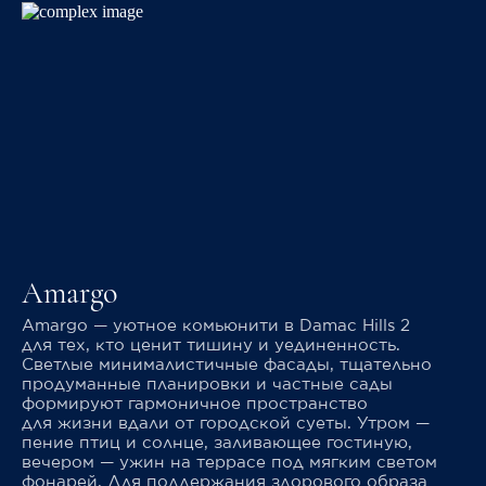
Amargo
Amargo — уютное комьюнити в Damac Hills 2
для тех, кто ценит тишину и уединенность.
Светлые минималистичные фасады, тщательно
продуманные планировки и частные сады
формируют гармоничное пространство
для жизни вдали от городской суеты. Утром —
пение птиц и солнце, заливающее гостиную,
вечером — ужин на террасе под мягким светом
фонарей. Для поддержания здорового образа