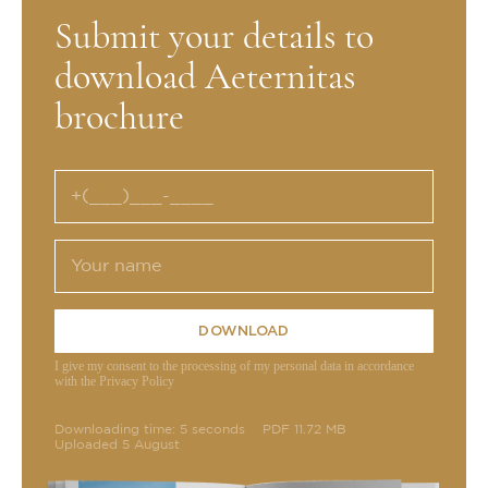
Submit your details to
download Aeternitas
brochure
DOWNLOAD
I give my consent to the processing of my personal data in accordance
with the Privacy Policy
Downloading time: 5 seconds
PDF 11.72 MB
Uploaded 5 August