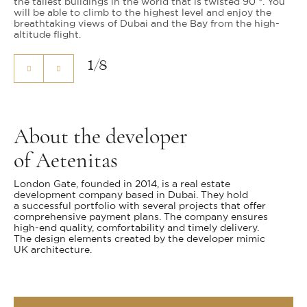
the tallest buildings in the world that is twisted 90 °. You
will be able to climb to the highest level and enjoy the
breathtaking views of Dubai and the Bay from the high-
altitude flight.
1
/
8
About the developer
of Aetenitas
London Gate, founded in 2014, is a real estate
development company based in Dubai. They hold
a successful portfolio with several projects that offer
comprehensive payment plans. The company ensures
high-end quality, comfortability and timely delivery.
The design elements created by the developer mimic
UK architecture.