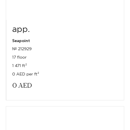
app.
Seapoint
№ 212929
17 floor
1 471 ft²
0 AED per ft²
0
AED