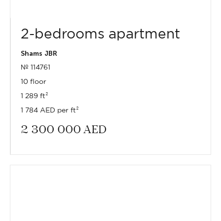
2-bedrooms apartment
Shams JBR
№ 114761
10 floor
1 289 ft²
1 784 AED per ft²
2 300 000
AED