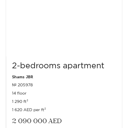
2-bedrooms apartment
Shams JBR
№ 205978
14 floor
1 290 ft²
1 620 AED per ft²
2 090 000
AED