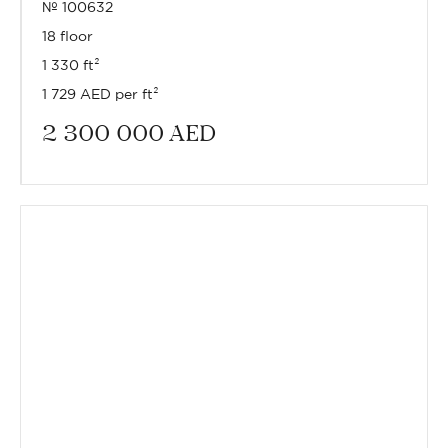
№ 100632
18 floor
1 330 ft²
1 729 AED per ft²
2 300 000
AED