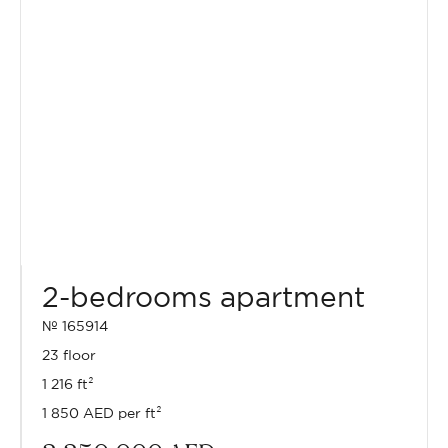
2-bedrooms apartment
№ 165914
23 floor
1 216 ft²
1 850 AED per ft²