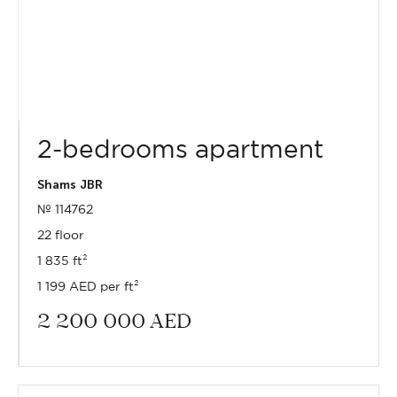
2-bedrooms apartment
Shams JBR
№ 114762
22 floor
1 835 ft²
1 199 AED per ft²
2 200 000
AED