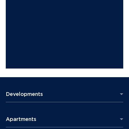
Developments
Apartments