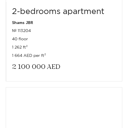
2-bedrooms apartment
Shams JBR
№ 113204
40 floor
1 262 ft²
1 664 AED per ft²
2 100 000
AED