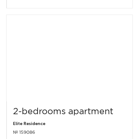
2-bedrooms apartment
Elite Residence
№ 159086