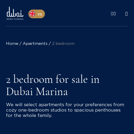
en
Home
Apartments
2 bedroom
2 bedroom for sale in
Dubai Marina
We will select apartments for your preferences from
cozy one-bedroom studios to spacious penthouses
for the whole family.