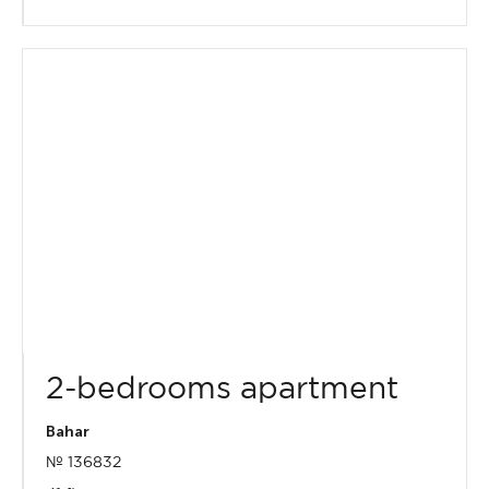
2-bedrooms apartment
Bahar
№ 136832