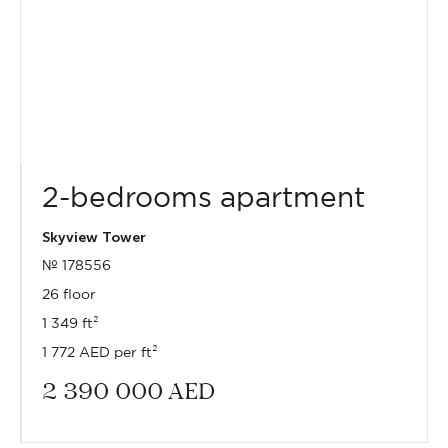
2-bedrooms apartment
Skyview Tower
№ 178556
26 floor
1 349 ft²
1 772 AED per ft²
2 390 000
AED