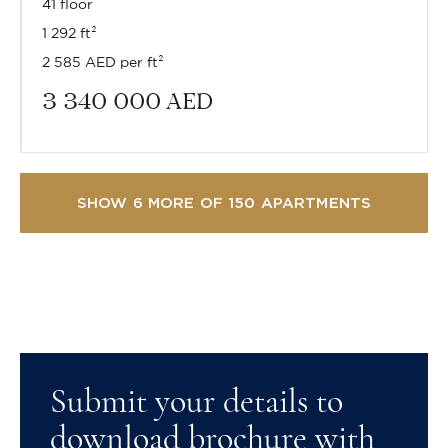
41 floor
1 292 ft²
2 585 AED per ft²
3 340 000
AED
SHOW 6 MORE OF 150 APARTMENTS
Submit your details to
download brochure with