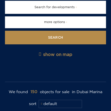
Search for developments
more options
SEARCH
show on map
150
We found
objects for sale
in Dubai Marina
sort
default