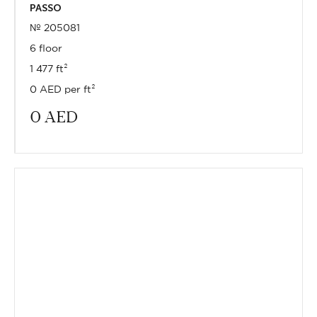
PASSO
№ 205081
6 floor
1 477 ft²
0 AED per ft²
0
AED