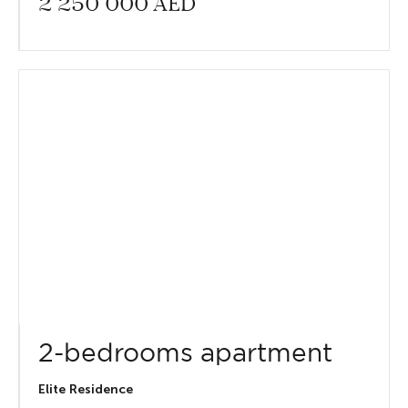
2 250 000
AED
2-bedrooms apartment
Elite Residence