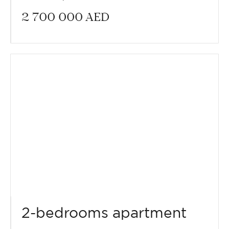
2 700 000
AED
2-bedrooms apartment