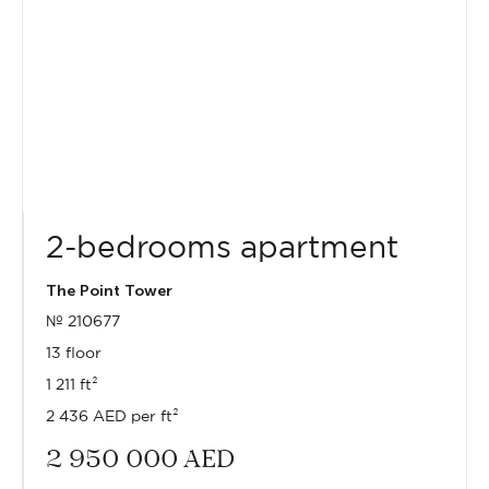
2-bedrooms apartment
The Point Tower
№ 210677
13 floor
1 211 ft²
2 436 AED per ft²
2 950 000
AED