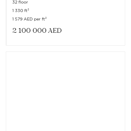
32 floor
1 330 ft²
1 579 AED per ft²
2 100 000
AED