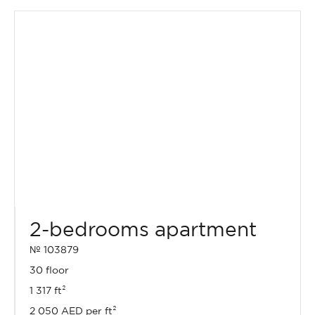
2-bedrooms apartment
№ 103879
30 floor
1 317 ft²
2 050 AED per ft²