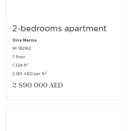
2-bedrooms apartment
Orra Marina
№ 182162
7 floor
1 324 ft²
2 183 AED per ft²
2 890 000
AED