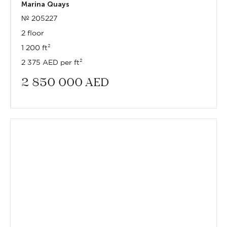
Marina Quays
№ 205227
2 floor
1 200 ft²
2 375 AED per ft²
2 850 000
AED