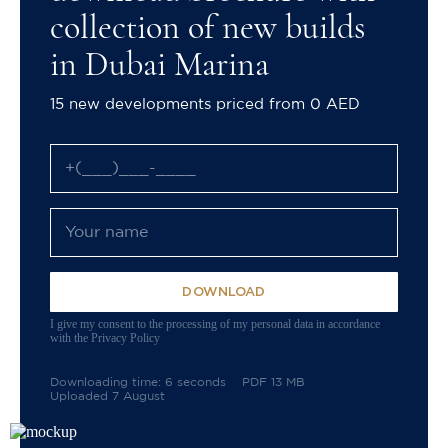
collection of new builds
in Dubai Marina
15 new developments priced from 0 AED
DOWNLOAD
I give my consent to the processing of my personal data in accordance
with the Privacy Policy
Downloading time: 6 seconds
PDF 13 MB
Uploaded 7 August