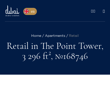
en
Home
Apartments
Retail
Retail in The Point Tower,
3 296 ft², №168746