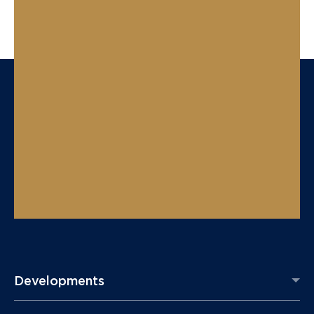
Developments