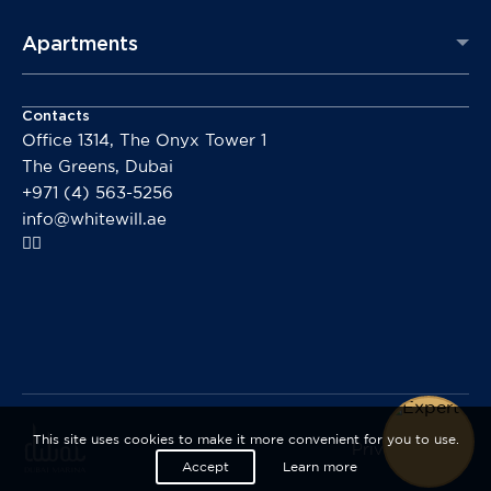
Apartments
Contacts
Office 1314, The Onyx Tower 1
The Greens, Dubai
+971 (4) 563-5256
info@whitewill.ae
This site uses cookies to make it more convenient for you to use.
Privacy policy
Accept
Learn more