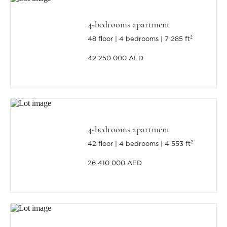
4-bedrooms apartment
48 floor
4 bedrooms
7 285 ft²
42 250 000 AED
4-bedrooms apartment
42 floor
4 bedrooms
4 553 ft²
26 410 000 AED