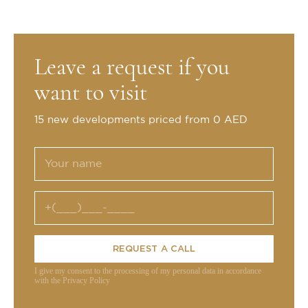
Leave a request if you
want to visit
15 new developments priced from 0 AED
REQUEST A CALL
I give my consent to the processing of my personal data in accordance
with the Privacy Policy