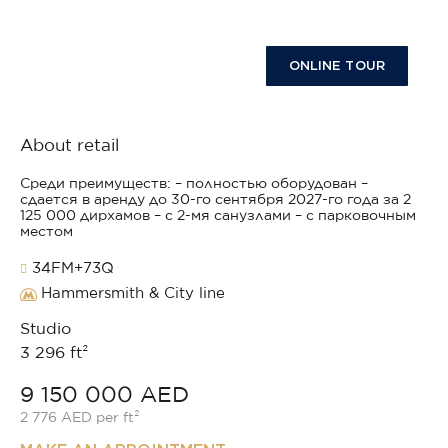
ONLINE TOUR
About retail
Среди преимуществ: – полностью оборудован –
сдается в аренду до 30-го сентября 2027-го года за 2
125 000 дирхамов – с 2-мя санузлами – с парковочным
местом
34FM+73Q
Hammersmith & City line
Studio
3 296 ft²
9 150 000 AED
2 776 AED per ft²