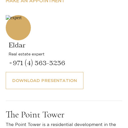
MAKE AN APPOINTMENT
Eldar
Real estate expert
+971 (4) 563-5256
DOWNLOAD PRESENTATION
The Point Tower
The Point Tower is a residential development in the