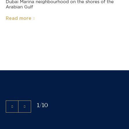
Dubai Marina neighbourhood on the shores of the
Arabian Gulf
Read more
1
/
10