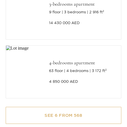
3-bedrooms apartment
9 floor
3 bedrooms
2 916 ft²
14 430 000 AED
4-bedrooms apartment
63 floor
4 bedrooms
3 172 ft²
4 850 000 AED
SEE 6 FROM 568