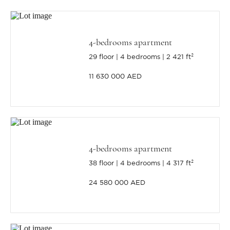
4-bedrooms apartment
29 floor
4 bedrooms
2 421 ft²
11 630 000 AED
4-bedrooms apartment
38 floor
4 bedrooms
4 317 ft²
24 580 000 AED