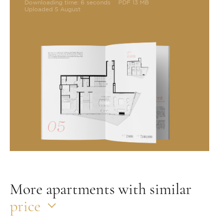
Downloading time: 6 seconds
PDF 13 MB
Uploaded 5 August
More apartments with similar
price