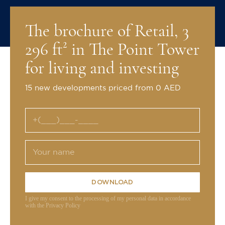
The brochure of Retail, 3
296 ft² in The Point Tower
for living and investing
15 new developments priced from 0 AED
DOWNLOAD
I give my consent to the processing of my personal data in accordance
with the Privacy Policy