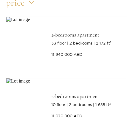
price
2-bedrooms apartment
33 floor
2 bedrooms
2 172 ft²
11 940 000 AED
2-bedrooms apartment
10 floor
2 bedrooms
1 688 ft²
11 070 000 AED