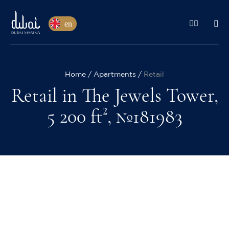
en
Home
Apartments
Retail
Retail in The Jewels Tower,
5 200 ft², №181983