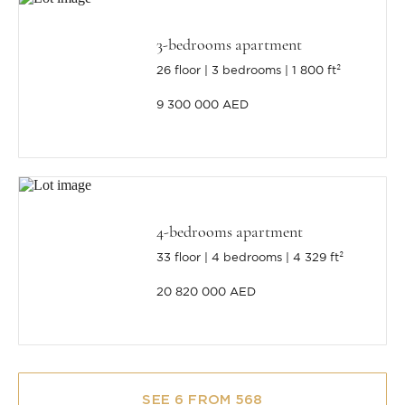
3-bedrooms apartment
26 floor
3 bedrooms
1 800 ft²
9 300 000 AED
4-bedrooms apartment
33 floor
4 bedrooms
4 329 ft²
20 820 000 AED
SEE 6 FROM 568