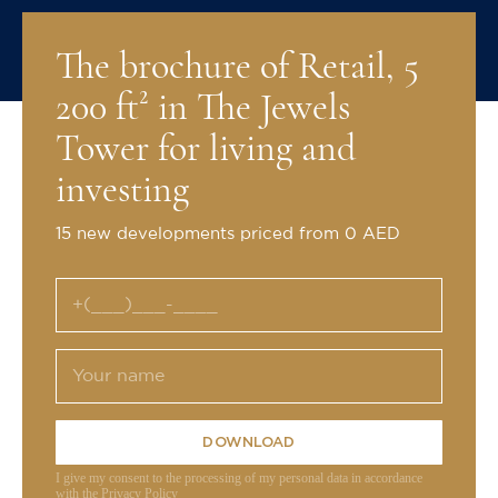
The brochure of Retail, 5
200 ft² in The Jewels
Tower for living and
investing
15 new developments priced from 0 AED
DOWNLOAD
I give my consent to the processing of my personal data in accordance
with the Privacy Policy