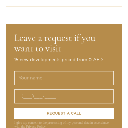
Leave a request if you
want to visit
15 new developments priced from 0 AED
REQUEST A CALL
I give my consent to the processing of my personal data in accordance
with the Privacy Policy