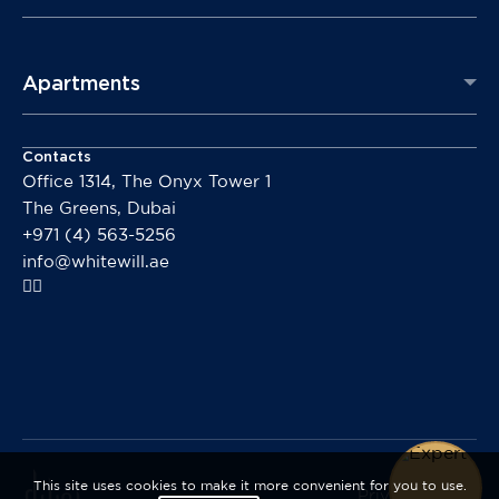
Apartments
Contacts
Office 1314, The Onyx Tower 1
The Greens, Dubai
+971 (4) 563-5256
info@whitewill.ae
This site uses cookies to make it more convenient for you to use.
Privacy policy