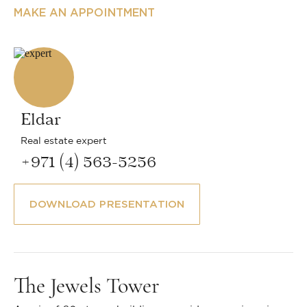
MAKE AN APPOINTMENT
Eldar
Real estate expert
+971 (4) 563-5256
DOWNLOAD PRESENTATION
The Jewels Tower