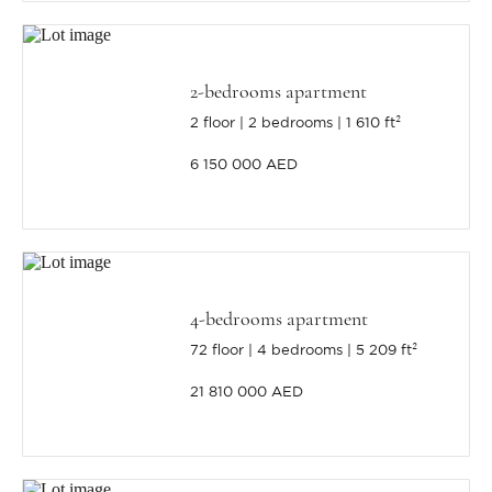
2-bedrooms apartment
2 floor
2 bedrooms
1 610 ft²
6 150 000 AED
4-bedrooms apartment
72 floor
4 bedrooms
5 209 ft²
21 810 000 AED