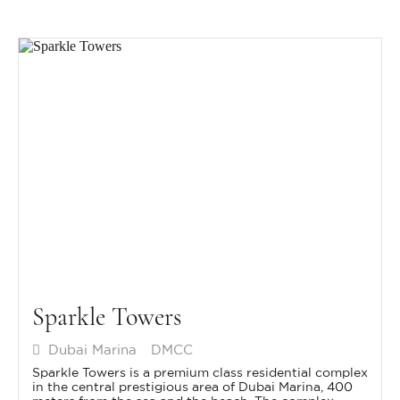
Sparkle Towers
Dubai Marina
DMCC
Sparkle Towers is a premium class residential complex
in the central prestigious area of Dubai Marina, 400