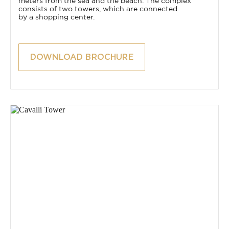
meters from the sea and the beach. The complex
consists of two towers, which are connected
by a shopping center.
DOWNLOAD BROCHURE