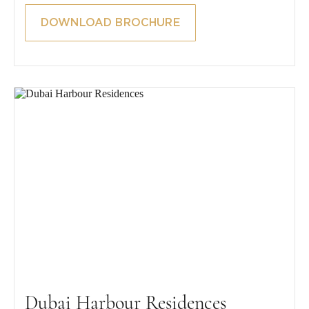
DOWNLOAD BROCHURE
Dubai Harbour Residences