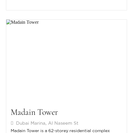
Madain Tower
Dubai Marina, Al Naseem St
Madain Tower is a 62-storey residential complex