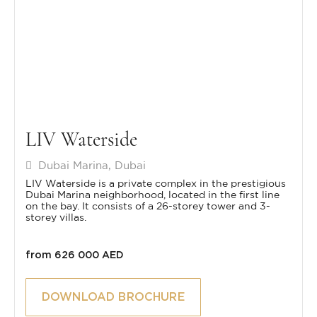
LIV Waterside
Dubai Marina, Dubai
LIV Waterside is a private complex in the prestigious
Dubai Marina neighborhood, located in the first line
on the bay. It consists of a 26-storey tower and 3-
storey villas.
from 626 000 AED
DOWNLOAD BROCHURE