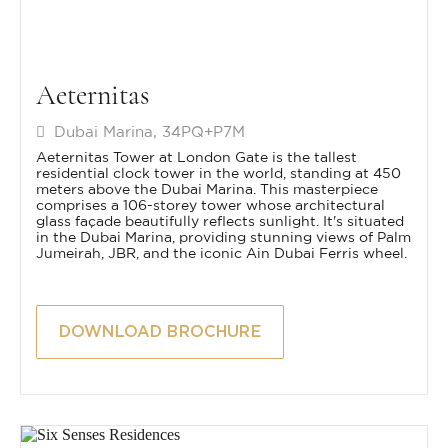
Aeternitas
Dubai Marina, 34PQ+P7M
Aeternitas Tower at London Gate is the tallest
residential clock tower in the world, standing at 450
meters above the Dubai Marina. This masterpiece
comprises a 106-storey tower whose architectural
glass façade beautifully reflects sunlight. It's situated
in the Dubai Marina, providing stunning views of Palm
Jumeirah, JBR, and the iconic Ain Dubai Ferris wheel.
DOWNLOAD BROCHURE