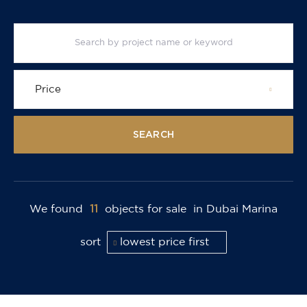
Price
SEARCH
11
We found
objects for sale
in Dubai Marina
sort
lowest price first