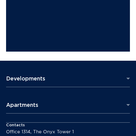
Developments
Apartments
Contacts
Office 1314, The Onyx Tower 1