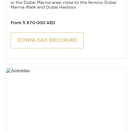
in the Dubai Marina area, close to the famous Dubai
Marina Walk and Dubai Harbour.
from 5 670 000 AED
DOWNLOAD BROCHURE