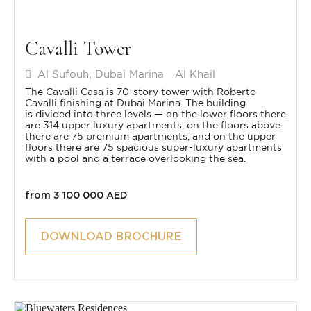
Cavalli Tower
Al Sufouh, Dubai Marina
Al Khail
The Cavalli Casa is 70-story tower with Roberto
Cavalli finishing at Dubai Marina. The building
is divided into three levels — on the lower floors there
are 314 upper luxury apartments, on the floors above
there are 75 premium apartments, and on the upper
floors there are 75 spacious super-luxury apartments
with a pool and a terrace overlooking the sea.
from 3 100 000 AED
DOWNLOAD BROCHURE