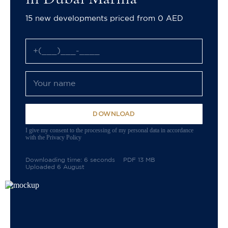
15 new developments priced from 0 AED
DOWNLOAD
I give my consent to the processing of my personal data in accordance
with the Privacy Policy
Downloading time: 6 seconds
PDF 13 MB
Uploaded 6 August