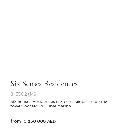
Six Senses Residences
35Q2+M6
Six Senses Residences is a prestigious residential
tower located in Dubai Marina.
from 10 260 000 AED