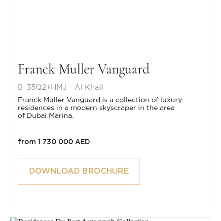
Franck Muller Vanguard
35Q2+HMJ
Al Khail
Franck Muller Vanguard is a collection of luxury
residences in a modern skyscraper in the area
of Dubai Marina.
from 1 730 000 AED
DOWNLOAD BROCHURE