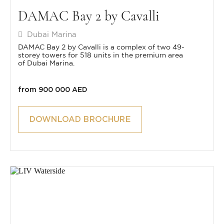
DAMAC Bay 2 by Cavalli
Dubai Marina
DAMAC Bay 2 by Cavalli is a complex of two 49-
storey towers for 518 units in the premium area
of Dubai Marina.
from 900 000 AED
DOWNLOAD BROCHURE