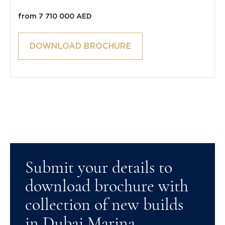
from 7 710 000 AED
DOWNLOAD BROCHURE
Submit your details to
download brochure with
collection of new builds
in Dubai Marina