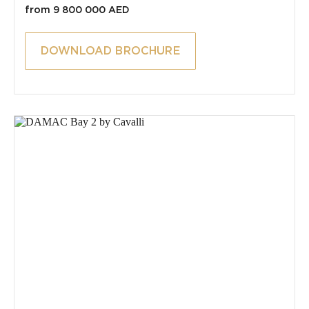
from 9 800 000 AED
DOWNLOAD BROCHURE