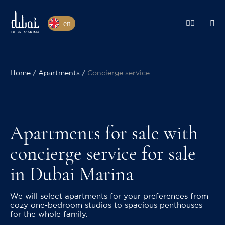
en
Home
Apartments
Concierge service
Apartments for sale with
concierge service for sale
in Dubai Marina
We will select apartments for your preferences from
cozy one-bedroom studios to spacious penthouses
for the whole family.