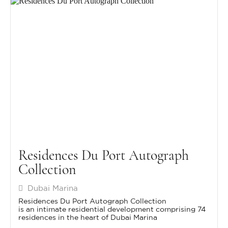
Residences Du Port Autograph
Collection
Dubai Marina
Residences Du Port Autograph Collection
is an intimate residential development comprising 74
residences in the heart of Dubai Marina