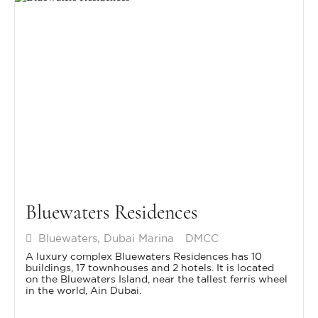
Bluewaters Residences
Bluewaters, Dubai Marina
DMCC
A luxury complex Bluewaters Residences has 10
buildings, 17 townhouses and 2 hotels. It is located
on the Bluewaters Island, near the tallest ferris wheel
in the world, Ain Dubai.