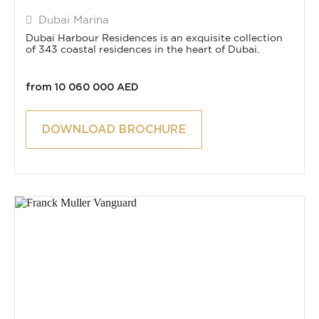
Dubai Marina
Dubai Harbour Residences is an exquisite collection
of 343 coastal residences in the heart of Dubai.
from 10 060 000 AED
DOWNLOAD BROCHURE