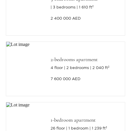
3 bedrooms
1 610 ft²
2 400 000 AED
2-bedrooms apartment
4 floor
2 bedrooms
2 040 ft²
7 600 000 AED
1-bedroom apartment
26 floor
1 bedroom
1 239 ft²