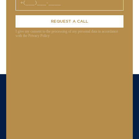
REQUEST A CALL
I give my consent to the processing of my personal data in accordance
with the Privacy Policy