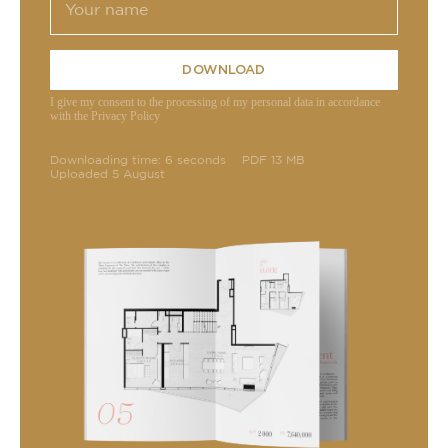
DOWNLOAD
I give my consent to the processing of my personal data in accordance
with the Privacy Policy
Downloading time: 6 seconds
PDF 13 MB
Uploaded 5 August