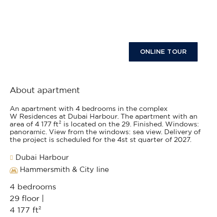
ONLINE TOUR
About apartment
An apartment with 4 bedrooms in the complex
W Residences at Dubai Harbour. The apartment with an
area of 4 177 ft² is located on the 29. Finished. Windows:
panoramic. View from the windows: sea view. Delivery of
the project is scheduled for the 4st st quarter of 2027.
Dubai Harbour
Hammersmith & City line
4 bedrooms
29 floor |
4 177 ft²