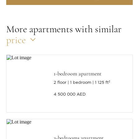
More apartments with similar
price
1-bedroom apartment
2 floor
1 bedroom
1 125 ft²
4 500 000 AED
3-bedrooms apartment