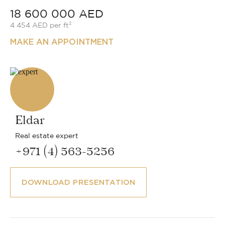
18 600 000 AED
4 454 AED per ft²
MAKE AN APPOINTMENT
Eldar
Real estate expert
+971 (4) 563-5256
DOWNLOAD PRESENTATION