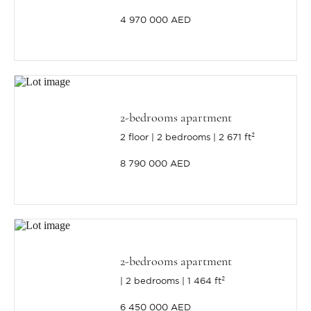
4 970 000 AED
2-bedrooms apartment
2 floor
2 bedrooms
2 671 ft²
8 790 000 AED
2-bedrooms apartment
2 bedrooms
1 464 ft²
6 450 000 AED