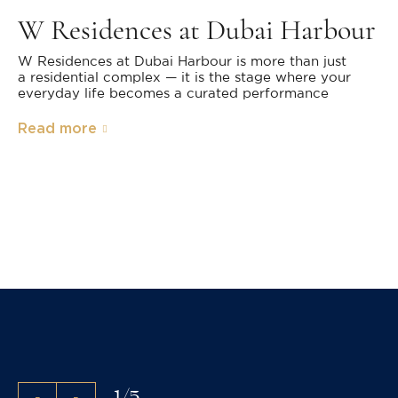
W Residences at Dubai Harbour
W Residences at Dubai Harbour is more than just
a residential complex — it is the stage where your
everyday life becomes a curated performance
Read more
1
/
5