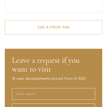
SEE 6 FROM 568
Leave a request if you
want to visit
15 new developments priced from 0 AED