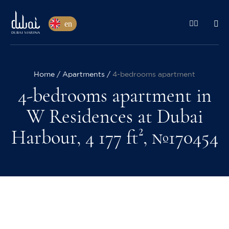
en
Home
Apartments
4-bedrooms apartment
4-bedrooms apartment in
W Residences at Dubai
Harbour, 4 177 ft², №170454