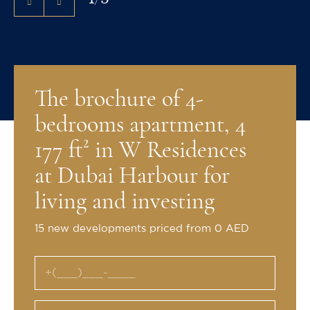
The brochure of 4-
bedrooms apartment, 4
177 ft² in W Residences
at Dubai Harbour for
living and investing
15 new developments priced from 0 AED