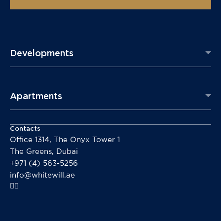
Developments
Apartments
Contacts
Office 1314, The Onyx Tower 1
The Greens, Dubai
+971 (4) 563-5256
info@whitewill.ae