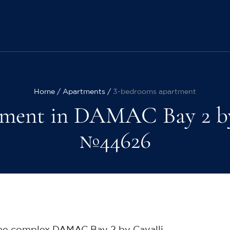
Home
Apartments
3-bedrooms apartment
ment in DAMAC Bay 2 by Ca
№44626