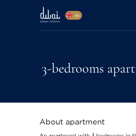
en
3-bedrooms apart
About apartment