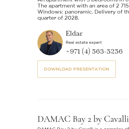
An apartment with 3 bedrooms in t
The apartment with an area of 2 715 f
Windows: panoramic. Delivery of the
quarter of 2028.
Eldar
Real estate expert
+971 (4) 563-5256
DOWNLOAD PRESENTATION
DAMAC Bay 2 by Cavalli