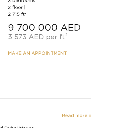
3 bedrooms
2 floor |
2 715 ft²
9 700 000 AED
3 573 AED per ft²
MAKE AN APPOINTMENT
Read more