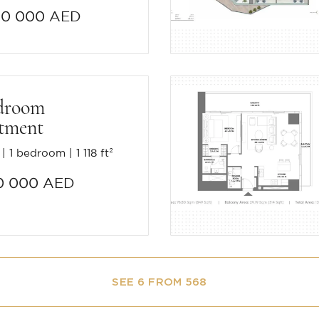
20 000 AED
droom
tment
1 bedroom
1 118 ft²
0 000 AED
SEE 6 FROM 568