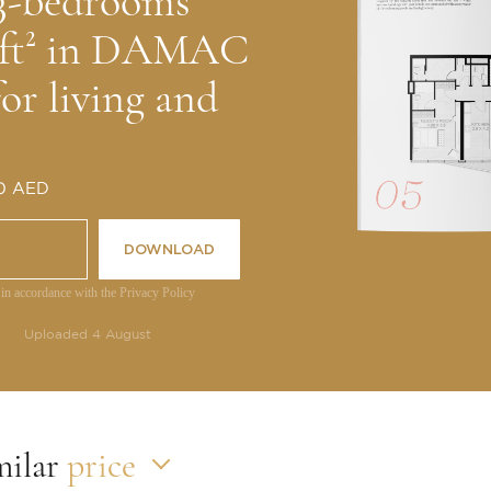
 3-bedrooms
5 ft² in DAMAC
for living and
 0 AED
DOWNLOAD
 in accordance with the Privacy Policy
Uploaded 4 August
milar
price