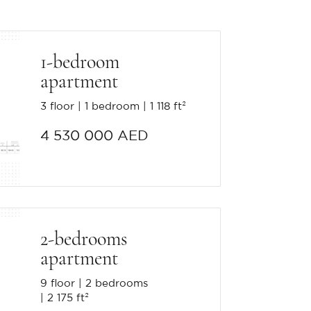
1-bedroom
apartment
3 floor
1 bedroom
1 118 ft²
4 530 000 AED
2-bedrooms
apartment
9 floor
2 bedrooms
2 175 ft²