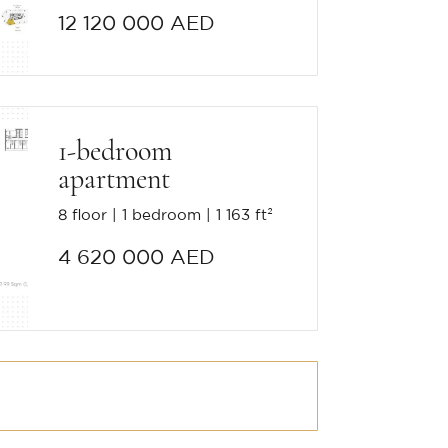
12 120 000 AED
1-bedroom
apartment
8 floor
1 bedroom
1 163 ft²
4 620 000 AED