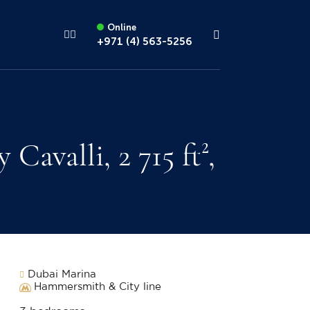
Online
+971 (4) 563-5256
valli, 2 715 ft²,
Dubai Marina
Hammersmith & City line