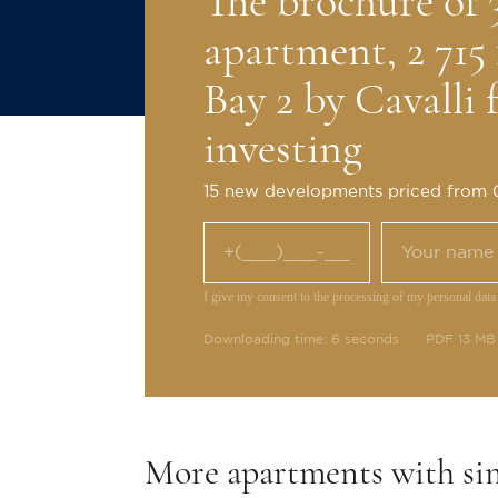
The brochure of
apartment, 2 71
Bay 2 by Cavalli 
investing
15 new developments priced from
I give my consent to the processing of my personal data
Downloading time: 6 seconds
PDF 13 MB
More apartments with si