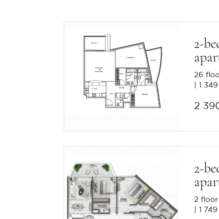
2-be
apar
26 flo
1 349
2 39
2-be
apar
2 floor
1 749 