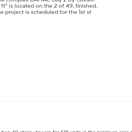
he complex DAMAC Bay 2 by Cavalli.
t² is located on the 2 of 49, finished.
 project is scheduled for the 1st st