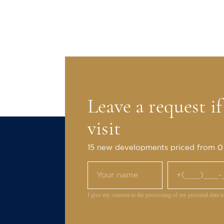
Leave a request i
visit
15 new developments priced from 
I give my consent to the processing of my personal data i