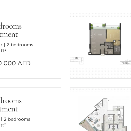
drooms
tment
or
2 bedrooms
 ft²
0 000 AED
drooms
tment
2 bedrooms
ft²