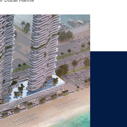
of Dubai Marina