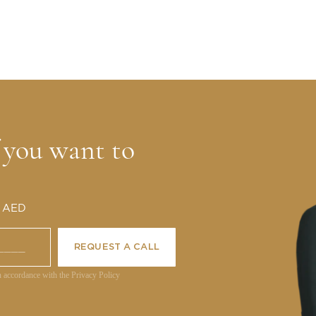
f you want to
0 AED
REQUEST A CALL
n accordance with the Privacy Policy