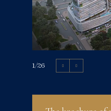
1
/
26