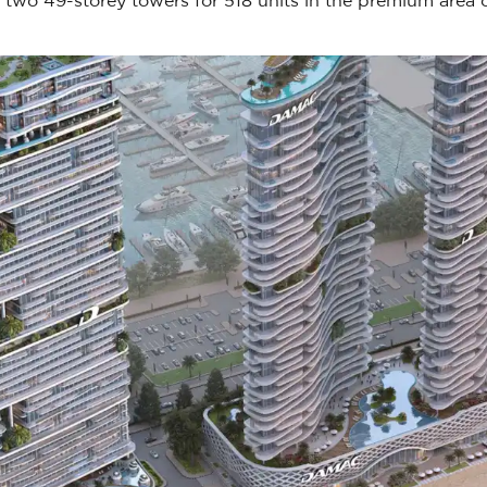
two 49-storey towers for 518 units in the premium area 