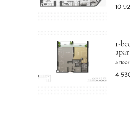
10 9
1-be
apar
3 floor
4 53