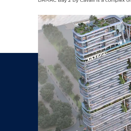
DAMAC Bay 2 by Cavalli is a complex of 