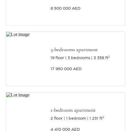
8 500 000 AED
3-bedrooms apartment
19 floor
3 bedrooms
3 358 ft²
17 950 000 AED
1-bedroom apartment
2 floor
1 bedroom
1 231 ft²
4 410 000 AED