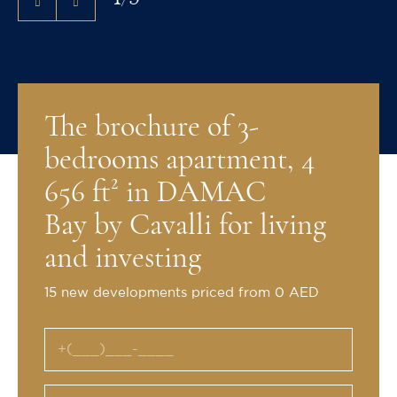
The brochure of 3-
bedrooms apartment, 4
656 ft² in DAMAC
Bay by Cavalli for living
and investing
15 new developments priced from 0 AED