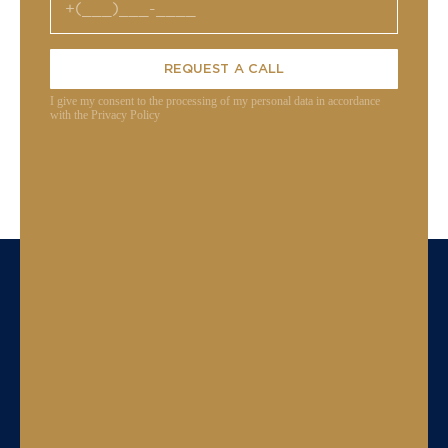
REQUEST A CALL
I give my consent to the processing of my personal data in accordance
with the Privacy Policy