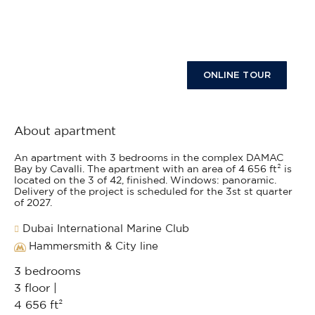
ONLINE TOUR
About apartment
An apartment with 3 bedrooms in the complex DAMAC
Bay by Cavalli. The apartment with an area of 4 656 ft² is
located on the 3 of 42, finished. Windows: panoramic.
Delivery of the project is scheduled for the 3st st quarter
of 2027.
Dubai International Marine Club
Hammersmith & City line
3 bedrooms
3 floor |
4 656 ft²