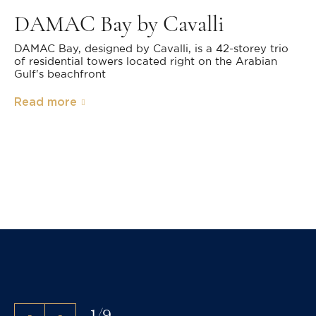
DAMAC Bay by Cavalli
DAMAC Bay, designed by Cavalli, is a 42-storey trio
of residential towers located right on the Arabian
Gulf's beachfront
Read more
1
/
9