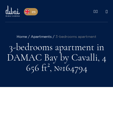
en
Home
Apartments
3-bedrooms apartment
3-bedrooms apartment in
DAMAC Bay by Cavalli, 4
656 ft², №164794