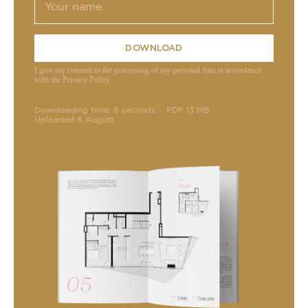
DOWNLOAD
I give my consent to the processing of my personal data in accordance
with the Privacy Policy
Downloading time: 6 seconds
PDF 13 MB
Uploaded 6 August