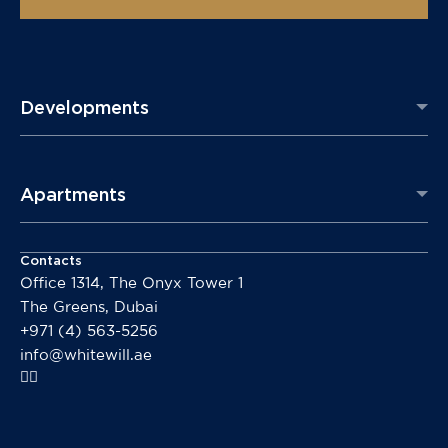
Developments
Apartments
Contacts
Office 1314, The Onyx Tower 1
The Greens, Dubai
+971 (4) 563-5256
info@whitewill.ae