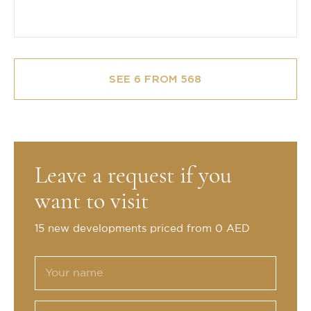
SEE 6 FROM 568
Leave a request if you
want to visit
15 new developments priced from 0 AED