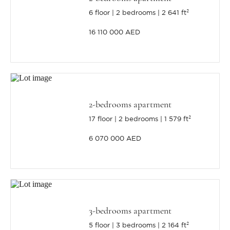
6 floor
2 bedrooms
2 641 ft²
16 110 000 AED
2-bedrooms apartment
17 floor
2 bedrooms
1 579 ft²
6 070 000 AED
3-bedrooms apartment
5 floor
3 bedrooms
2 164 ft²