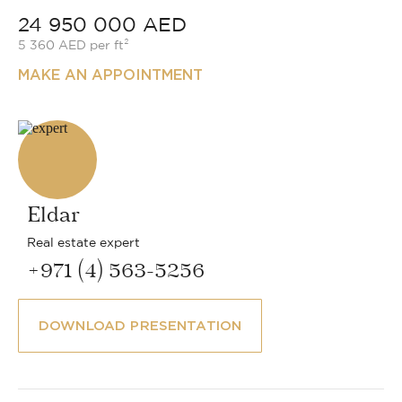
24 950 000 AED
5 360 AED per ft²
MAKE AN APPOINTMENT
Eldar
Real estate expert
+971 (4) 563-5256
DOWNLOAD PRESENTATION