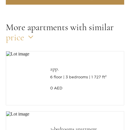
More apartments with similar
price
app.
6 floor
3 bedrooms
1 727 ft²
0 AED
2-bedrooms apartment