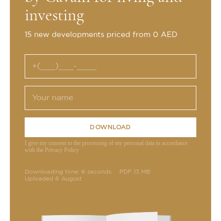
investing
15 new developments priced from 0 AED
DOWNLOAD
I give my consent to the processing of my personal data in accordance
with the Privacy Policy
Downloading time: 6 seconds
PDF 13 MB
Uploaded 6 August