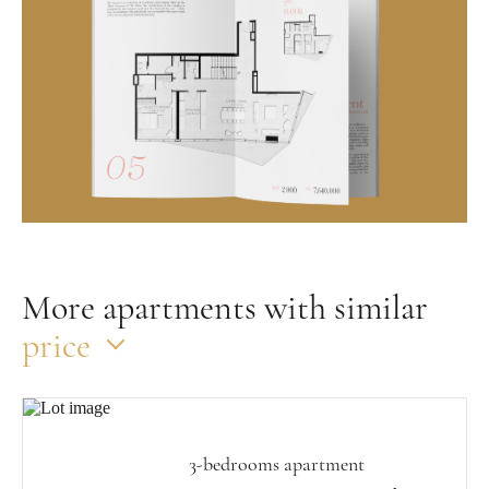
More apartments with similar
price
3-bedrooms apartment