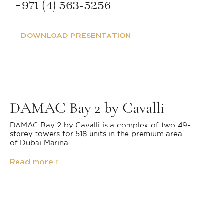
+971 (4) 563-5256
DOWNLOAD PRESENTATION
DAMAC Bay 2 by Cavalli
DAMAC Bay 2 by Cavalli is a complex of two 49-
storey towers for 518 units in the premium area
of Dubai Marina
Read more