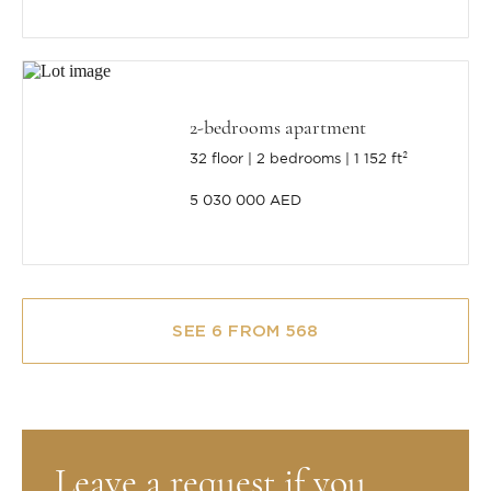
2-bedrooms apartment
32 floor
2 bedrooms
1 152 ft²
5 030 000 AED
SEE 6 FROM 568
Leave a request if you