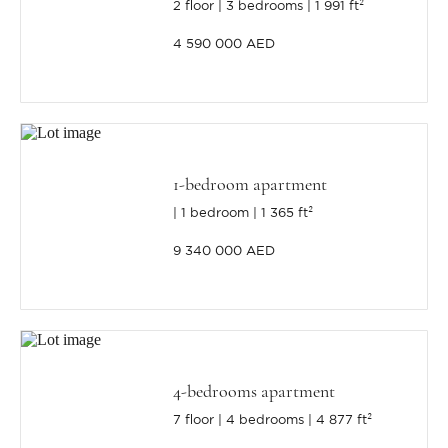
2 floor
3 bedrooms
1 991 ft²
4 590 000 AED
1-bedroom apartment
1 bedroom
1 365 ft²
9 340 000 AED
4-bedrooms apartment
7 floor
4 bedrooms
4 877 ft²