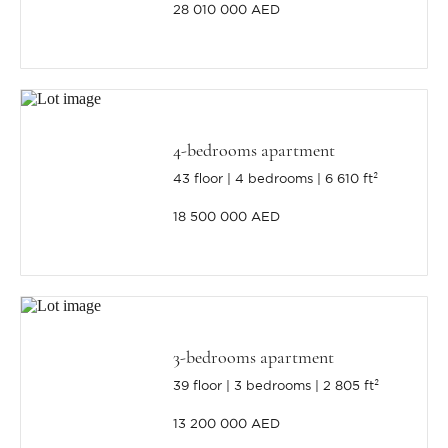
28 010 000 AED
4-bedrooms apartment
43 floor
4 bedrooms
6 610 ft²
18 500 000 AED
3-bedrooms apartment
39 floor
3 bedrooms
2 805 ft²
13 200 000 AED