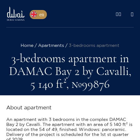
en
Home
Apartments
3-bedrooms apartment
3-bedrooms apartment in
DAMAC Bay 2 by Cavalli,
5 140 ft², №99876
About apartment
An apartment with 3 bedrooms in the complex DAMAC
Bay 2 by Cavalli. The apartment with an area of 5 140 ft² is
located on the 54 of 49, finished. Windows: panoramic.
Delivery of the project is scheduled for the 1st st quarter
of 2028.