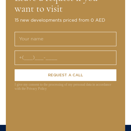
want to visit
15 new developments priced from 0 AED
REQUEST A CALL
I give my consent to the processing of my personal data in accordance
with the Privacy Policy