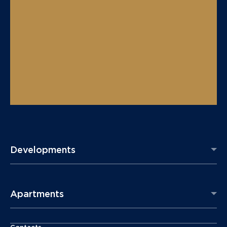
Developments
Apartments