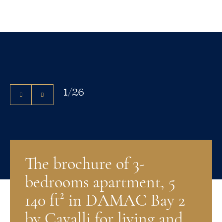
1
/
26
The brochure of 3-
bedrooms apartment, 5
140 ft² in DAMAC Bay 2
by Cavalli for living and