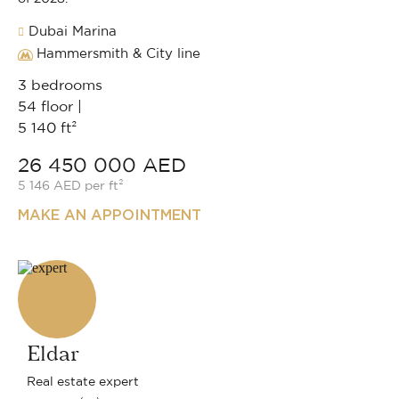
Dubai Marina
Hammersmith & City line
3 bedrooms
54 floor |
5 140 ft²
26 450 000 AED
5 146 AED per ft²
MAKE AN APPOINTMENT
Eldar
Real estate expert