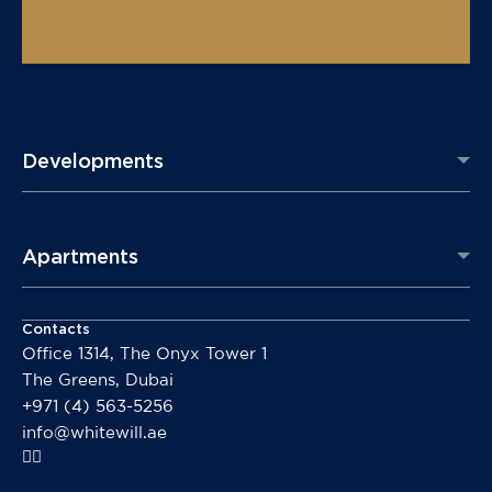
Developments
Apartments
Contacts
Office 1314, The Onyx Tower 1
The Greens, Dubai
+971 (4) 563-5256
info@whitewill.ae