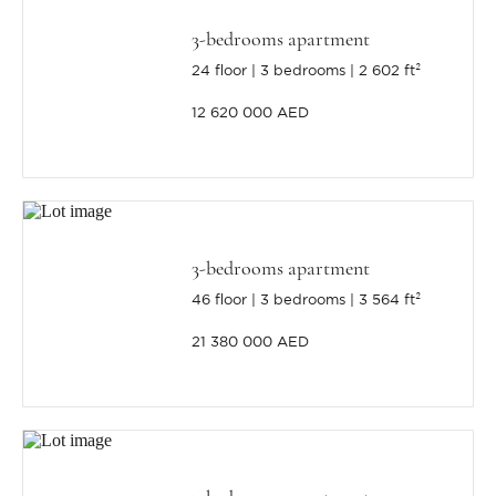
3-bedrooms apartment
24 floor
3 bedrooms
2 602 ft²
12 620 000 AED
3-bedrooms apartment
46 floor
3 bedrooms
3 564 ft²
21 380 000 AED