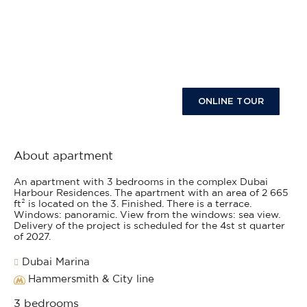
ONLINE TOUR
About apartment
An apartment with 3 bedrooms in the complex Dubai
Harbour Residences. The apartment with an area of 2 665
ft² is located on the 3. Finished. There is a terrace.
Windows: panoramic. View from the windows: sea view.
Delivery of the project is scheduled for the 4st st quarter
of 2027.
Dubai Marina
Hammersmith & City line
3 bedrooms