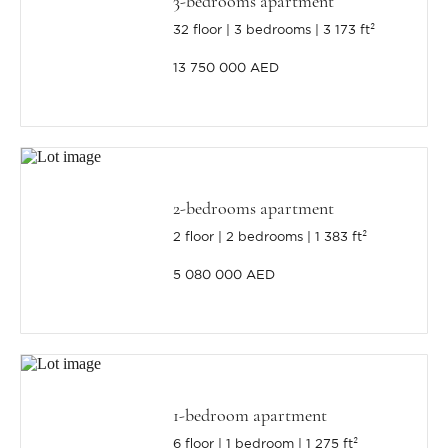
3-bedrooms apartment
32 floor
3 bedrooms
3 173 ft²
13 750 000 AED
2-bedrooms apartment
2 floor
2 bedrooms
1 383 ft²
5 080 000 AED
1-bedroom apartment
6 floor
1 bedroom
1 275 ft²