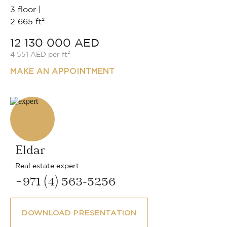
3 floor |
2 665 ft²
12 130 000 AED
4 551 AED per ft²
MAKE AN APPOINTMENT
Eldar
Real estate expert
+971 (4) 563-5256
DOWNLOAD PRESENTATION