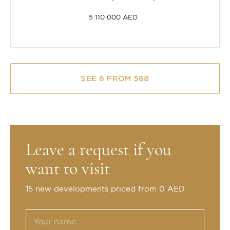
5 110 000 AED
SEE 6 FROM 568
Leave a request if you
want to visit
15 new developments priced from 0 AED