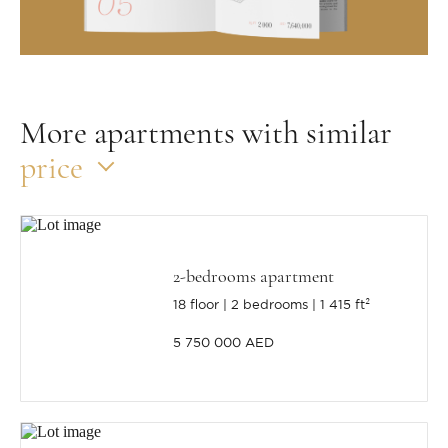
More apartments with similar
price
2-bedrooms apartment
18 floor
2 bedrooms
1 415 ft²
5 750 000 AED