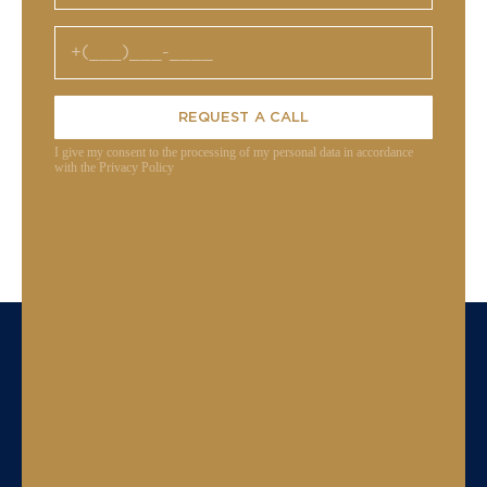
REQUEST A CALL
I give my consent to the processing of my personal data in accordance
with the Privacy Policy