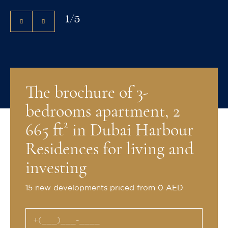
1
/
5
The brochure of 3-
bedrooms apartment, 2
665 ft² in Dubai Harbour
Residences for living and
investing
15 new developments priced from 0 AED