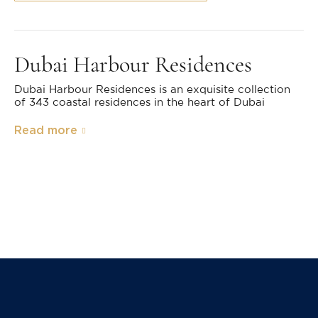
Dubai Harbour Residences
Dubai Harbour Residences is an exquisite collection
of 343 coastal residences in the heart of Dubai
Read more