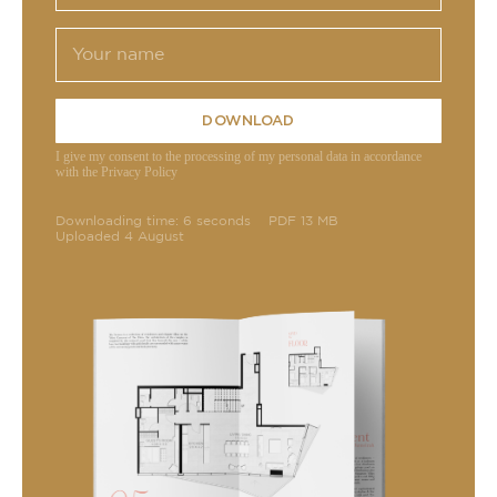
DOWNLOAD
I give my consent to the processing of my personal data in accordance
with the Privacy Policy
Downloading time: 6 seconds
PDF 13 MB
Uploaded 4 August