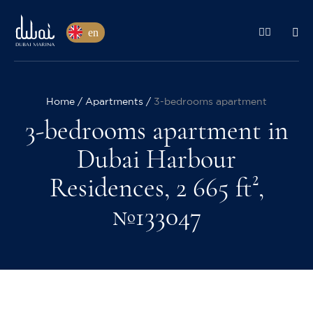
en
Home
Apartments
3-bedrooms apartment
3-bedrooms apartment in
Dubai Harbour
Residences, 2 665 ft²,
№133047