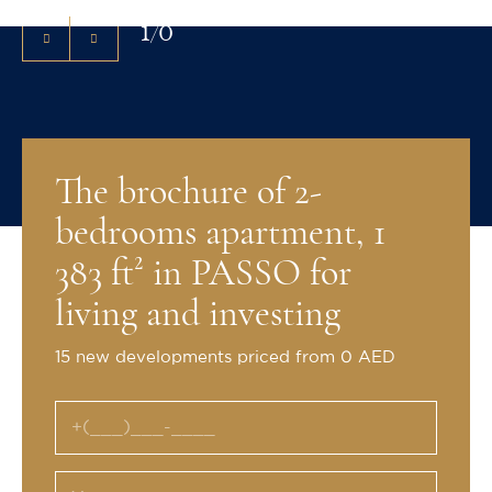
1
/
0
The brochure of 2-
bedrooms apartment, 1
383 ft² in PASSO for
living and investing
15 new developments priced from 0 AED