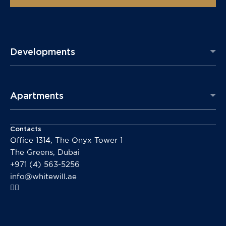
Developments
Apartments
Contacts
Office 1314, The Onyx Tower 1
The Greens, Dubai
+971 (4) 563-5256
info@whitewill.ae