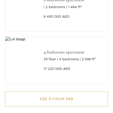
2 bedrooms
1 464 ft²
6 450 000 AED
4-bedrooms apartment
33 floor
4 bedrooms
3 598 ft²
17 220 000 AED
SEE 6 FROM 568