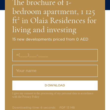
The brochure of 1-
bedroom apartment, 1 125
ft² in Olaia Residences for
living and investing
15 new developments priced from 0 AED
DOWNLOAD
I give my consent to the processing of my personal data in accordance
with the Privacy Policy
Downloading time: 6 seconds
PDF 13 MB