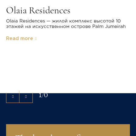
Olaia Residences
Olaia Residences — жилой комплекс высотой 10
этажей на искусственном острове Palm Jumeirah
Read more
Exterior
Christie's International Real Estate has successfully
marketed high-value real estate around the world for
more than 30 years.
1
/
0