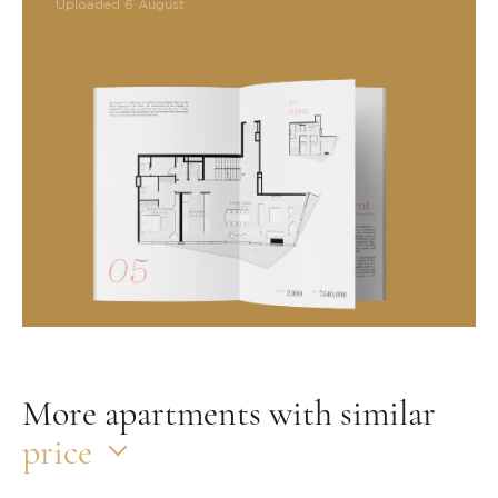
Uploaded 6 August
More apartments with similar
price