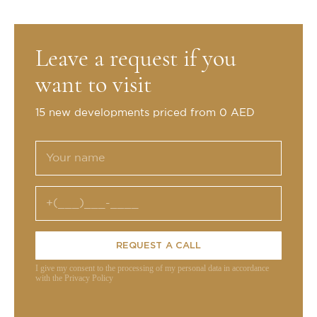
Leave a request if you
want to visit
15 new developments priced from 0 AED
REQUEST A CALL
I give my consent to the processing of my personal data in accordance
with the Privacy Policy