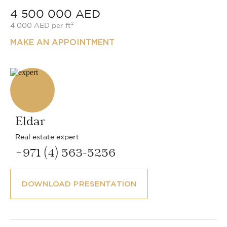
4 500 000 AED
4 000 AED per ft²
MAKE AN APPOINTMENT
Eldar
Real estate expert
+971 (4) 563-5256
DOWNLOAD PRESENTATION