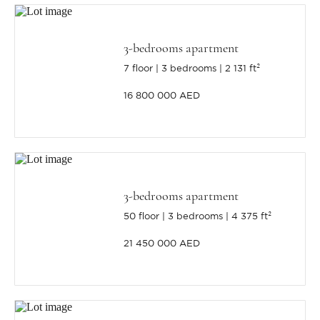
3-bedrooms apartment
7 floor
3 bedrooms
2 131 ft²
16 800 000 AED
3-bedrooms apartment
50 floor
3 bedrooms
4 375 ft²
21 450 000 AED