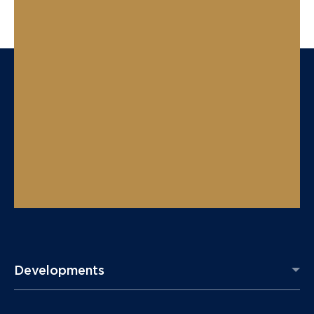
Developments