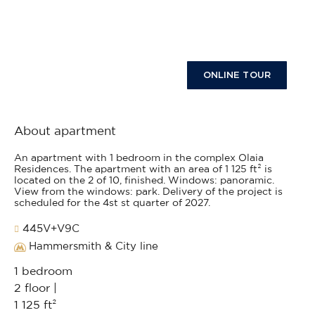
ONLINE TOUR
About apartment
An apartment with 1 bedroom in the complex Olaia
Residences. The apartment with an area of 1 125 ft² is
located on the 2 of 10, finished. Windows: panoramic.
View from the windows: park. Delivery of the project is
scheduled for the 4st st quarter of 2027.
445V+V9C
Hammersmith & City line
1 bedroom
2 floor |
1 125 ft²