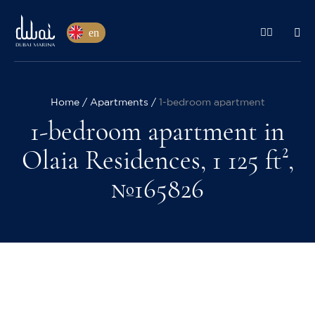
en
Home
Apartments
1-bedroom apartment
1-bedroom apartment in
Olaia Residences, 1 125 ft²,
№165826