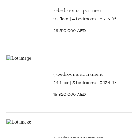
4-bedrooms apartment
93 floor
4 bedrooms
5 713 ft²
29 510 000 AED
3-bedrooms apartment
24 floor
3 bedrooms
3 134 ft²
15 320 000 AED
2-bedrooms apartment