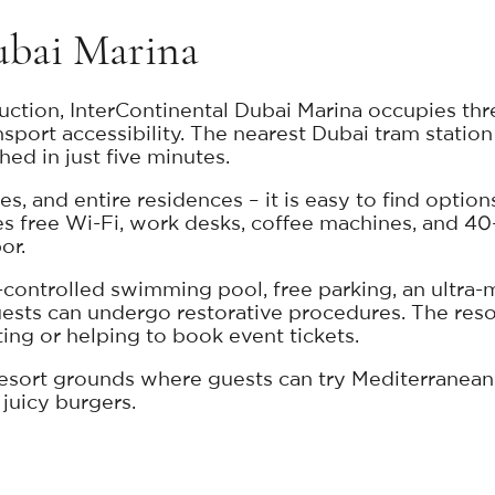
ubai Marina
ction, InterContinental Dubai Marina occupies three
sport accessibility. The nearest Dubai tram station 
d in just five minutes.
, and entire residences – it is easy to find options
des free Wi-Fi, work desks, coffee machines, and 4
or.
-controlled swimming pool, free parking, an ultra-m
sts can undergo restorative procedures. The resort's
ting or helping to book event tickets.
resort grounds where guests can try Mediterranean 
 juicy burgers.