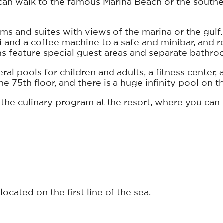
u can walk to the famous Marina Beach or the sout
s and suites with views of the marina or the gulf.
i and a coffee machine to a safe and minibar, and 
ms feature special guest areas and separate bathro
al pools for children and adults, a fitness center, a
 75th floor, and there is a huge infinity pool on th
 the culinary program at the resort, where you can t
ocated on the first line of the sea.