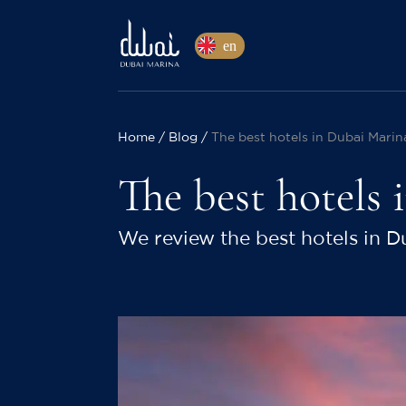
en
Home
Blog
The best hotels in Dubai Marin
The best hotels
We review the best hotels in D