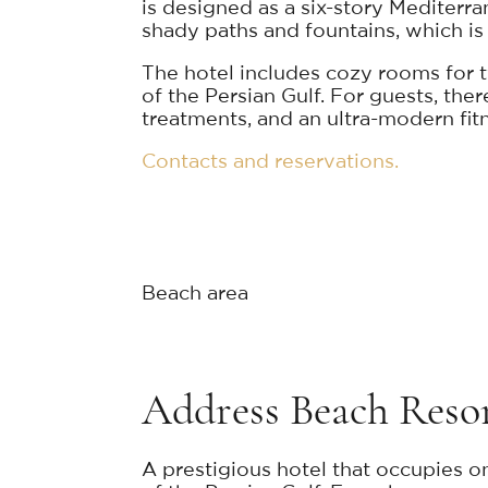
is designed as a six-story Mediterr
shady paths and fountains, which is 
The hotel includes cozy rooms for tw
of the Persian Gulf. For guests, the
treatments, and an ultra-modern fitne
Contacts and reservations.
Beach area
Address Beach Reso
A prestigious hotel that occupies on