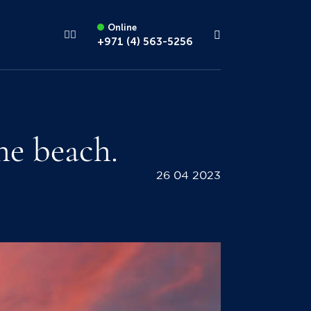
Online
+971 (4) 563-5256
he beach.
26 04 2023