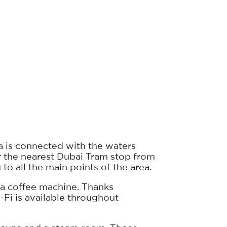
a is connected with the waters
r the nearest Dubai Tram stop from
 to all the main points of the area.
d a coffee machine. Thanks
i-Fi is available throughout