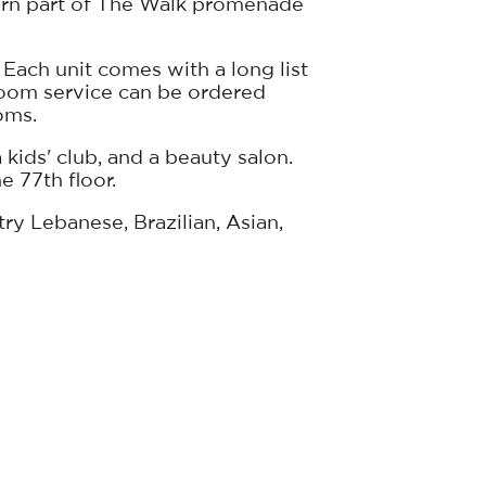
hern part of The Walk promenade
 Each unit comes with a long list
room service can be ordered
oms.
 kids' club, and a beauty salon.
e 77th floor.
ry Lebanese, Brazilian, Asian,