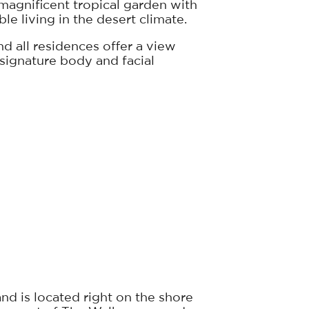
 magnificent tropical garden with
le living in the desert climate.
d all residences offer a view
f signature body and facial
nd is located right on the shore