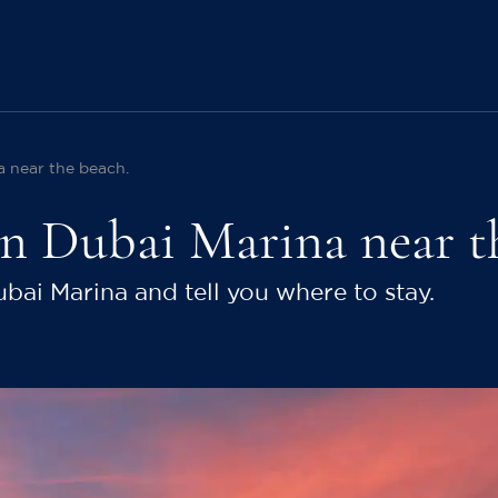
a near the beach.
 in Dubai Marina near t
ubai Marina and tell you where to stay.