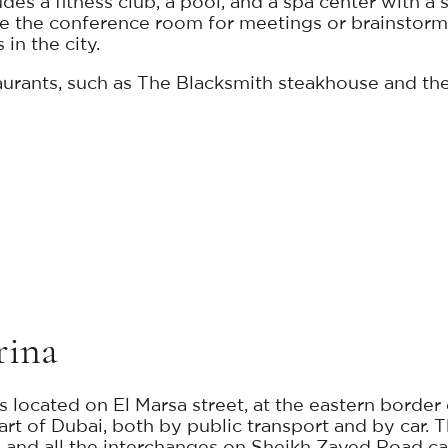
ludes a fitness club, a pool, and a spa center with
 the conference room for meetings or brainstormi
in the city.
taurants, such as The Blacksmith steakhouse and the
rina
s located on El Marsa street, at the eastern borde
rt of Dubai, both by public transport and by car. T