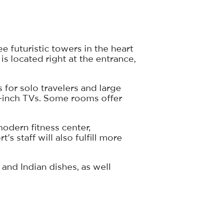
 futuristic towers in the heart
is located right at the entrance,
 for solo travelers and large
0-inch TVs. Some rooms offer
odern fitness center,
 staff will also fulfill more
and Indian dishes, as well