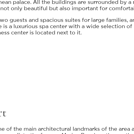
anean palace. All the buildings are surrounded by a
not only beautiful but also important for comfortab
o guests and spacious suites for large families, an
re is a luxurious spa center with a wide selection o
ss center is located next to it.
rt
e of the main architectural landmarks of the area a