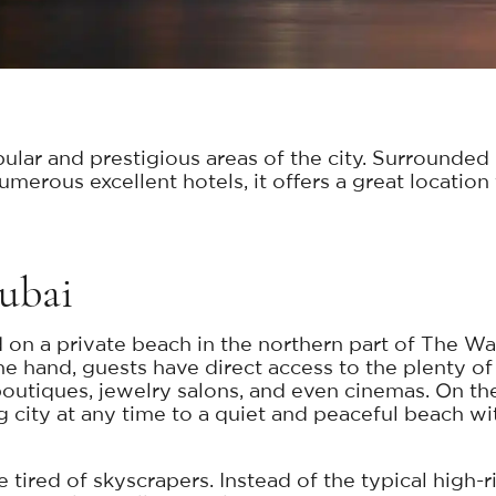
ular and prestigious areas of the city. Surrounded
rous excellent hotels, it offers a great location f
Dubai
 on a private beach in the northern part of The W
e hand, guests have direct access to the plenty of 
 boutiques, jewelry salons, and even cinemas. On t
g city at any time to a quiet and peaceful beach w
se tired of skyscrapers. Instead of the typical high-