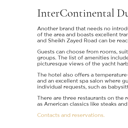
InterContinental D
Another brand that needs no introdu
of the area and boasts excellent tran
and Sheikh Zayed Road can be reache
Guests can choose from rooms, suites
groups. The list of amenities inclu
picturesque views of the yacht harb
The hotel also offers a temperature
and an excellent spa salon where gue
individual requests, such as babysit
There are three restaurants on the 
as American classics like steaks and
Contacts and reservations.