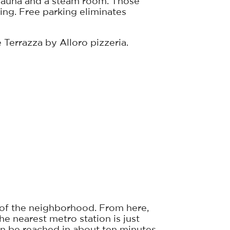
 a sauna and a steam room. Those
ng. Free parking eliminates
 Terrazza by Alloro pizzeria.
r of the neighborhood. From here,
he nearest metro station is just