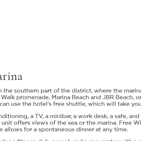
arina
the southern part of the district, where the marin
he Walk promenade, Marina Beach and JBR Beach, o
an use the hotel's free shuttle, which will take you
ditioning, a TV, a minibar, a work desk, a safe, an
y unit offers views of the sea or the marina. Free W
e allows for a spontaneous dinner at any time.