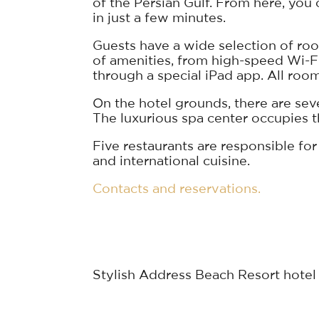
of the Persian Gulf. From here, yo
in just a few minutes.
Guests have a wide selection of room
of amenities, from high-speed Wi-F
through a special iPad app. All roo
On the hotel grounds, there are sever
The luxurious spa center occupies the
Five restaurants are responsible for
and international cuisine.
Contacts and reservations.
Stylish Address Beach Resort hotel l