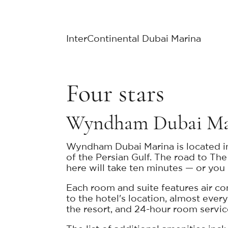
InterContinental Dubai Marina
Four stars
Wyndham Dubai M
Wyndham Dubai Marina is located in 
of the Persian Gulf. The road to T
here will take ten minutes — or you c
Each room and suite features air con
to the hotel's location, almost ever
the resort, and 24-hour room servic