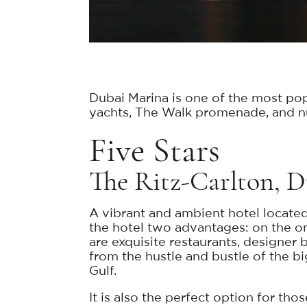
Dubai Marina is one of the most pop
yachts, The Walk promenade, and nume
Five Stars
The Ritz-Carlton, 
A vibrant and ambient hotel located
the hotel two advantages: on the on
are exquisite restaurants, designer
from the hustle and bustle of the bi
Gulf.
It is also the perfect option for tho