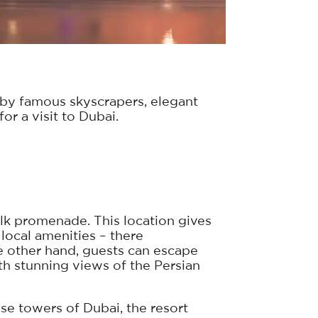
 by famous skyscrapers, elegant
or a visit to Dubai.
alk promenade. This location gives
local amenities – there
he other hand, guests can escape
ith stunning views of the Persian
rise towers of Dubai, the resort