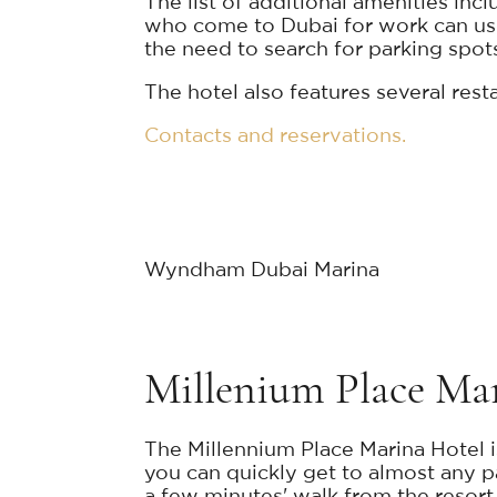
The list of additional amenities inc
who come to Dubai for work can use
the need to search for parking spots 
The hotel also features several res
Contacts and reservations.
Wyndham Dubai Marina
Millenium Place Ma
The Millennium Place Marina Hotel i
you can quickly get to almost any pa