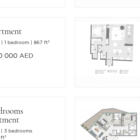
rtment
1 bedroom
867 ft²
0 000 AED
drooms
tment
3 bedrooms
ft²