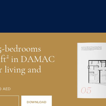
 5-bedrooms
2 ft² in DAMAC
r living and
 0 AED
DOWNLOAD