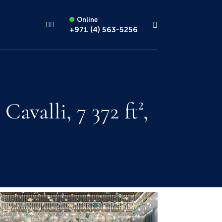
Online
+971 (4) 563-5256
alli, 7 372 ft²,