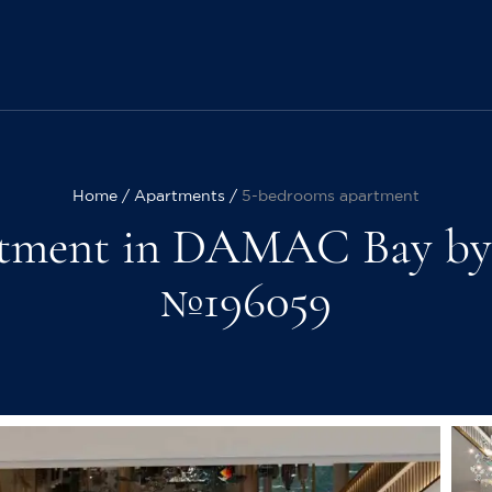
Home
Apartments
5-bedrooms apartment
tment in DAMAC Bay by Cav
№196059