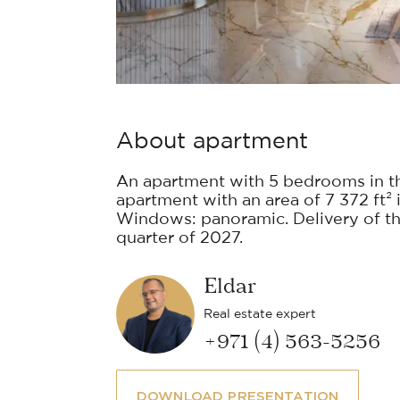
About apartment
An apartment with 5 bedrooms in t
apartment with an area of 7 372 ft² i
Windows: panoramic. Delivery of the
quarter of 2027.
Eldar
Real estate expert
+971 (4) 563-5256
DOWNLOAD PRESENTATION