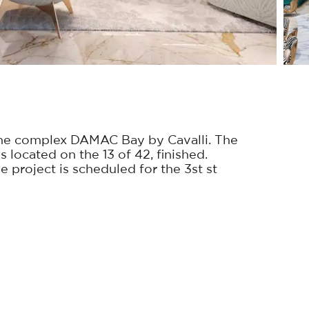
he complex DAMAC Bay by Cavalli. The
s located on the 13 of 42, finished.
 project is scheduled for the 3st st