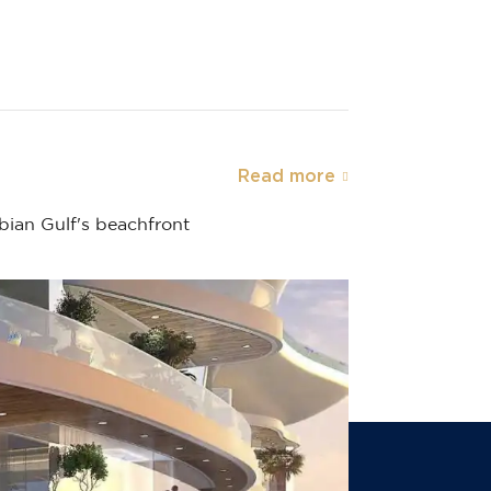
Read more
abian Gulf's beachfront