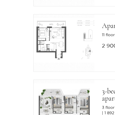
Apa
11 floor
2 90
3-be
apar
3 floor
1 892 