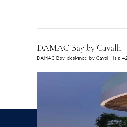
DAMAC Bay by Cavalli
DAMAC Bay, designed by Cavalli, is a 42-