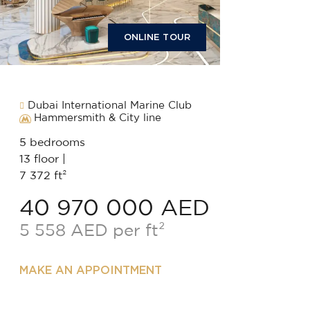
ONLINE TOUR
Dubai International Marine Club
Hammersmith & City line
5 bedrooms
13 floor |
7 372 ft²
40 970 000 AED
5 558 AED per ft²
MAKE AN APPOINTMENT