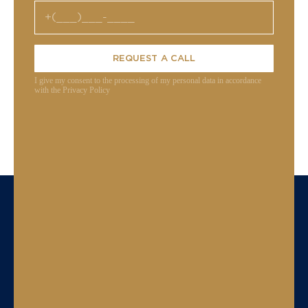
REQUEST A CALL
I give my consent to the processing of my personal data in accordance
with the Privacy Policy