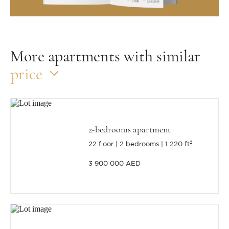
More apartments with similar
price
2-bedrooms apartment
22 floor
2 bedrooms
1 220 ft²
3 900 000 AED