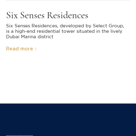
Six Senses Residences
Six Senses Residences, developed by Select Group,
is a high-end residential tower situated in the lively
Dubai Marina district
Read more