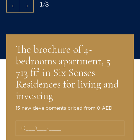
1
/
8
The brochure of 4-
bedrooms apartment, 5
713 ft² in Six Senses
Residences for living and
investing
15 new developments priced from 0 AED