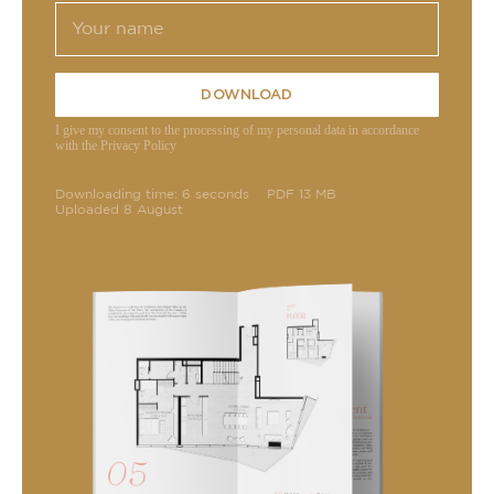
DOWNLOAD
I give my consent to the processing of my personal data in accordance
with the Privacy Policy
Downloading time: 6 seconds
PDF 13 MB
Uploaded 8 August