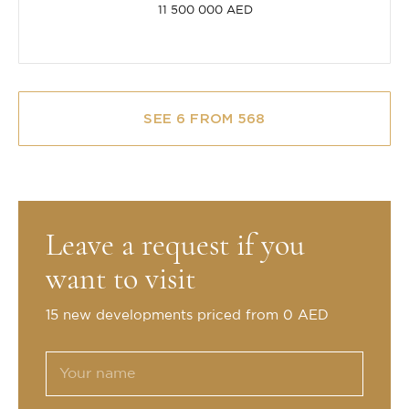
11 500 000 AED
SEE 6 FROM 568
Leave a request if you
want to visit
15 new developments priced from 0 AED