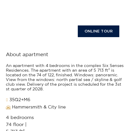
ONLINE TOUR
About apartment
An apartment with 4 bedrooms in the complex Six Senses
Residences. The apartment with an area of 5 713 ft² is
located on the 74 of 122, finished. Windows: panoramic.
View from the windows: north partial sea / skyline & golf
club view. Delivery of the project is scheduled for the 3st
st quarter of 2028.
35Q2+M6
Hammersmith & City line
4 bedrooms
74 floor |