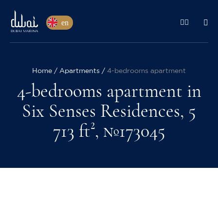
en
Home
Apartments
4-bedrooms apartment
4-bedrooms apartment in
Six Senses Residences, 5
713 ft², №173045