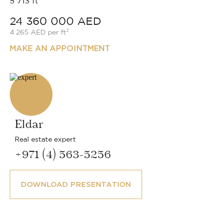
5 713 ft²
24 360 000 AED
4 265 AED per ft²
MAKE AN APPOINTMENT
Eldar
Real estate expert
+971 (4) 563-5256
DOWNLOAD PRESENTATION