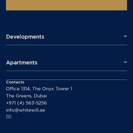
Developments
Apartments
Contacts
Office 1314, The Onyx Tower 1
The Greens, Dubai
+971 (4) 563-5256
info@whitewill.ae