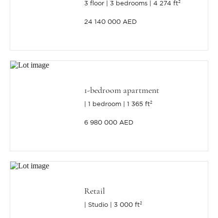
3 floor
3 bedrooms
4 274 ft²
24 140 000 AED
1-bedroom apartment
1 bedroom
1 365 ft²
6 980 000 AED
Retail
Studio
3 000 ft²