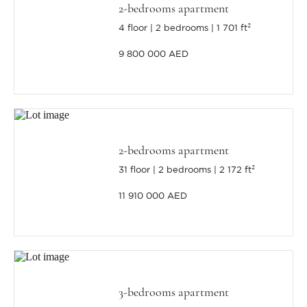
2-bedrooms apartment
4 floor
2 bedrooms
1 701 ft²
9 800 000 AED
2-bedrooms apartment
31 floor
2 bedrooms
2 172 ft²
11 910 000 AED
3-bedrooms apartment