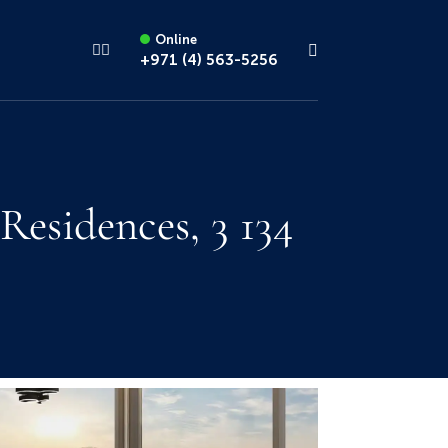
Online
+971 (4) 563-5256
esidences, 3 134