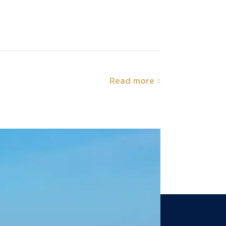
Read more