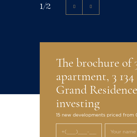
1
/
2
The brochure of
apartment, 3 134 
Grand Residences
investing
15 new developments priced from