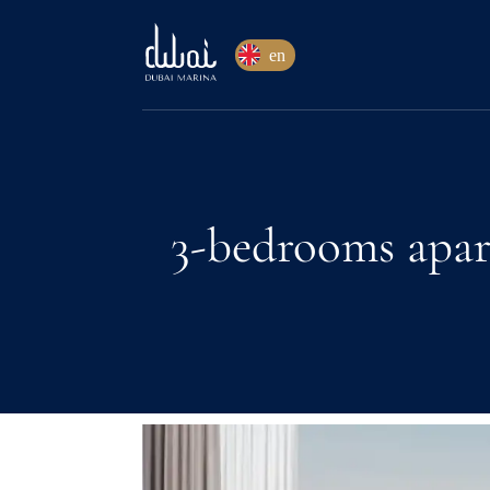
en
3-bedrooms apar