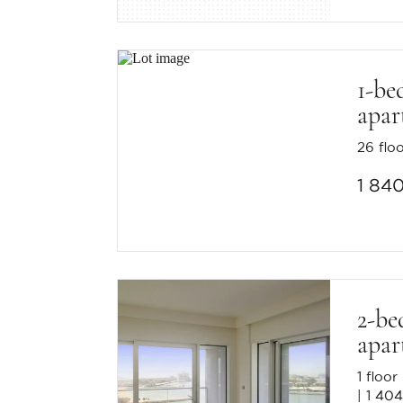
1-be
apar
26 flo
1 84
2-be
apar
1 floor
1 404