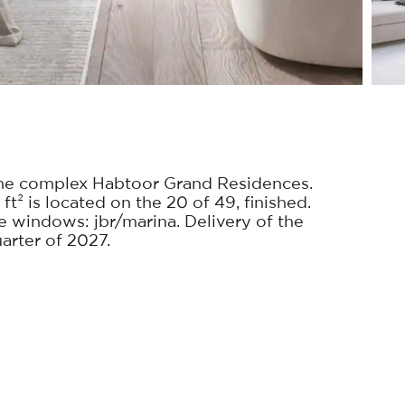
he complex Habtoor Grand Residences.
ft² is located on the 20 of 49, finished.
windows: jbr/marina. Delivery of the
uarter of 2027.