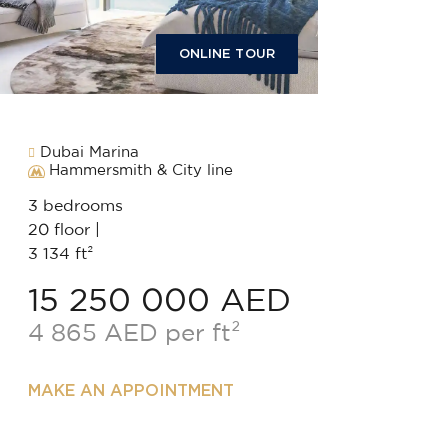
ONLINE TOUR
Dubai Marina
Hammersmith & City line
3 bedrooms
20 floor |
3 134 ft²
15 250 000 AED
4 865 AED per ft²
MAKE AN APPOINTMENT