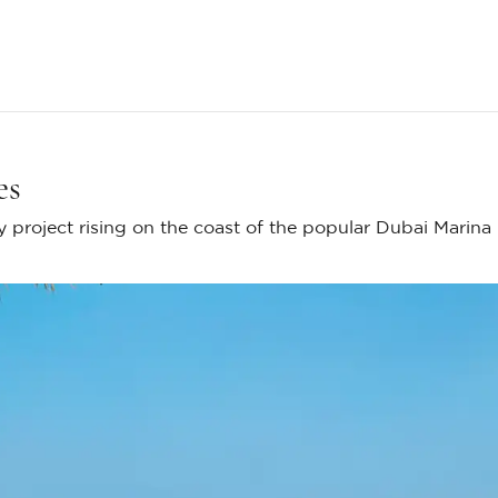
es
 project rising on the coast of the popular Dubai Marina