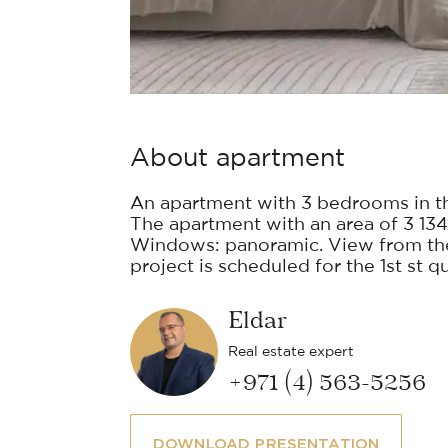
About apartment
An apartment with 3 bedrooms in t
The apartment with an area of 3 134 
Windows: panoramic. View from the 
project is scheduled for the 1st st q
Eldar
Real estate expert
+971 (4) 563-5256
DOWNLOAD PRESENTATION