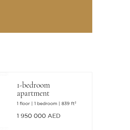
1-bedroom
apartment
1 floor
1 bedroom
839 ft²
1 950 000 AED