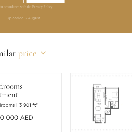
 in accordance with the Privacy Policy
Uploaded 3 August
milar
price
edrooms
tment
drooms
3 901 ft²
90 000 AED