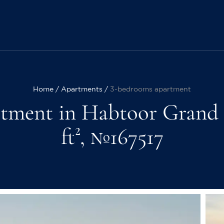
Home
Apartments
3-bedrooms apartment
tment in Habtoor Grand R
ft², №167517