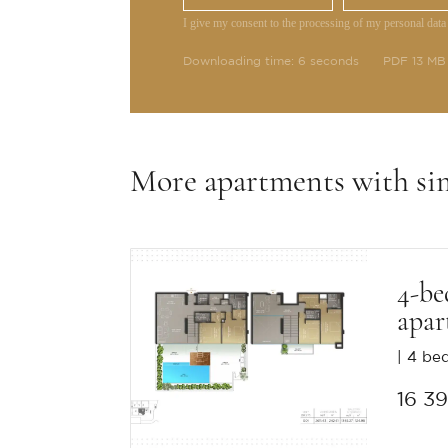
I give my consent to the processing of my personal data
Downloading time: 6 seconds
PDF 13 MB
More apartments with si
4-b
apar
4 be
16 3