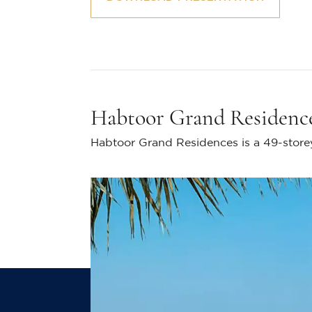
Habtoor Grand Residenc
Habtoor Grand Residences is a 49-storey