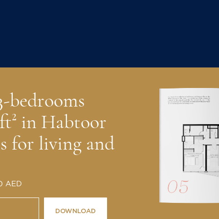
 3-bedrooms
ft² in Habtoor
 for living and
 0 AED
DOWNLOAD