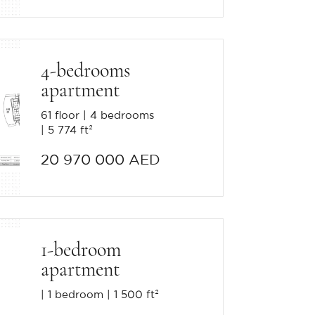
4-bedrooms
apartment
61 floor
4 bedrooms
5 774 ft²
20 970 000 AED
1-bedroom
apartment
1 bedroom
1 500 ft²