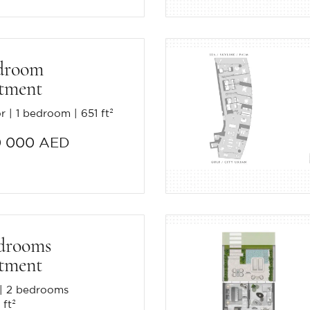
droom
tment
or
1 bedroom
651 ft²
0 000 AED
drooms
tment
2 bedrooms
 ft²