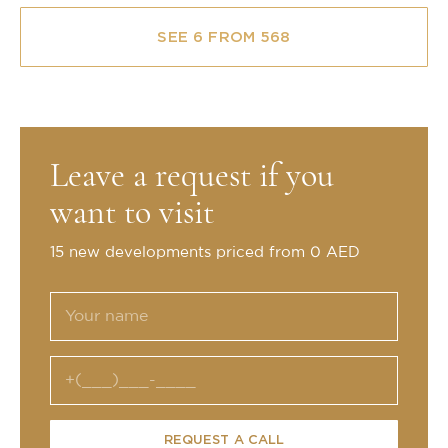
SEE 6 FROM 568
Leave a request if you
want to visit
15 new developments priced from 0 AED
REQUEST A CALL