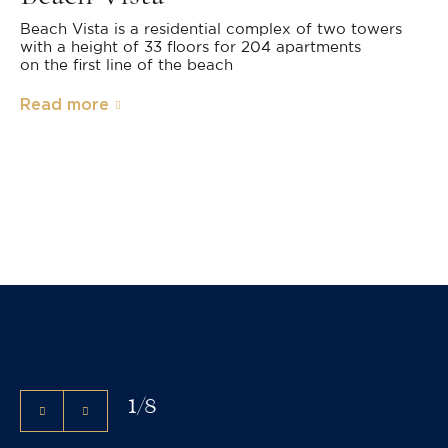
Beach Vista is a residential complex of two towers
with a height of 33 floors for 204 apartments
on the first line of the beach
Read more
1
/
8