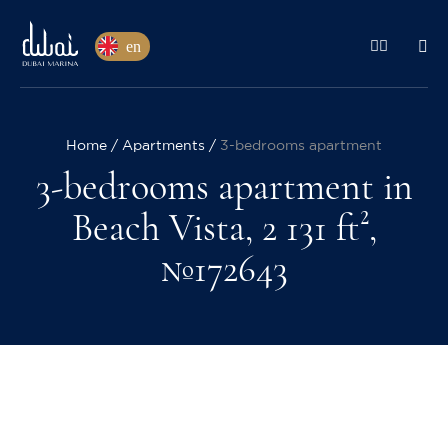
en
Home
Apartments
3-bedrooms apartment
3-bedrooms apartment in
Beach Vista, 2 131 ft²,
№172643