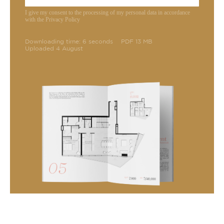
I give my consent to the processing of my personal data in accordance
with the Privacy Policy
Downloading time: 6 seconds
PDF 13 MB
Uploaded 4 August