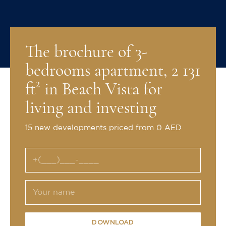
The brochure of 3-
bedrooms apartment, 2 131
ft² in Beach Vista for
living and investing
15 new developments priced from 0 AED
DOWNLOAD