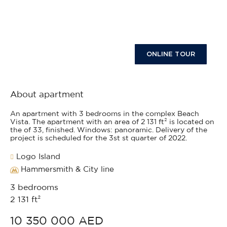
ONLINE TOUR
About apartment
An apartment with 3 bedrooms in the complex Beach
Vista. The apartment with an area of 2 131 ft² is located on
the of 33, finished. Windows: panoramic. Delivery of the
project is scheduled for the 3st st quarter of 2022.
Logo Island
Hammersmith & City line
3 bedrooms
2 131 ft²
10 350 000 AED