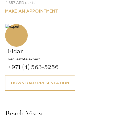
4 857 AED per ft²
MAKE AN APPOINTMENT
Eldar
Real estate expert
+971 (4) 563-5256
DOWNLOAD PRESENTATION
Beach Vista