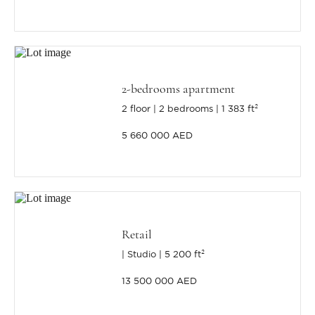
2-bedrooms apartment
2 floor
2 bedrooms
1 383 ft²
5 660 000 AED
Retail
Studio
5 200 ft²
13 500 000 AED