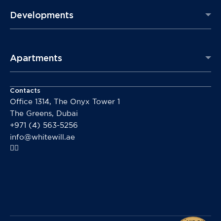
Developments
Apartments
Contacts
Office 1314, The Onyx Tower 1
The Greens, Dubai
+971 (4) 563-5256
info@whitewill.ae