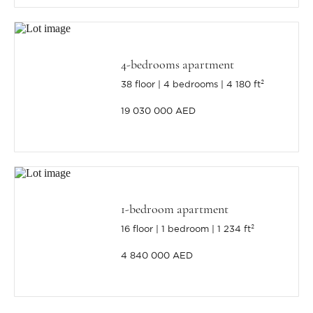
4-bedrooms apartment
38 floor
4 bedrooms
4 180 ft²
19 030 000 AED
1-bedroom apartment
16 floor
1 bedroom
1 234 ft²
4 840 000 AED