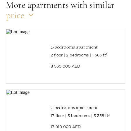
More apartments with similar
price
2-bedrooms apartment
2 floor
2 bedrooms
1 563 ft²
8 560 000 AED
3-bedrooms apartment
17 floor
3 bedrooms
3 358 ft²
17 910 000 AED