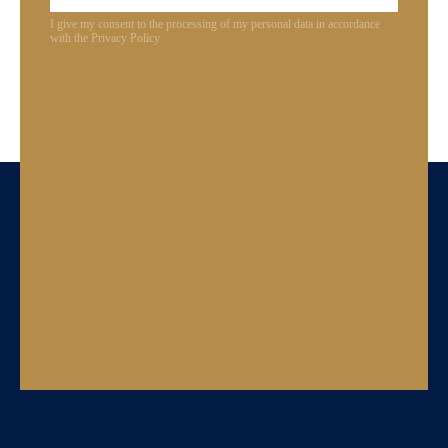
I give my consent to the processing of my personal data in accordance
with the Privacy Policy