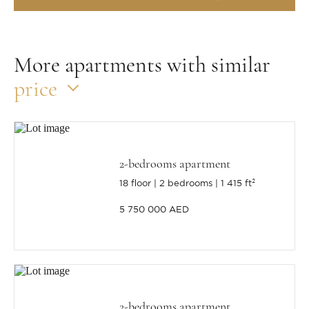
More apartments with similar
price
2-bedrooms apartment
18 floor
2 bedrooms
1 415 ft²
5 750 000 AED
2-bedrooms apartment