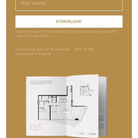
DOWNLOAD
I give my consent to the processing of my personal data in accordance
with the Privacy Policy
Downloading time: 6 seconds
PDF 13 MB
Uploaded 4 August