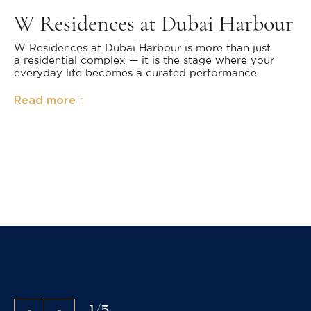
W Residences at Dubai Harbour
W Residences at Dubai Harbour is more than just
a residential complex — it is the stage where your
everyday life becomes a curated performance
Read more
1
/
5