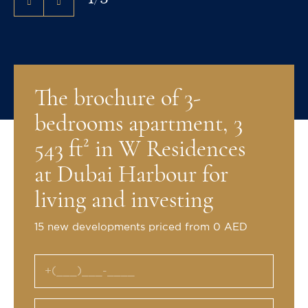
The brochure of 3-
bedrooms apartment, 3
543 ft² in W Residences
at Dubai Harbour for
living and investing
15 new developments priced from 0 AED