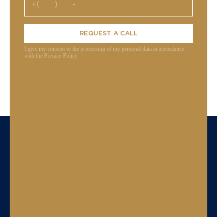
REQUEST A CALL
I give my consent to the processing of my personal data in accordance
with the Privacy Policy