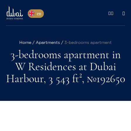
en
Home
Apartments
3-bedrooms apartment
3-bedrooms apartment in
W Residences at Dubai
Harbour, 3 543 ft², №192650