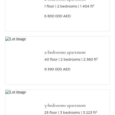
1 floor
2 bedrooms
1 404 ft²
6 800 000 AED
2-bedrooms apartment
40 floor
2 bedrooms
2 360 ft²
9 390 000 AED
3-bedrooms apartment
25 floor
3 bedrooms
3 223 ft²