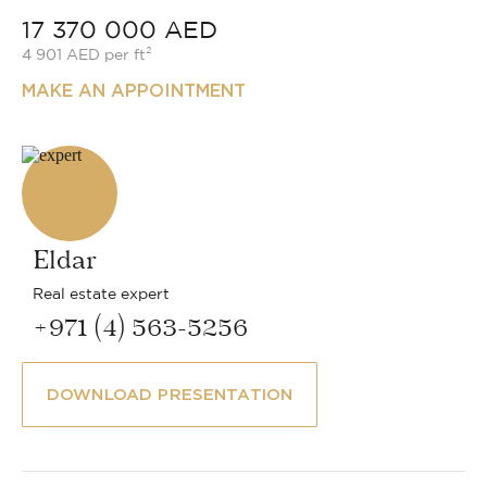
17 370 000 AED
4 901 AED per ft²
MAKE AN APPOINTMENT
Eldar
Real estate expert
+971 (4) 563-5256
DOWNLOAD PRESENTATION