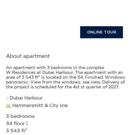
ONLINE TOUR
About apartment
An apartment with 3 bedrooms in the complex
W Residences at Dubai Harbour. The apartment with an
area of 3 543 ft² is located on the 34. Finished. Windows:
panoramic. View from the windows: sea view. Delivery of
the project is scheduled for the 4st st quarter of 2027.
Dubai Harbour
Hammersmith & City line
3 bedrooms
34 floor |
3 543 ft²