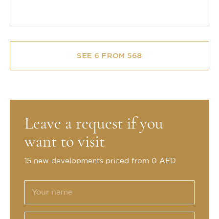
SEE 6 FROM 568
Leave a request if you
want to visit
15 new developments priced from 0 AED