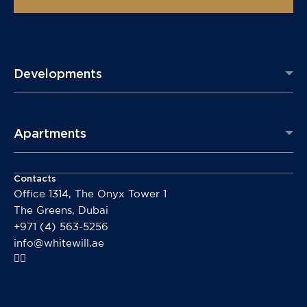
Developments
Apartments
Contacts
Office 1314, The Onyx Tower 1
The Greens, Dubai
+971 (4) 563-5256
info@whitewill.ae