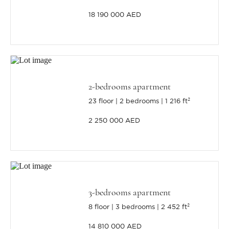
18 190 000 AED
2-bedrooms apartment
23 floor
2 bedrooms
1 216 ft²
2 250 000 AED
3-bedrooms apartment
8 floor
3 bedrooms
2 452 ft²
14 810 000 AED