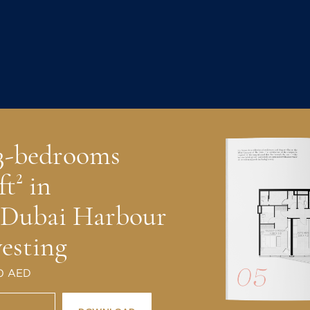
 3-bedrooms
ft² in
 Dubai Harbour
vesting
 0 AED