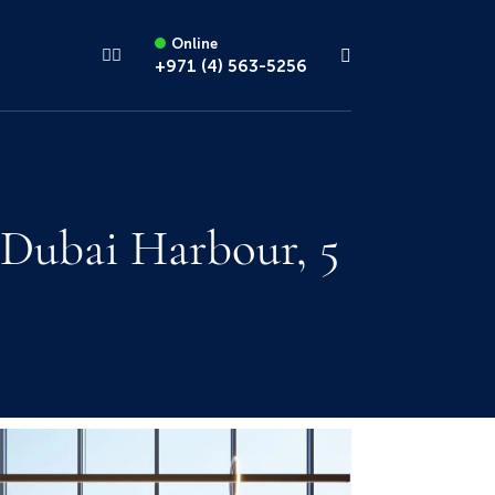
Online
+971 (4) 563-5256
 Dubai Harbour, 5