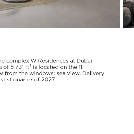
he complex W Residences at Dubai
f 5 731 ft² is located on the 11.
w from the windows: sea view. Delivery
st st quarter of 2027.