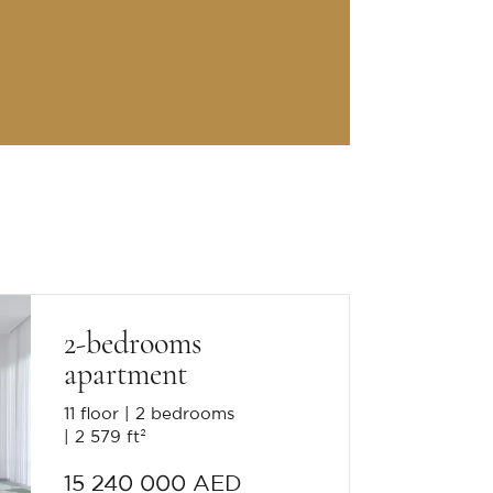
2-bedrooms
apartment
11 floor
2 bedrooms
2 579 ft²
15 240 000 AED