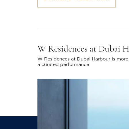
W Residences at Dubai 
W Residences at Dubai Harbour is more t
a curated performance