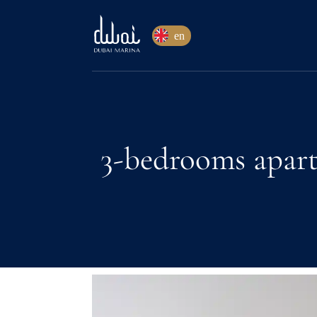
en
3-bedrooms apart