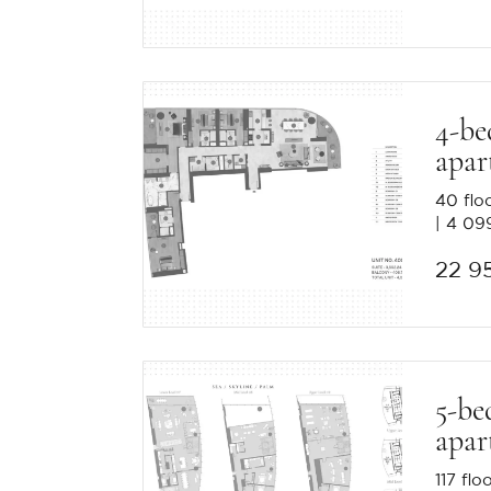
4-b
apar
40 flo
4 099
22 9
5-be
apar
117 flo