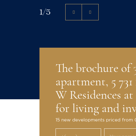
1
/
5
The brochure of
apartment, 5 731 
W Residences at
for living and in
15 new developments priced from