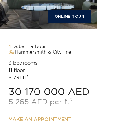
ONLINE TOUR
Dubai Harbour
Hammersmith & City line
3 bedrooms
11 floor |
5 731 ft²
30 170 000 AED
5 265 AED per ft²
MAKE AN APPOINTMENT