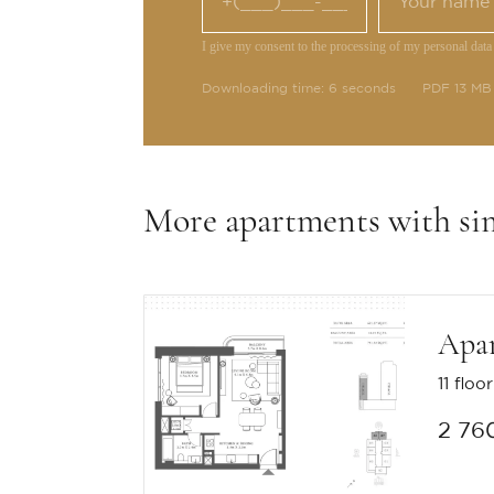
I give my consent to the processing of my personal data
Downloading time: 6 seconds
PDF 13 MB
More apartments with si
Apa
11 floor
2 76