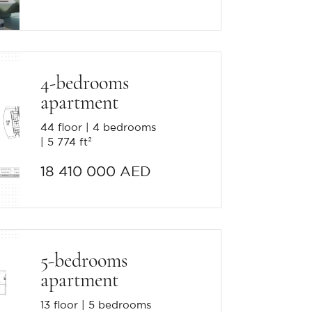
4-bedrooms
apartment
44 floor
4 bedrooms
5 774 ft²
18 410 000 AED
5-bedrooms
apartment
13 floor
5 bedrooms