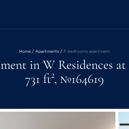
Home
Apartments
3-bedrooms apartment
ment in W Residences at
731 ft², №164619