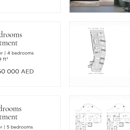
edrooms
tment
or
4 bedrooms
 ft²
50 000 AED
drooms
tment
or
5 bedrooms