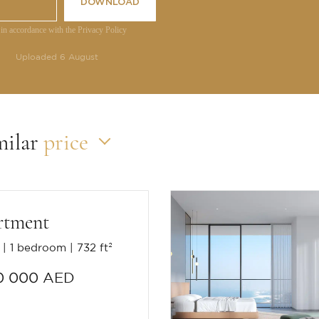
DOWNLOAD
 in accordance with the Privacy Policy
Uploaded 6 August
milar
price
rtment
1 bedroom
732 ft²
0 000 AED