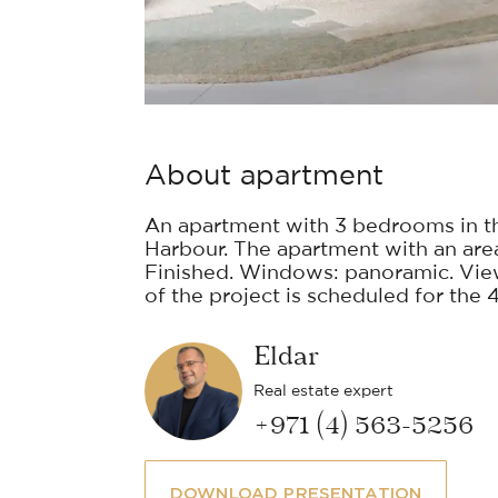
About apartment
An apartment with 3 bedrooms in t
Harbour. The apartment with an area o
Finished. Windows: panoramic. Vie
of the project is scheduled for the 4
Eldar
Real estate expert
+971 (4) 563-5256
DOWNLOAD PRESENTATION