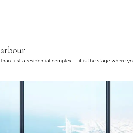
Harbour
han just a residential complex — it is the stage where y