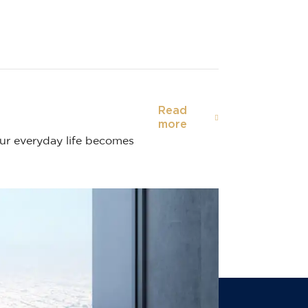
Read
more
our everyday life becomes