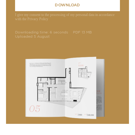
DOWNLOAD
I give my consent to the processing of my personal data in accordance
with the Privacy Policy
Downloading time: 6 seconds
PDF 13 MB
Uploaded 5 August