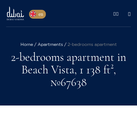
en
Home
Apartments
2-bedrooms apartment
2-bedrooms apartment in
Beach Vista, 1 138 ft²,
№67638