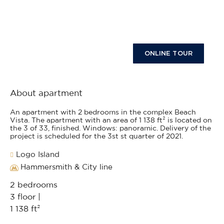
ONLINE TOUR
About apartment
An apartment with 2 bedrooms in the complex Beach
Vista. The apartment with an area of 1 138 ft² is located on
the 3 of 33, finished. Windows: panoramic. Delivery of the
project is scheduled for the 3st st quarter of 2021.
Logo Island
Hammersmith & City line
2 bedrooms
3 floor |
1 138 ft²