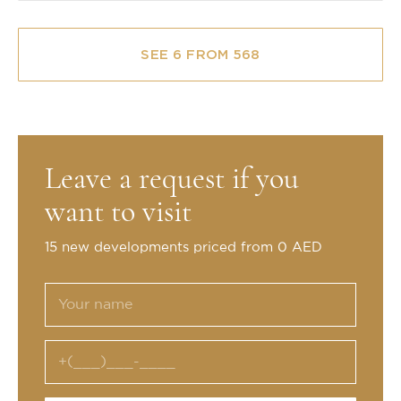
SEE 6 FROM 568
Leave a request if you
want to visit
15 new developments priced from 0 AED