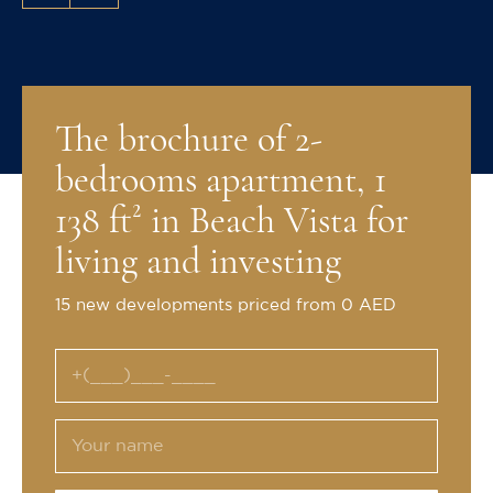
The brochure of 2-
bedrooms apartment, 1
138 ft² in Beach Vista for
living and investing
15 new developments priced from 0 AED