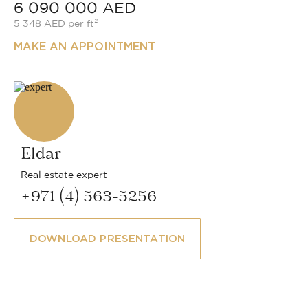
6 090 000 AED
5 348 AED per ft²
MAKE AN APPOINTMENT
Eldar
Real estate expert
+971 (4) 563-5256
DOWNLOAD PRESENTATION