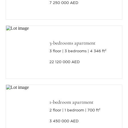
7 250 000 AED
3-bedrooms apartment
3 floor
3 bedrooms
4 346 ft²
22 120 000 AED
1-bedroom apartment
2 floor
1 bedroom
700 ft²
3 450 000 AED