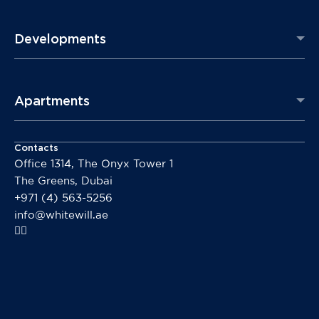
Developments
Apartments
Contacts
Office 1314, The Onyx Tower 1
The Greens, Dubai
+971 (4) 563-5256
info@whitewill.ae