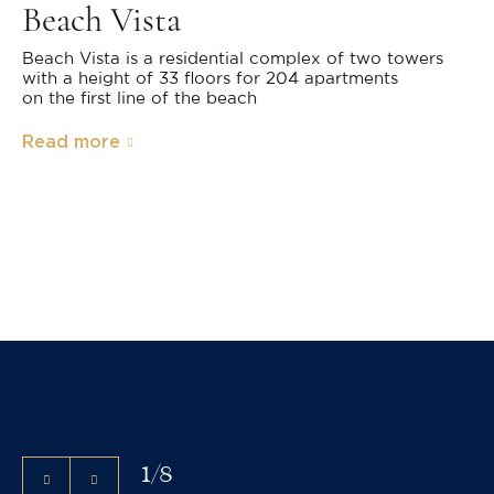
Beach Vista
Beach Vista is a residential complex of two towers
with a height of 33 floors for 204 apartments
on the first line of the beach
Read more
1
/
8