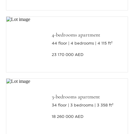
4-bedrooms apartment
44 floor
4 bedrooms
4 115 ft²
23 170 000 AED
3-bedrooms apartment
34 floor
3 bedrooms
3 358 ft²
18 260 000 AED