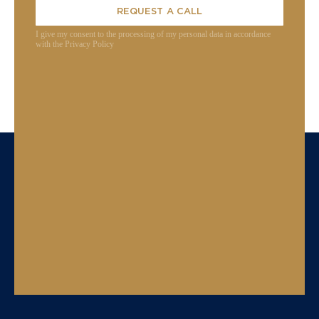
REQUEST A CALL
I give my consent to the processing of my personal data in accordance
with the Privacy Policy