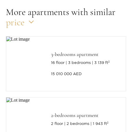
More apartments with similar
price
3-bedrooms apartment
16 floor
3 bedrooms
3 139 ft²
15 010 000 AED
2-bedrooms apartment
2 floor
2 bedrooms
1 943 ft²