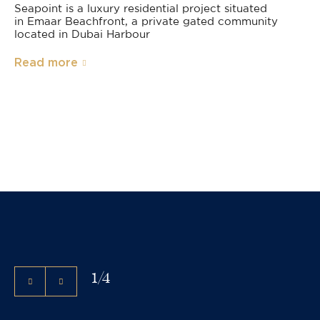
Seapoint is a luxury residential project situated
in Emaar Beachfront, a private gated community
located in Dubai Harbour
Read more
1
/
4