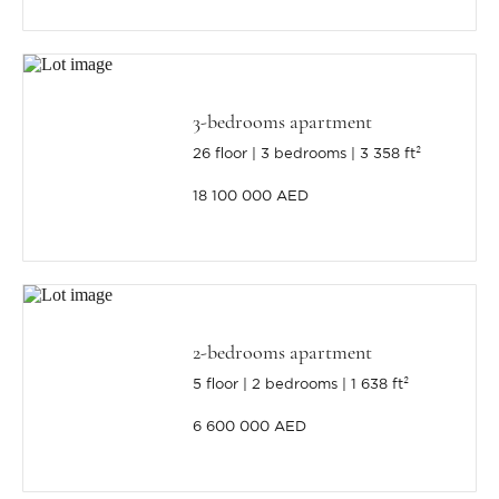
3-bedrooms apartment
26 floor
3 bedrooms
3 358 ft²
18 100 000 AED
2-bedrooms apartment
5 floor
2 bedrooms
1 638 ft²
6 600 000 AED