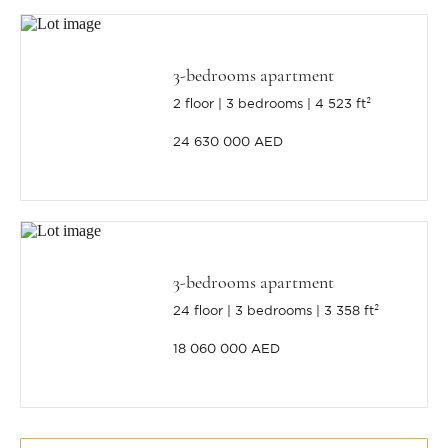
3-bedrooms apartment
2 floor
3 bedrooms
4 523 ft²
24 630 000 AED
3-bedrooms apartment
24 floor
3 bedrooms
3 358 ft²
18 060 000 AED