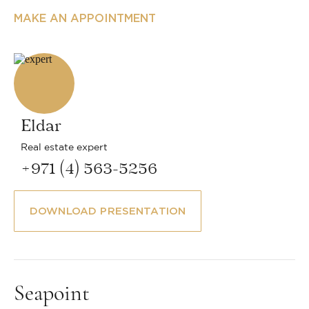
MAKE AN APPOINTMENT
Eldar
Real estate expert
+971 (4) 563-5256
DOWNLOAD PRESENTATION
Seapoint