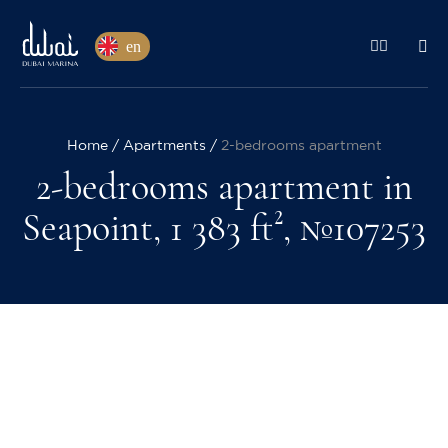
en
Home
Apartments
2-bedrooms apartment
2-bedrooms apartment in
Seapoint, 1 383 ft², №107253