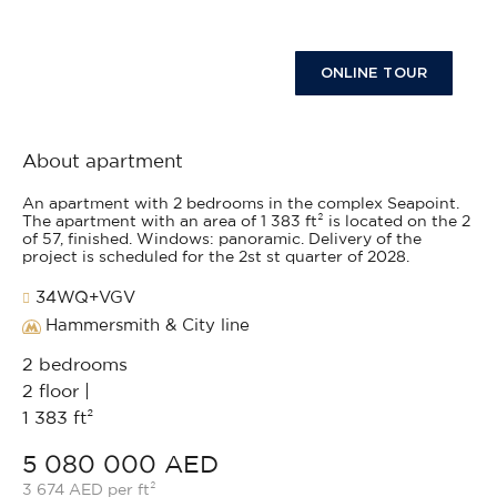
ONLINE TOUR
About apartment
An apartment with 2 bedrooms in the complex Seapoint.
The apartment with an area of 1 383 ft² is located on the 2
of 57, finished. Windows: panoramic. Delivery of the
project is scheduled for the 2st st quarter of 2028.
34WQ+VGV
Hammersmith & City line
2 bedrooms
2 floor |
1 383 ft²
5 080 000 AED
3 674 AED per ft²