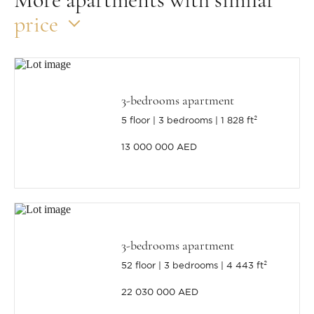
price
3-bedrooms apartment
5 floor
3 bedrooms
1 828 ft²
13 000 000 AED
3-bedrooms apartment
52 floor
3 bedrooms
4 443 ft²
22 030 000 AED