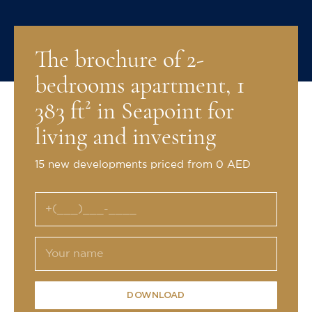
The brochure of 2-
bedrooms apartment, 1
383 ft² in Seapoint for
living and investing
15 new developments priced from 0 AED
DOWNLOAD