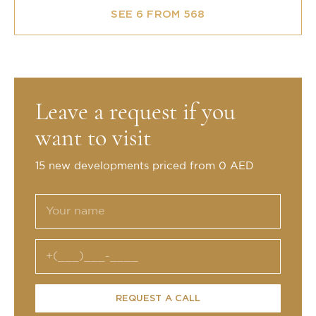
SEE 6 FROM 568
Leave a request if you
want to visit
15 new developments priced from 0 AED
REQUEST A CALL