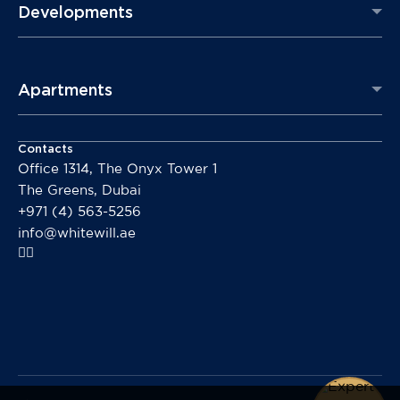
Developments
Apartments
Contacts
Office 1314, The Onyx Tower 1
The Greens, Dubai
+971 (4) 563-5256
info@whitewill.ae