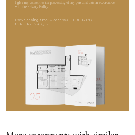
I give my consent to the processing of my personal data in accordance
with the Privacy Policy
Downloading time: 6 seconds
PDF 13 MB
Uploaded 5 August
More apartments with similar