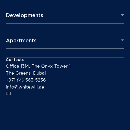
Developments
Apartments
Contacts
Office 1314, The Onyx Tower 1
The Greens, Dubai
+971 (4) 563-5256
info@whitewill.ae