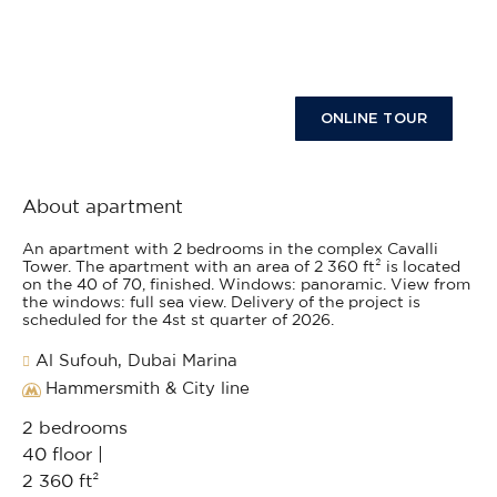
ONLINE TOUR
About apartment
An apartment with 2 bedrooms in the complex Cavalli
Tower. The apartment with an area of 2 360 ft² is located
on the 40 of 70, finished. Windows: panoramic. View from
the windows: full sea view. Delivery of the project is
scheduled for the 4st st quarter of 2026.
Al Sufouh, Dubai Marina
Hammersmith & City line
2 bedrooms
40 floor |
2 360 ft²