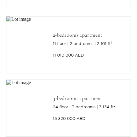
2-bedrooms apartment
11 floor
2 bedrooms
2 101 ft²
11 010 000 AED
3-bedrooms apartment
24 floor
3 bedrooms
3 134 ft²
15 320 000 AED