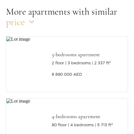
More apartments with similar
price
3-bedrooms apartment
2 floor
3 bedrooms
2 337 ft²
8 890 000 AED
4-bedrooms apartment
80 floor
4 bedrooms
5 713 ft²