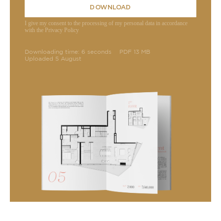
DOWNLOAD
I give my consent to the processing of my personal data in accordance
with the Privacy Policy
Downloading time: 6 seconds
PDF 13 MB
Uploaded 5 August