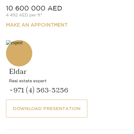
10 600 000 AED
4 492 AED per ft²
MAKE AN APPOINTMENT
Eldar
Real estate expert
+971 (4) 563-5256
DOWNLOAD PRESENTATION