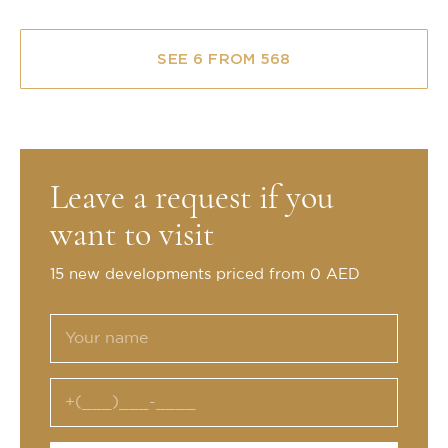
SEE 6 FROM 568
Leave a request if you
want to visit
15 new developments priced from 0 AED