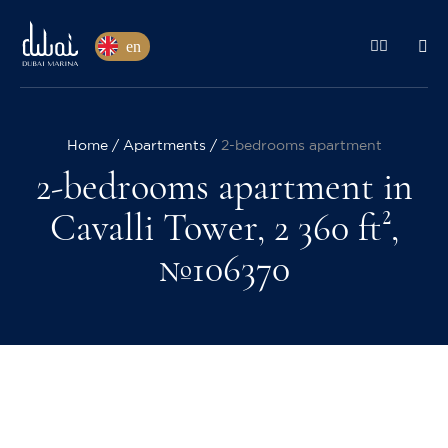
en
Home
Apartments
2-bedrooms apartment
2-bedrooms apartment in
Cavalli Tower, 2 360 ft²,
№106370