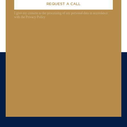
REQUEST A CALL
I give my consent to the processing of my personal data in accordance
with the Privacy Policy