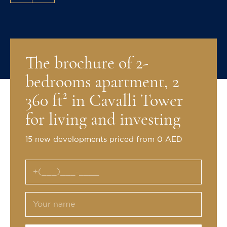
The brochure of 2-
bedrooms apartment, 2
360 ft² in Cavalli Tower
for living and investing
15 new developments priced from 0 AED