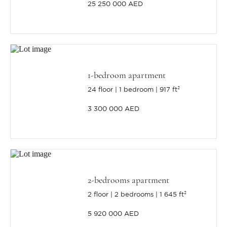
25 250 000 AED
1-bedroom apartment
24 floor
1 bedroom
917 ft²
3 300 000 AED
2-bedrooms apartment
2 floor
2 bedrooms
1 645 ft²
5 920 000 AED