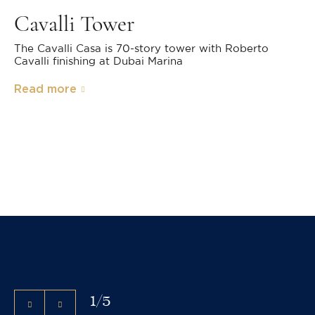
Cavalli Tower
The Cavalli Casa is 70-story tower with Roberto
Cavalli finishing at Dubai Marina
Read more
1
/
5