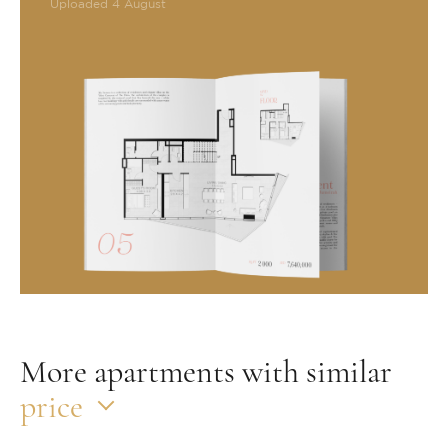
Uploaded 4 August
More apartments with similar
price