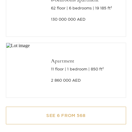
62 floor
6 bedrooms
19 185 ft²
130 000 000 AED
Apartment
11 floor
1 bedroom
850 ft²
2 860 000 AED
SEE 6 FROM 568