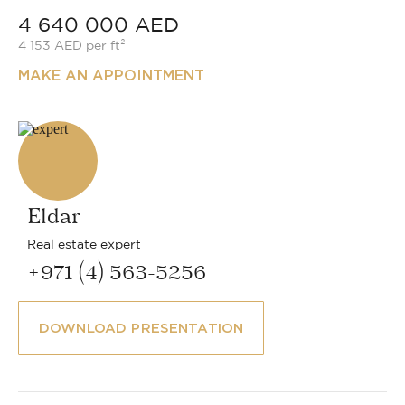
4 640 000 AED
4 153 AED per ft²
MAKE AN APPOINTMENT
Eldar
Real estate expert
+971 (4) 563-5256
DOWNLOAD PRESENTATION