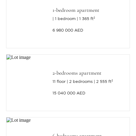
1-bedroom apartment
1 bedroom
1 365 ft²
6 980 000 AED
2-bedrooms apartment
11 floor
2 bedrooms
2 555 ft²
15 040 000 AED
6-bedrooms apartment