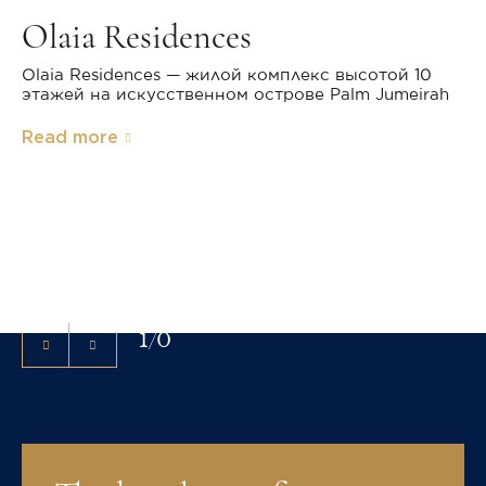
Olaia Residences
Olaia Residences — жилой комплекс высотой 10
этажей на искусственном острове Palm Jumeirah
Read more
Exterior
Christie's International Real Estate has successfully
marketed high-value real estate around the world for
more than 30 years.
1
/
0