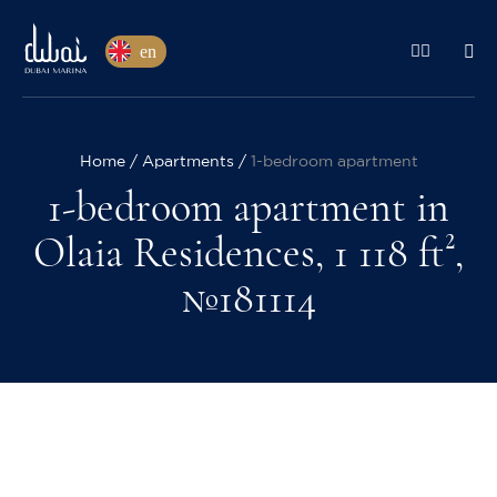
en
Home
Apartments
1-bedroom apartment
1-bedroom apartment in
Olaia Residences, 1 118 ft²,
№181114