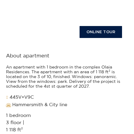
ONLINE TOUR
About apartment
An apartment with 1 bedroom in the complex Olaia
Residences. The apartment with an area of 1 118 ft² is
located on the 3 of 10, finished. Windows: panoramic.
View from the windows: park. Delivery of the project is
scheduled for the 4st st quarter of 2027.
445V+V9C
Hammersmith & City line
1 bedroom
3 floor |
1 118 ft²