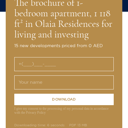
The brochure of 1-
bedroom apartment, 1 118
ft² in Olaia Residences for
living and investing
15 new developments priced from 0 AED
DOWNLOAD
I give my consent to the processing of my personal data in accordance
with the Privacy Policy
Downloading time: 6 seconds
PDF 13 MB