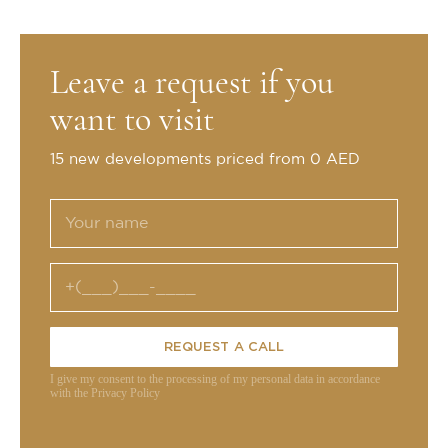
Leave a request if you
want to visit
15 new developments priced from 0 AED
REQUEST A CALL
I give my consent to the processing of my personal data in accordance
with the Privacy Policy