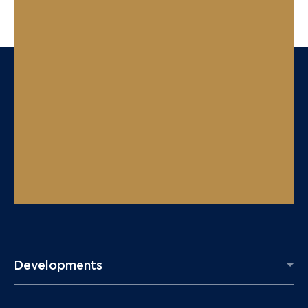
Developments