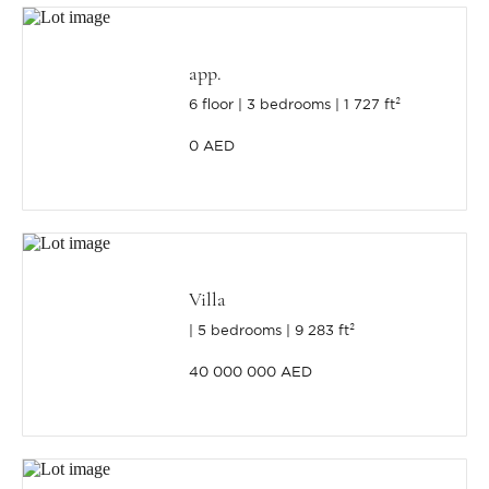
app.
6 floor
3 bedrooms
1 727 ft²
0 AED
Villa
5 bedrooms
9 283 ft²
40 000 000 AED