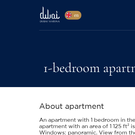
en
1-bedroom apartm
About apartment
An apartment with 1 bedroom in th
apartment with an area of 1 125 ft² is
Windows: panoramic. View from the 