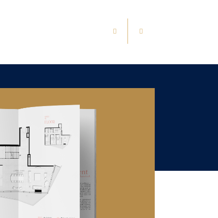
1
/
0