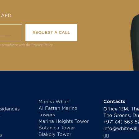
0 AED
REQUEST A CALL
n accordance with the Privacy Policy
Contacts
Marina Wharf
Al Fattan Marine
sidences
Office 1314, T
Towers
s
The Greens, Du
Marina Heights Tower
e
+971 (4) 563-5
Botanica Tower
info@whitewill
Blakely Tower
s