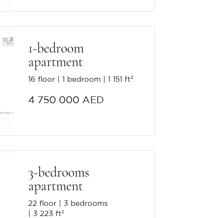
1-bedroom
apartment
16 floor
1 bedroom
1 151 ft²
4 750 000 AED
3-bedrooms
apartment
22 floor
3 bedrooms
3 223 ft²