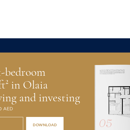
l Real Estate has successfully
al estate around the world for more
 1-bedroom
ft² in Olaia
ving and investing
 0 AED
DOWNLOAD