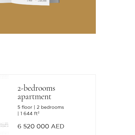
2-bedrooms
apartment
5 floor
2 bedrooms
1 644 ft²
6 520 000 AED