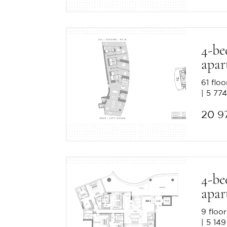
4-b
apar
61 floo
5 774
20 9
4-b
apar
9 floor
5 149