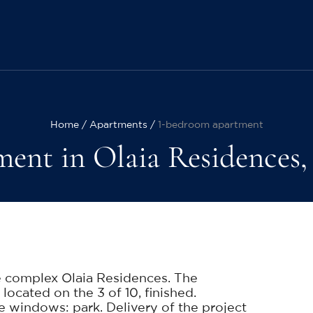
Home
Apartments
1-bedroom apartment
ent in Olaia Residences, 1
e complex Olaia Residences. The
 located on the 3 of 10, finished.
windows: park. Delivery of the project