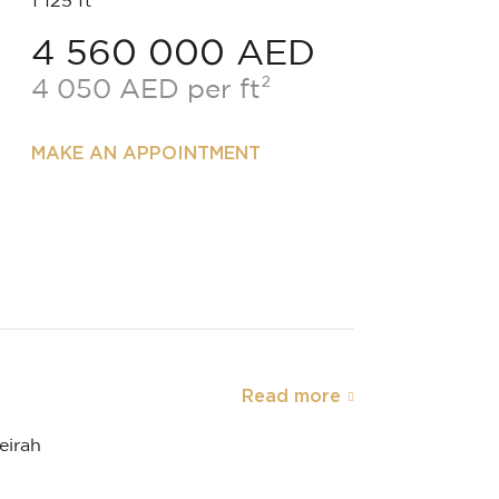
1 125 ft²
4 560 000 AED
4 050 AED per ft²
MAKE AN APPOINTMENT
Read more
eirah