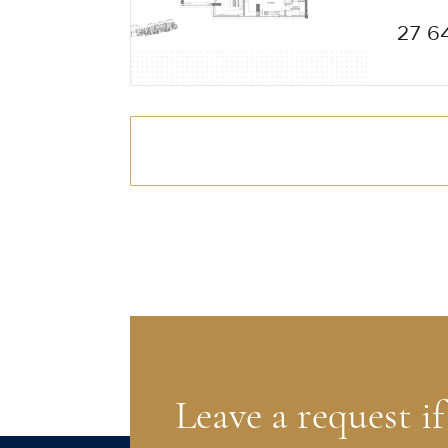
27 6
Leave a request i