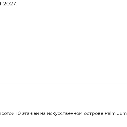
f 2027.
ысотой 10 этажей на искусственном острове Palm Jum