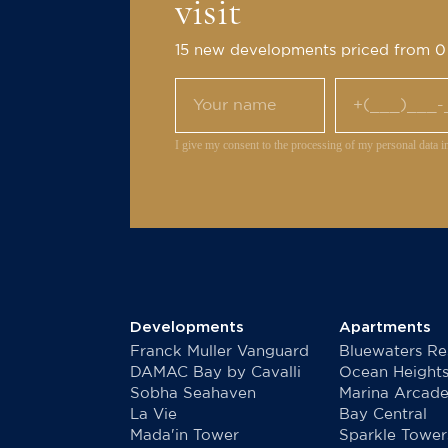
visit
15 new developments priced from 
I give my consent to the processing of my personal data i
Developments
Apartments
Franck Muller Vanguard
Bluewaters Re
DAMAC Bay by Cavalli
Ocean Height
Sobha Seahaven
Marina Arcad
La Vie
Bay Central
Mada'in Tower
Sparkle Tower