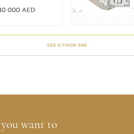
40 000 AED
SEE 6 FROM 568
f you want to