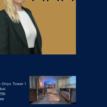
he Onyx Tower 1
bai
256
.ae