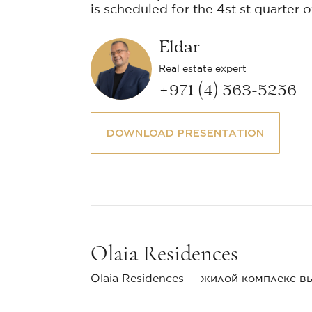
is scheduled for the 4st st quarter o
Eldar
Real estate expert
+971 (4) 563-5256
DOWNLOAD PRESENTATION
Olaia Residences
Olaia Residences — жилой комплекс в