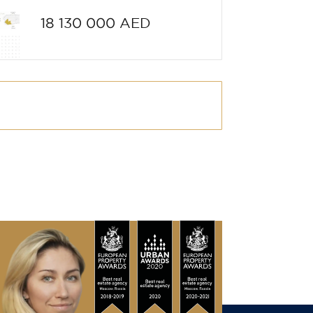
18 130 000 AED