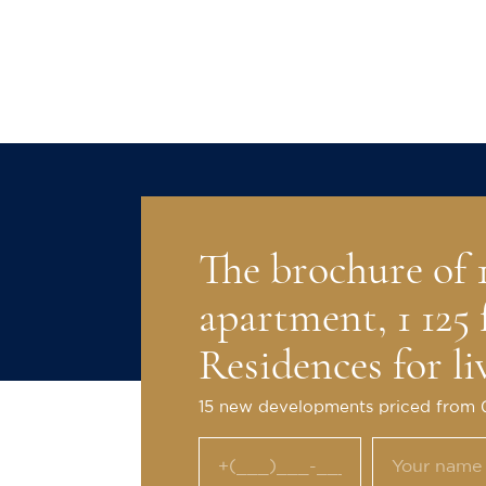
Exterior
Christie's Internationa
marketed high-value re
than 30 years.
The brochure of
apartment, 1 125 
Residences for li
15 new developments priced from