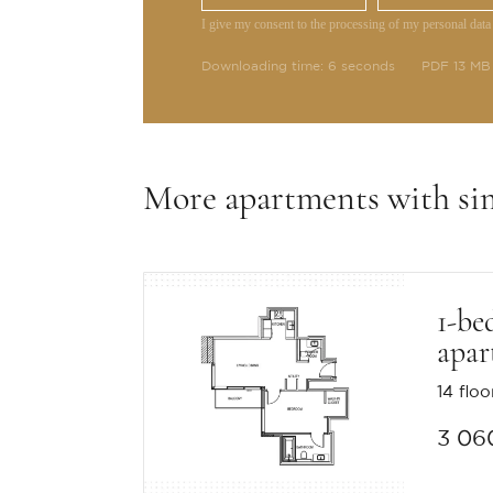
I give my consent to the processing of my personal data
Downloading time: 6 seconds
PDF 13 MB
More apartments with si
1-be
apar
14 floo
3 06