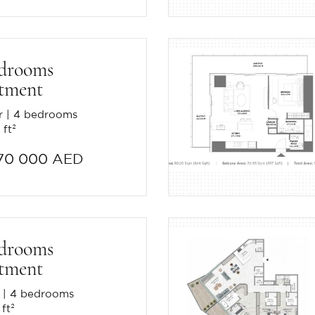
edrooms
tment
r
4 bedrooms
 ft²
70 000 AED
edrooms
tment
4 bedrooms
 ft²