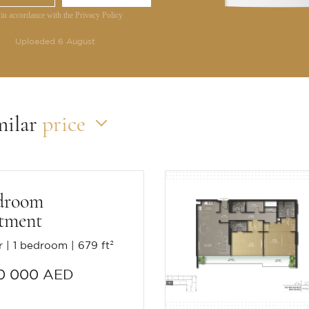
 in accordance with the Privacy Policy
Uploaded 6 August
milar
price
droom
tment
r
1 bedroom
679 ft²
0 000 AED