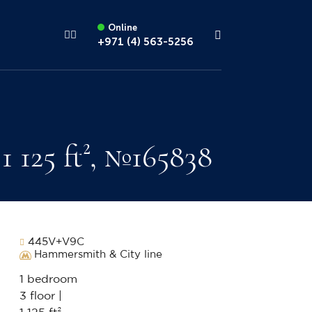
Online
+971 (4) 563-5256
 125 ft², №165838
445V+V9C
Hammersmith & City line
1 bedroom
3 floor |