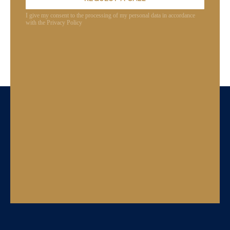
I give my consent to the processing of my personal data in accordance
with the Privacy Policy