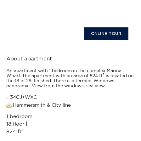
ONLINE TOUR
About apartment
An apartment with 1 bedroom in the complex Marina
Wharf. The apartment with an area of 824 ft² is located on
the 18 of 29, finished. There is a terrace. Windows:
panoramic. View from the windows: sea view.
34CJ+WXC
Hammersmith & City line
1 bedroom
18 floor |
824 ft²