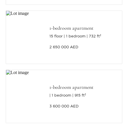
1-bedroom apartment
15 floor
1 bedroom
732 ft²
2 650 000 AED
1-bedroom apartment
1 bedroom
915 ft²
3 600 000 AED