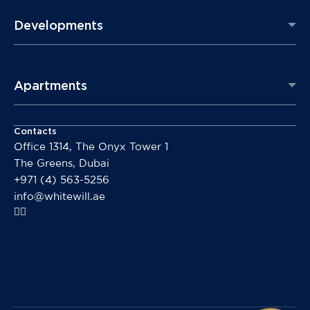
Developments
Apartments
Contacts
Office 1314, The Onyx Tower 1
The Greens, Dubai
+971 (4) 563-5256
info@whitewill.ae