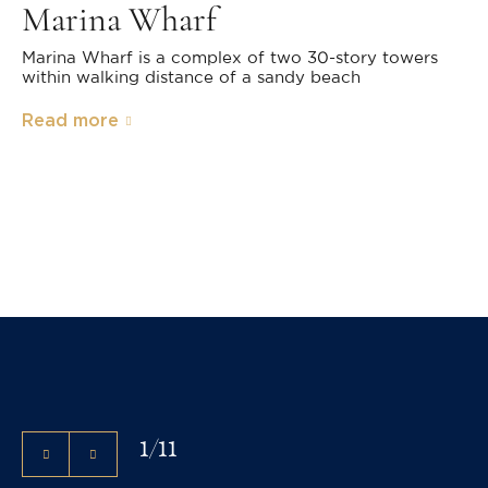
Marina Wharf
Marina Wharf is a complex of two 30-story towers
within walking distance of a sandy beach
Read more
1
/
11