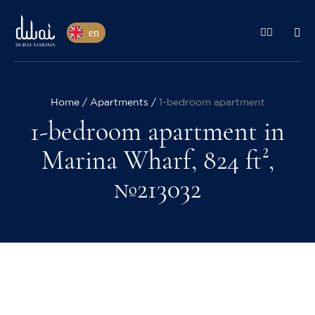
en
Home
Apartments
1-bedroom apartment
1-bedroom apartment in
Marina Wharf, 824 ft²,
№213032