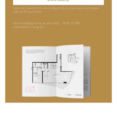
I give my consent to the processing of my personal data in accordance
with the Privacy Policy
Downloading time: 6 seconds
PDF 13 MB
Uploaded 6 August