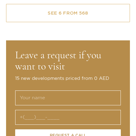
SEE 6 FROM 568
Leave a request if you
want to visit
15 new developments priced from 0 AED
REQUEST A CALL