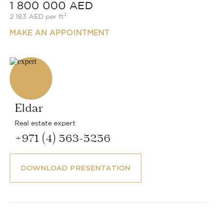
1 800 000 AED
2 183 AED per ft²
MAKE AN APPOINTMENT
Eldar
Real estate expert
+971 (4) 563-5256
DOWNLOAD PRESENTATION