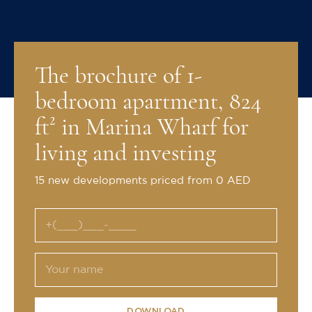
The brochure of 1-
bedroom apartment, 824
ft² in Marina Wharf for
living and investing
15 new developments priced from 0 AED
DOWNLOAD