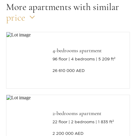
More apartments with similar
price
4-bedrooms apartment
96 floor
4 bedrooms
5 209 ft²
26 610 000 AED
2-bedrooms apartment
22 floor
2 bedrooms
1 835 ft²
2 200 000 AED