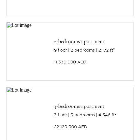
2-bedrooms apartment
9 floor
2 bedrooms
2 172 ft²
11 630 000 AED
3-bedrooms apartment
3 floor
3 bedrooms
4 346 ft²
22 120 000 AED