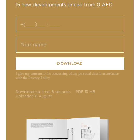
15 new developments priced from 0 AED
DOWNLOAD
I give my consent to the processing of my personal data in accordance
with the Privacy Policy
Downloading time: 6 seconds
PDF 13 MB
Uploaded 6 August