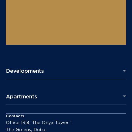
Developments
Apartments
Contacts
Office 1314, The Onyx Tower 1
The Greens, Dubai