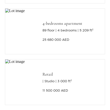
4-bedrooms apartment
89 floor
4 bedrooms
5 209 ft²
25 680 000 AED
Retail
Studio
3 000 ft²
11 500 000 AED