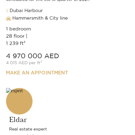
Dubai Harbour
Hammersmith & City line
1 bedroom
28 floor |
1 239 ft²
4 970 000 AED
4 015 AED per ft²
MAKE AN APPOINTMENT
Eldar
Real estate expert