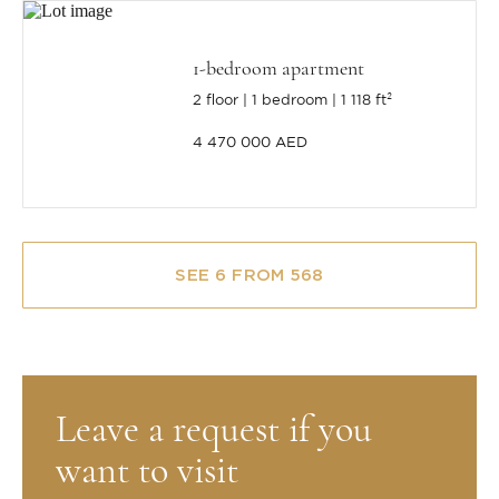
1-bedroom apartment
2 floor
1 bedroom
1 118 ft²
4 470 000 AED
SEE 6 FROM 568
Leave a request if you
want to visit