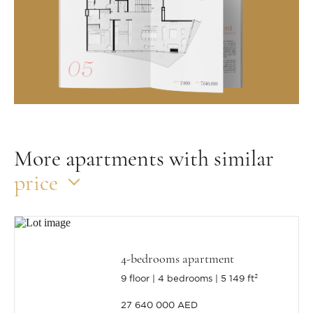
More apartments with similar
price
4-bedrooms apartment
9 floor
4 bedrooms
5 149 ft²
27 640 000 AED