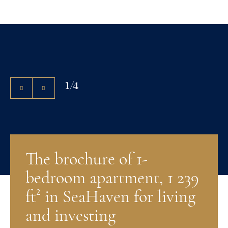
1
/
4
The brochure of 1-
bedroom apartment, 1 239
ft² in SeaHaven for living
and investing