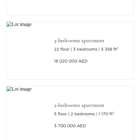
3-bedrooms apartment
22 floor
3 bedrooms
3 358 ft²
18 020 000 AED
2-bedrooms apartment
5 floor
2 bedrooms
1 170 ft²
3 700 000 AED