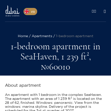
en
Home
Apartments
1-bedroom apartment
1-bedroom apartment in
SeaHaven, 1 239 ft²,
№60010
About apartment
An apartment with 1 bedroom in the complex SeaHaven.
The apartment with an area of 1 239 ft² is located on the
28 of 62, finished. Windows: panoramic. View from the
windows: marina skyline. Delivery of the project is
scheduled for the 3st st quarter of 2027.