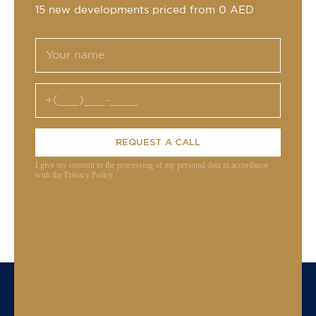
15 new developments priced from 0 AED
REQUEST A CALL
I give my consent to the processing of my personal data in accordance
with the Privacy Policy