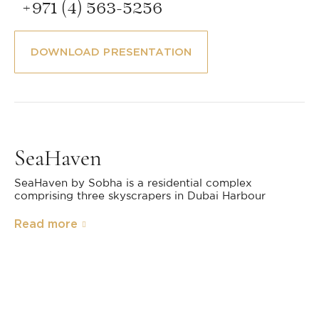
+971 (4) 563-5256
DOWNLOAD PRESENTATION
SeaHaven
SeaHaven by Sobha is a residential complex
comprising three skyscrapers in Dubai Harbour
Read more