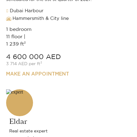
Dubai Harbour
Hammersmith & City line
1 bedroom
11 floor |
1 239 ft²
4 600 000 AED
3 714 AED per ft²
MAKE AN APPOINTMENT
Eldar
Real estate expert