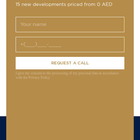
15 new developments priced from 0 AED
REQUEST A CALL
I give my consent to the processing of my personal data in accordance
with the Privacy Policy