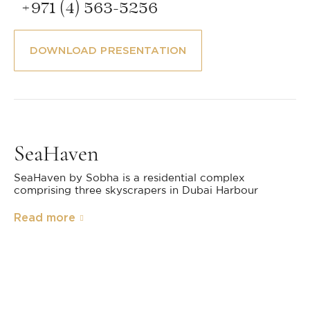
+971 (4) 563-5256
DOWNLOAD PRESENTATION
SeaHaven
SeaHaven by Sobha is a residential complex
comprising three skyscrapers in Dubai Harbour
Read more