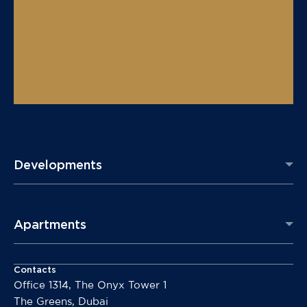
Developments
Apartments
Contacts
Office 1314, The Onyx Tower 1
The Greens, Dubai