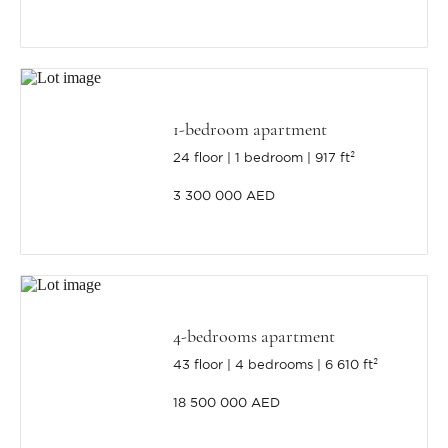
1-bedroom apartment
24 floor
1 bedroom
917 ft²
3 300 000 AED
4-bedrooms apartment
43 floor
4 bedrooms
6 610 ft²
18 500 000 AED