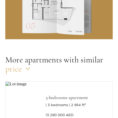
More apartments with similar
price
3-bedrooms apartment
3 bedrooms
2 954 ft²
13 290 000 AED