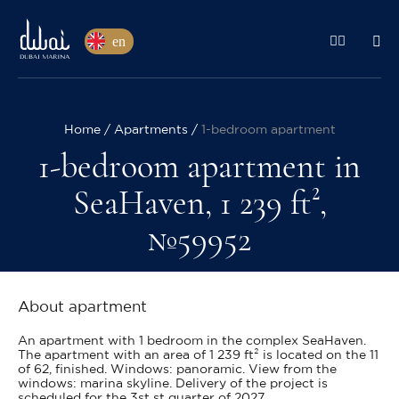
en
Home
Apartments
1-bedroom apartment
1-bedroom apartment in
SeaHaven, 1 239 ft²,
№59952
About apartment
An apartment with 1 bedroom in the complex SeaHaven.
The apartment with an area of 1 239 ft² is located on the 11
of 62, finished. Windows: panoramic. View from the
windows: marina skyline. Delivery of the project is
scheduled for the 3st st quarter of 2027.