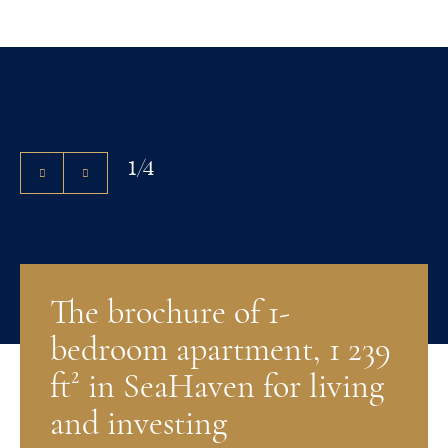
1
/
4
The brochure of 1-
bedroom apartment, 1 239
ft² in SeaHaven for living
and investing