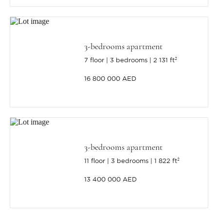
3-bedrooms apartment
7 floor
3 bedrooms
2 131 ft²
16 800 000 AED
3-bedrooms apartment
11 floor
3 bedrooms
1 822 ft²
13 400 000 AED