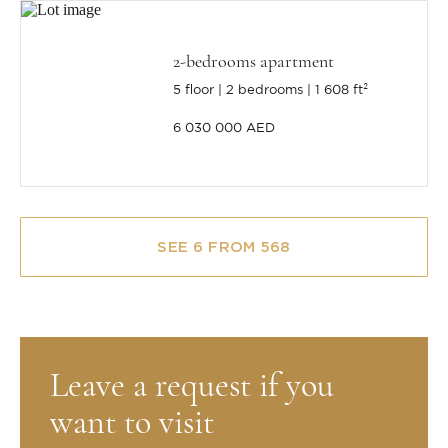
2-bedrooms apartment
5 floor
2 bedrooms
1 608 ft²
6 030 000 AED
SEE 6 FROM 568
Leave a request if you
want to visit