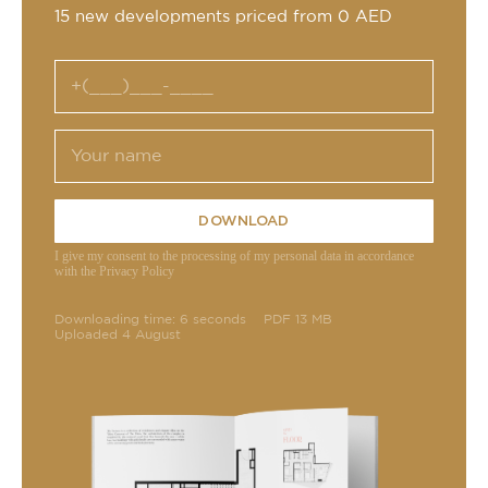
15 new developments priced from 0 AED
DOWNLOAD
I give my consent to the processing of my personal data in accordance
with the Privacy Policy
Downloading time: 6 seconds
PDF 13 MB
Uploaded 4 August